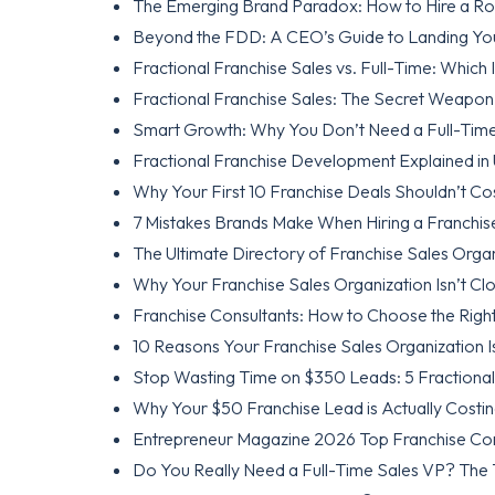
The Emerging Brand Paradox: How to Hire a Roc
Beyond the FDD: A CEO’s Guide to Landing Your
Fractional Franchise Sales vs. Full-Time: Which
Fractional Franchise Sales: The Secret Weapon
Smart Growth: Why You Don’t Need a Full-Time
Fractional Franchise Development Explained in
Why Your First 10 Franchise Deals Shouldn’t Co
7 Mistakes Brands Make When Hiring a Franchi
The Ultimate Directory of Franchise Sales Orga
Why Your Franchise Sales Organization Isn’t Clo
Franchise Consultants: How to Choose the Righ
10 Reasons Your Franchise Sales Organization Isn
Stop Wasting Time on $350 Leads: 5 Fractional 
Why Your $50 Franchise Lead is Actually Costi
Entrepreneur Magazine 2026 Top Franchise Cons
Do You Really Need a Full-Time Sales VP? The 