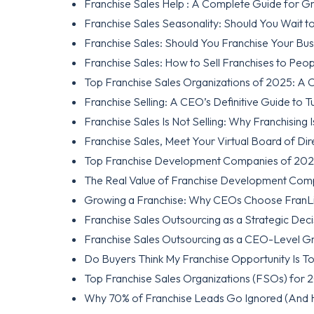
Franchise Sales Help : A Complete Guide for G
Franchise Sales Seasonality: Should You Wait t
Franchise Sales: Should You Franchise Your Busi
Franchise Sales: How to Sell Franchises to Pe
Top Franchise Sales Organizations of 2025: A C
Franchise Selling: A CEO’s Definitive Guide to 
Franchise Sales Is Not Selling: Why Franchising Is
Franchise Sales, Meet Your Virtual Board of Di
Top Franchise Development Companies of 2026: 
The Real Value of Franchise Development Com
Growing a Franchise: Why CEOs Choose FranLif
Franchise Sales Outsourcing as a Strategic Dec
Franchise Sales Outsourcing as a CEO-Level G
Do Buyers Think My Franchise Opportunity Is T
Top Franchise Sales Organizations (FSOs) for 
Why 70% of Franchise Leads Go Ignored (And 