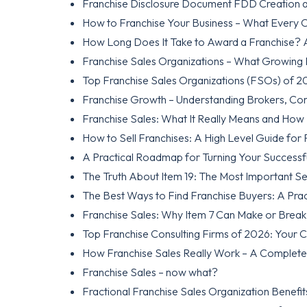
Franchise Disclosure Document FDD Creation a
How to Franchise Your Business – What Every
How Long Does It Take to Award a Franchise? A 
Franchise Sales Organizations – What Growing
Top Franchise Sales Organizations (FSOs) of 2
Franchise Growth – Understanding Brokers, Co
Franchise Sales: What It Really Means and How
How to Sell Franchises: A High Level Guide for
A Practical Roadmap for Turning Your Successfu
The Truth About Item 19: The Most Important Sec
The Best Ways to Find Franchise Buyers: A Prac
Franchise Sales: Why Item 7 Can Make or Brea
Top Franchise Consulting Firms of 2026: Your 
How Franchise Sales Really Work – A Complete
Franchise Sales – now what?
Fractional Franchise Sales Organization Benefit