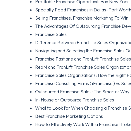
Profitable Franchise Opportunities in New York
Specialty Food Franchises in Dallas–Fort Worth:
Selling Franchises, Franchise Marketing To Win
The Advantages Of Outsourcing Franchise De
Franchise Sales
Difference Between Franchise Sales Organizati
Navigating and Selecting the Franchise Sales O
Franchise Fastlane and FranLift Franchise Sale
RepM and FranLift Franchise Sales Organizatio
Franchise Sales Organizations: How the Right
Franchise Consulting Firms ( iFranchise ) vs Sales
Outsourced Franchise Sales: The Smarter Way 
In-House or Outsource Franchise Sales
What to Look for When Choosing a Franchise S
Best Franchise Marketing Options
How to Effectively Work With a Franchise Brok