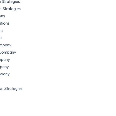
 Strategies
 Strategies
ons
ations
ns
ns
ompany
 Company
mpany
mpany
mpany
n Strategies