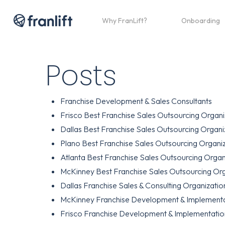
Skip
to
Why FranLift?
Onboarding
main
content
Posts
Franchise Development & Sales Consultants
Frisco Best Franchise Sales Outsourcing Organi
Dallas Best Franchise Sales Outsourcing Organi
Plano Best Franchise Sales Outsourcing Organi
Atlanta Best Franchise Sales Outsourcing Organ
McKinney Best Franchise Sales Outsourcing Org
Dallas Franchise Sales & Consulting Organizatio
McKinney Franchise Development & Implementa
Frisco Franchise Development & Implementatio