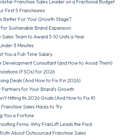
kstar Franchise Sales Leader on a Fractional Budget
 First 5 Franchisees
 Is Better For Your Growth Stage?
 for Sustainable Brand Expansion
 Sales Team to Award 5-10 Units a Year
 Under 3 Minutes
st You a Full-Time Salary
se Development Consultant (and How to Avoid Them)
nizations (FSOs) for 2026
sing Deals (And How to Fix It in 2026)
t Partners for Your Brand’s Growth
’t Hitting Its 2026 Goals (And How to Fix It)
Franchise Sales Hacks to Try
ng You a Fortune
ulting Firms: Why FranLift Leads the Pack
Truth About Outsourced Franchise Sales