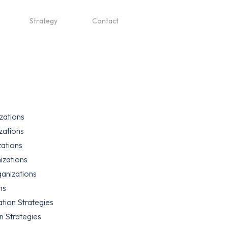
Strategy
Contact
zations
zations
zations
izations
anizations
ns
tion Strategies
n Strategies