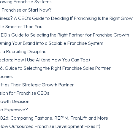
rowing Franchise Systems
o Franchise or Start Now?
ness? A CEO’s Guide to Deciding If Franchising Is the Right Grow
ople Smarter Than You
EO’s Guide to Selecting the Right Partner for Franchise Growth
Turning Your Brand Into a Scalable Franchise System
 a Recruiting Discipline
rectors: How I Use AI (and How You Can Too)
Guide to Selecting the Right Franchise Sales Partner
panies
t as Their Strategic Growth Partner
ision for Franchise CEOs
rowth Decision
oo Expensive?
2026: Comparing Fastlane, REP’M, FranLift, and More
How Outsourced Franchise Development Fixes It)