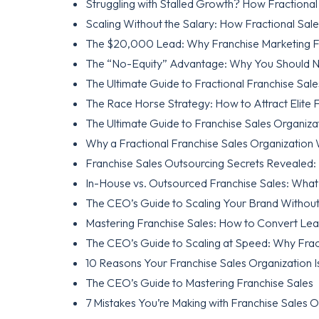
Struggling with Stalled Growth? How Fractiona
Scaling Without the Salary: How Fractional Sal
The $20,000 Lead: Why Franchise Marketing Fai
The “No-Equity” Advantage: Why You Should Ne
The Ultimate Guide to Fractional Franchise Sale
The Race Horse Strategy: How to Attract Elite F
The Ultimate Guide to Franchise Sales Organiza
Why a Fractional Franchise Sales Organization
Franchise Sales Outsourcing Secrets Revealed: 
In-House vs. Outsourced Franchise Sales: What
The CEO’s Guide to Scaling Your Brand Without
Mastering Franchise Sales: How to Convert Lea
The CEO’s Guide to Scaling at Speed: Why Frac
10 Reasons Your Franchise Sales Organization Is
The CEO’s Guide to Mastering Franchise Sales
7 Mistakes You’re Making with Franchise Sales 