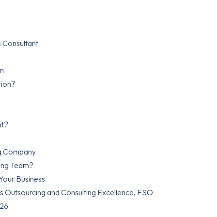
 Consultant
on
tion?
nt?
ing Company
cing Team?
 Your Business
es Outsourcing and Consulting Excellence, FSO
026