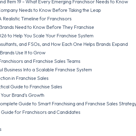
nd Item 19 – What Every Emerging Franchisor Needs to Know
 Company Needs to Know Before Taking the Leap
Realistic Timeline for Franchisors
 Brands Need to Know Before They Franchise
026 to Help You Scale Your Franchise System
nsultants, and FSOs, and How Each One Helps Brands Expand
 Brands Use It to Grow
 Franchisors and Franchise Sales Teams
l Business Into a Scalable Franchise System
tion in Franchise Sales
tical Guide to Franchise Sales
k Your Brand’s Growth
Complete Guide to Smart Franchising and Franchise Sales Strateg
 Guide for Franchisors and Candidates
s