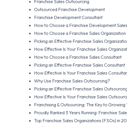
Franchise Sales Outsourcing
Outsourced Franchise Development
Franchise Development Consultant
How to Choose a Franchise Development Sales
How to Choose a Franchise Sales Organization
Picking an Effective Franchise Sales Organizati
How Effective Is Your Franchise Sales Organiza
How to Choose a Franchise Sales Consultant
Picking an Effective Franchise Sales Consultant
How Effective Is Your Franchise Sales Consulta
Why Use Franchise Sales Outsourcing?
Picking an Effective Franchise Sales Outsourc
How Effective Is Your Franchise Sales Outsour
Franchising & Outsourcing: The Key to Growing
Proudly Ranked 3 Years Running: Franchise Sal
Top Franchise Sales Organizations (FSOs) in 2