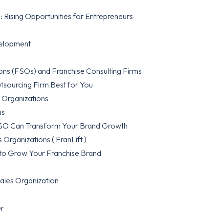
 Rising Opportunities for Entrepreneurs
velopment
ons (FSOs) and Franchise Consulting Firms
utsourcing Firm Best for You
s Organizations
ns
 FSO Can Transform Your Brand Growth
 Organizations ( FranLift )
to Grow Your Franchise Brand
ales Organization
er