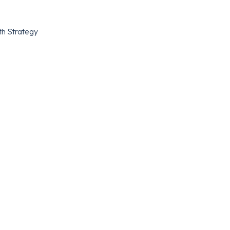
th Strategy