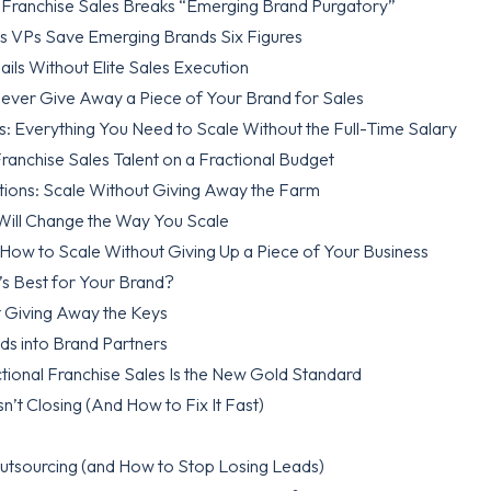
l Franchise Sales Breaks “Emerging Brand Purgatory”
es VPs Save Emerging Brands Six Figures
ls Without Elite Sales Execution
ver Give Away a Piece of Your Brand for Sales
s: Everything You Need to Scale Without the Full-Time Salary
ranchise Sales Talent on a Fractional Budget
tions: Scale Without Giving Away the Farm
 Will Change the Way You Scale
How to Scale Without Giving Up a Piece of Your Business
’s Best for Your Brand?
 Giving Away the Keys
ds into Brand Partners
tional Franchise Sales Is the New Gold Standard
n’t Closing (And How to Fix It Fast)
Outsourcing (and How to Stop Losing Leads)