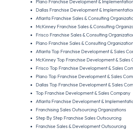
Plano Franchise Development & Implementation
Dallas Franchise Development & Implementation
Atlanta Franchise Sales & Consulting Organizati
McKinney Franchise Sales & Consulting Organiz
Frisco Franchise Sales & Consulting Organizatio
Plano Franchise Sales & Consulting Organizatio
Atlanta Top Franchise Development & Sales C
McKinney Top Franchise Development & Sales
Frisco Top Franchise Development & Sales Co
Plano Top Franchise Development & Sales Co
Dallas Top Franchise Development & Sales Co
Top Franchise Development & Sales Company
Atlanta Franchise Development & Implementatio
Franchising Sales Outsourcing Organizations
Step By Step Franchise Sales Outsourcing
Franchise Sales & Development Outsourcing