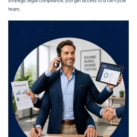
strategic legal compliance, you get access to a full-cycle
team.