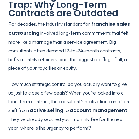
Trap: Why Long-Term
Contracts are Outdated
franchise sales
For decades, the industry standard for
outsourcing
involved long-term commitments that felt
more like a marriage than a service agreement. Big
consultants often demand 12-to-24-month contracts,
hefty monthly retainers, and, the biggest red flag of all, a
piece of your royalties or equity.
How much strategic control do you actually want to give
up just to close a few deals? When you’re locked into a
long-term contract, the consultant’s motivation can often
active selling
account management
shift from
to
.
They’ve already secured your monthly fee for the next
year; where is the urgency to perform?