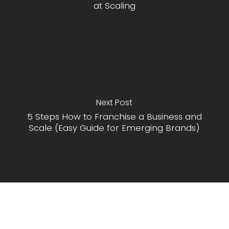
at Scaling
Next Post
5 Steps How to Franchise a Business and
Scale (Easy Guide for Emerging Brands)