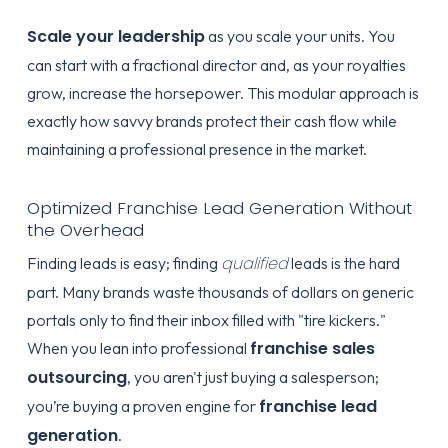
Scale your leadership
as you scale your units. You
can start with a fractional director and, as your royalties
grow, increase the horsepower. This modular approach is
exactly how savvy brands protect their cash flow while
maintaining a professional presence in the market.
Optimized Franchise Lead Generation Without
the Overhead
qualified
Finding leads is easy; finding
leads is the hard
part. Many brands waste thousands of dollars on generic
portals only to find their inbox filled with "tire kickers."
franchise sales
When you lean into professional
outsourcing
, you aren't just buying a salesperson;
franchise lead
you’re buying a proven engine for
generation
.