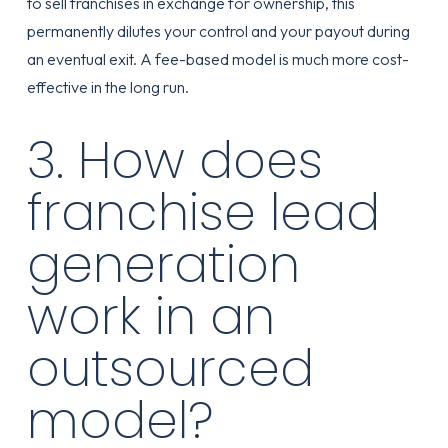
to sell franchises in exchange for ownership, this
permanently dilutes your control and your payout during
an eventual exit. A fee-based model is much more cost-
effective in the long run.
3. How does
franchise lead
generation
work in an
outsourced
model?