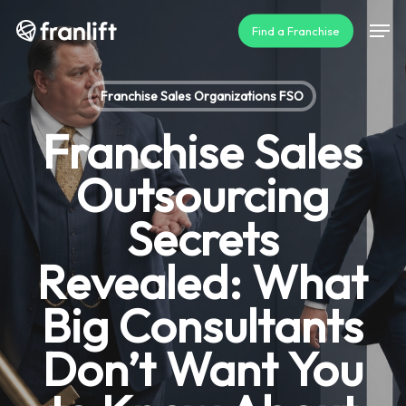
Skip
Men
Find a Franchise
to
main
content
Franchise Sales Organizations FSO
Franchise Sales
Outsourcing
Secrets
Revealed: What
Big Consultants
Don’t Want You