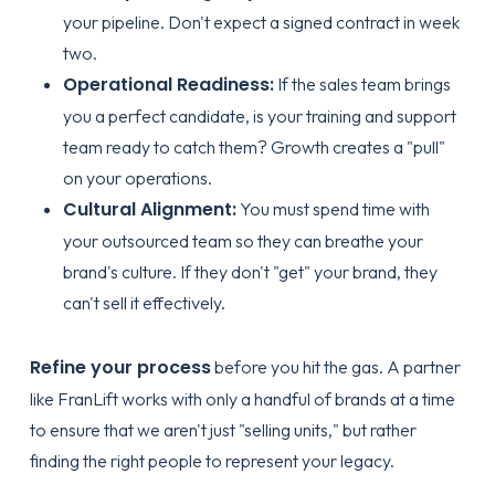
your pipeline. Don't expect a signed contract in week
two.
Operational Readiness:
If the sales team brings
you a perfect candidate, is your training and support
team ready to catch them? Growth creates a "pull"
on your operations.
Cultural Alignment:
You must spend time with
your outsourced team so they can breathe your
brand's culture. If they don't "get" your brand, they
can't sell it effectively.
Refine your process
before you hit the gas. A partner
like FranLift works with only a handful of brands at a time
to ensure that we aren't just "selling units," but rather
finding the right people to represent your legacy.