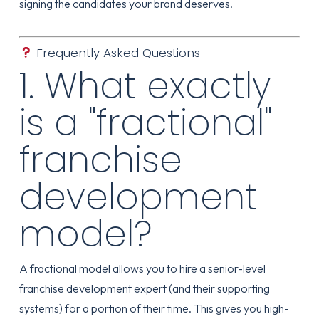
signing the candidates your brand deserves.
Frequently Asked Questions
1. What exactly
is a "fractional"
franchise
development
model?
A fractional model allows you to hire a senior-level
franchise development expert (and their supporting
systems) for a portion of their time. This gives you high-