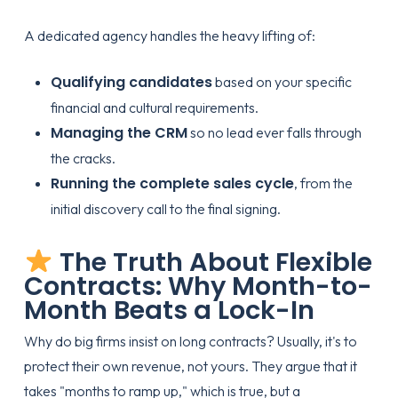
A dedicated agency handles the heavy lifting of:
Qualifying candidates
based on your specific
financial and cultural requirements.
Managing the CRM
so no lead ever falls through
the cracks.
Running the complete sales cycle
, from the
initial discovery call to the final signing.
The Truth About Flexible
Contracts: Why Month-to-
Month Beats a Lock-In
Why do big firms insist on long contracts? Usually, it's to
protect their own revenue, not yours. They argue that it
takes "months to ramp up," which is true, but a