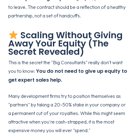
to leave. The contract should be a reflection of a healthy
partnership, not a set of handcuffs.
Scaling Without Giving
Away Your Equity (The
Secret Revealed)
This is the secret the "Big Consultants" really don't want
You do not need to give up equity to
you to know:
get expert sales help.
Many development firms try to position themselves as
"partners" by taking a 20-50% stake in your company or
a permanent cut of your royalties. While this might seem
attractive when you're cash-strapped, it is the most
expensive money you will ever "spend."