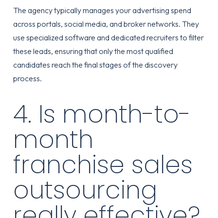
The agency typically manages your advertising spend
across portals, social media, and broker networks. They
use specialized software and dedicated recruiters to filter
these leads, ensuring that only the most qualified
candidates reach the final stages of the discovery
process.
4. Is month-to-
month
franchise sales
outsourcing
really effective?