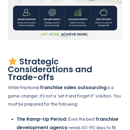
Strategic
Considerations and
Trade-offs
franchise sales outsourcing
While fractional
is a
game-changer, it’s not a "set it and forget it" solution. You
must be prepared for the following:
The Ramp-Up Period:
franchise
Even the best
development agency
needs 60-90 days to fill