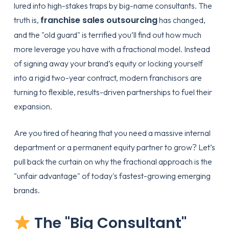
lured into high-stakes traps by big-name consultants. The
franchise sales outsourcing
truth is,
has changed,
and the "old guard" is terrified you’ll find out how much
more leverage you have with a fractional model. Instead
of signing away your brand’s equity or locking yourself
into a rigid two-year contract, modern franchisors are
turning to flexible, results-driven partnerships to fuel their
expansion.
Are you tired of hearing that you need a massive internal
department or a permanent equity partner to grow? Let’s
pull back the curtain on why the fractional approach is the
"unfair advantage" of today's fastest-growing emerging
brands.
The "Big Consultant"