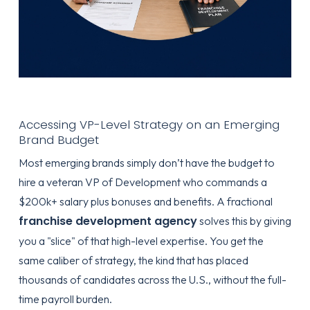
Accessing VP-Level Strategy on an Emerging
Brand Budget
Most emerging brands simply don’t have the budget to
hire a veteran VP of Development who commands a
$200k+ salary plus bonuses and benefits. A fractional
franchise development agency
solves this by giving
you a "slice" of that high-level expertise. You get the
same caliber of strategy, the kind that has placed
thousands of candidates across the U.S., without the full-
time payroll burden.