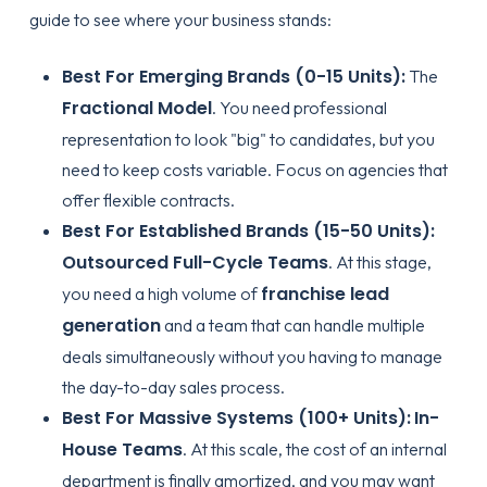
guide to see where your business stands:
Best For Emerging Brands (0-15 Units):
The
Fractional Model
. You need professional
representation to look "big" to candidates, but you
need to keep costs variable. Focus on agencies that
offer flexible contracts.
Best For Established Brands (15-50 Units):
Outsourced Full-Cycle Teams
. At this stage,
franchise lead
you need a high volume of
generation
and a team that can handle multiple
deals simultaneously without you having to manage
the day-to-day sales process.
Best For Massive Systems (100+ Units):
In-
House Teams
. At this scale, the cost of an internal
department is finally amortized, and you may want