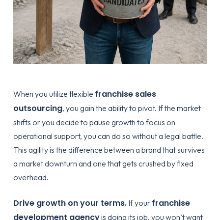
franchise sales
When you utilize flexible
outsourcing
, you gain the ability to pivot. If the market
shifts or you decide to pause growth to focus on
operational support, you can do so without a legal battle.
This agility is the difference between a brand that survives
a market downturn and one that gets crushed by fixed
overhead.
Drive growth on your terms.
franchise
If your
development agency
is doing its job, you won’t want