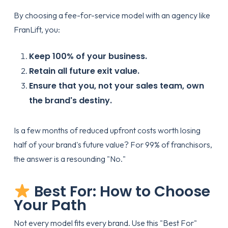
By choosing a fee-for-service model with an agency like
FranLift, you:
Keep 100% of your business.
Retain all future exit value.
Ensure that you, not your sales team, own
the brand's destiny.
Is a few months of reduced upfront costs worth losing
half of your brand's future value? For 99% of franchisors,
the answer is a resounding "No."
Best For: How to Choose
Your Path
Not every model fits every brand. Use this "Best For"