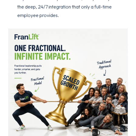
the deep, 24/7 integration that only a full-time
employee provides.