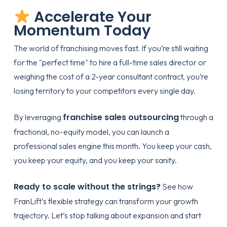
Accelerate Your
Momentum Today
The world of franchising moves fast. If you’re still waiting
for the "perfect time" to hire a full-time sales director or
weighing the cost of a 2-year consultant contract, you’re
losing territory to your competitors every single day.
franchise sales outsourcing
By leveraging
through a
fractional, no-equity model, you can launch a
professional sales engine this month. You keep your cash,
you keep your equity, and you keep your sanity.
Ready to scale without the strings?
See how
FranLift’s flexible strategy
can transform your growth
trajectory. Let’s stop talking about expansion and start