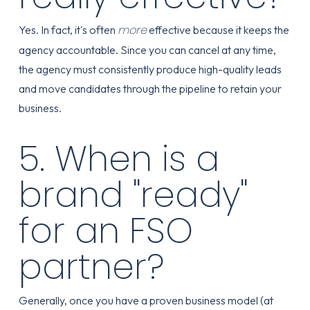
more
Yes. In fact, it's often
effective because it keeps the
agency accountable. Since you can cancel at any time,
the agency must consistently produce high-quality leads
and move candidates through the pipeline to retain your
business.
5. When is a
brand "ready"
for an FSO
partner?
Generally, once you have a proven business model (at