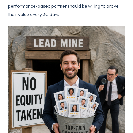
performance-based partner should be willing to prove
their value every 30 days.