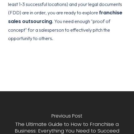
least 1-3 successful locations) and your legal documents
franchise
(FDD) are in order, you are ready to explore
sales outsourcing
. You need enough "proof of
concept" for a salesperson to effectively pitch the
opportunity to others.
Previous Post
The Ultimate Guide to How to Franchise a
Business: Everything You Need to Succeed