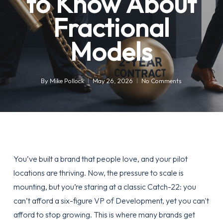
to Know About
Fractional
Models
By
Mike Pollock
May 26, 2026
No Comments
You’ve built a brand that people love, and your pilot
locations are thriving. Now, the pressure to scale is
mounting, but you’re staring at a classic Catch-22: you
can’t afford a six-figure VP of Development, yet you can't
afford to stop growing. This is where many brands get