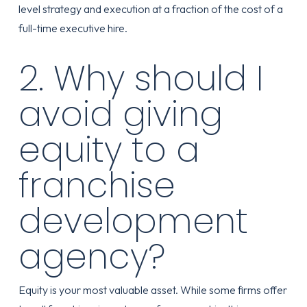
level strategy and execution at a fraction of the cost of a
full-time executive hire.
2. Why should I
avoid giving
equity to a
franchise
development
agency?
Equity is your most valuable asset. While some firms offer