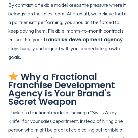
By contrast, a flexible model keeps the pressure where it
belongs: on the sales team. At
FranLift
, we believe that if
a partner isn't performing, you shouldn't be forced to
keep paying them. Flexible, month-to-month contracts
franchise development agency
ensure that your
stays hungry and aligned with your immediate growth
goals.
Why a Fractional
Franchise Development
Agency is Your Brand's
Secret Weapon
Think of a fractional model as having a "Swiss Army
Knife" for your sales department. Instead of hiring one
person who might be great at cold calling but terrible at