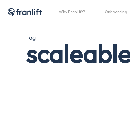
Skip
to
Why FranLift?
Onboarding
main
content
Tag
scaleable
A
Practical