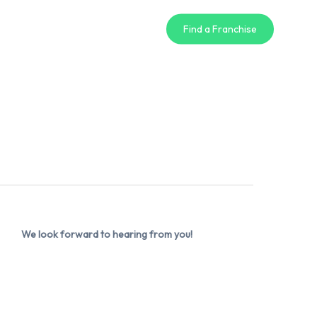
Find a Franchise
We look forward to hearing from you!