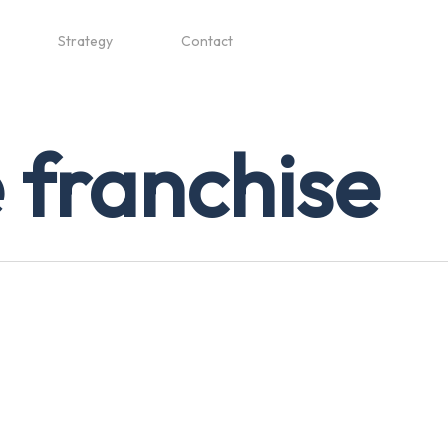
Strategy
Contact
 franchise