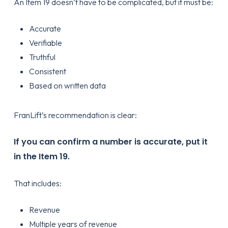
An Item 19 doesn’t have to be complicated, but it must be:
Accurate
Verifiable
Truthful
Consistent
Based on written data
FranLift’s recommendation is clear:
If you can confirm a number is accurate, put it
in the Item 19.
That includes:
Revenue
Multiple years of revenue