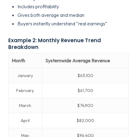
Includes profitability
Gives both average and median
Buyers instantly understand “real earnings”
Example 2: Monthly Revenue Trend
Breakdown
Month
Systemwide Average Revenue
January
$63,100
February
$61,700
March
$74,900
April
$82,000
May
$96,400