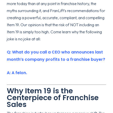
more today than at any point in franchise history, the
myths surrounding it, and FranLift’s recommendations for
creating a powerful, accurate, compliant, and compelling
Item 19. Our opinion is that the risk of NOT including an
Item 19 is simply too high. Come learn why the following
joke is no joke at all:
Q: What do you call a CEO who announces last
month’s company profits to a franchise buyer?
A: A felon.
Why Item 19 is the
Centerpiece of Franchise
Sales