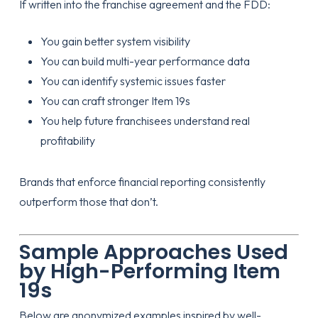
If written into the franchise agreement and the FDD:
You gain better system visibility
You can build multi-year performance data
You can identify systemic issues faster
You can craft stronger Item 19s
You help future franchisees understand real
profitability
Brands that enforce financial reporting consistently
outperform those that don’t.
Sample Approaches Used
by High-Performing Item
19s
Below are anonymized examples inspired by well-