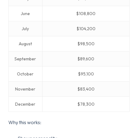
June
$108,800
July
$104,200
August
$98,500
September
$89,600
October
$95,100
November
$83,400
December
$78,300
Why this works: