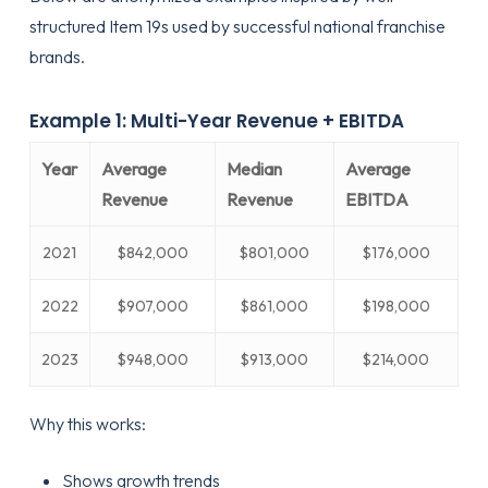
structured Item 19s used by successful national franchise
brands.
Example 1: Multi-Year Revenue + EBITDA
Year
Average
Median
Average
Revenue
Revenue
EBITDA
2021
$842,000
$801,000
$176,000
2022
$907,000
$861,000
$198,000
2023
$948,000
$913,000
$214,000
Why this works:
Shows growth trends