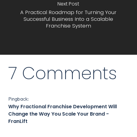
Next Post
A Practical Roadmap for Turning Your
Successful Business Into a Scalable
Franchise System
7 Comments
Pingback:
Why Fractional Franchise Development Will
Change the Way You Scale Your Brand -
FranLift