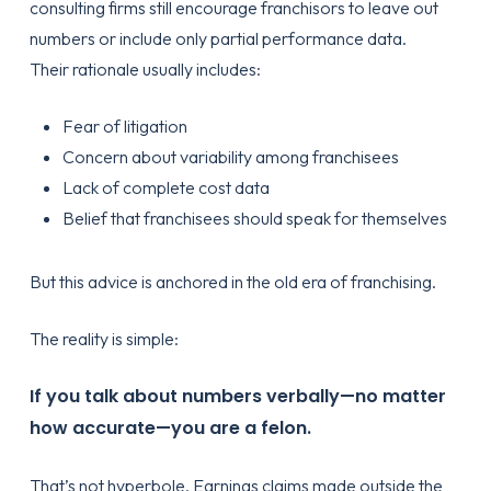
consulting firms still encourage franchisors to leave out
numbers or include only partial performance data.
Their rationale usually includes:
Fear of litigation
Concern about variability among franchisees
Lack of complete cost data
Belief that franchisees should speak for themselves
But this advice is anchored in the old era of franchising.
The reality is simple:
If you talk about numbers verbally—no matter
how accurate—you are a felon.
That’s not hyperbole. Earnings claims made outside the