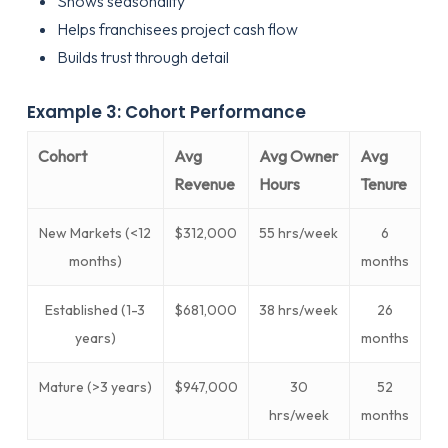
Shows seasonality
Helps franchisees project cash flow
Builds trust through detail
Example 3: Cohort Performance
Cohort
Avg
Avg Owner
Avg
Revenue
Hours
Tenure
New Markets (<12
$312,000
55 hrs/week
6
months)
months
Established (1-3
$681,000
38 hrs/week
26
years)
months
Mature (>3 years)
$947,000
30
52
hrs/week
months