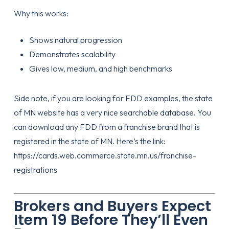
Why this works:
Shows natural progression
Demonstrates scalability
Gives low, medium, and high benchmarks
Side note, if you are looking for FDD examples, the state
of MN website has a very nice searchable database. You
can download any FDD from a franchise brand that is
registered in the state of MN. Here’s the link:
https://cards.web.commerce.state.mn.us/franchise-
registrations
Brokers and Buyers Expect
Item 19 Before They’ll Even