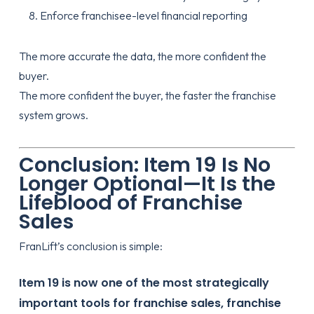
Enforce franchisee-level financial reporting
The more accurate the data, the more confident the
buyer.
The more confident the buyer, the faster the franchise
system grows.
Conclusion: Item 19 Is No
Longer Optional—It Is the
Lifeblood of Franchise
Sales
FranLift’s
conclusion is simple:
Item 19 is now one of the most strategically
important tools for franchise sales, franchise