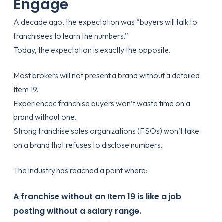
Engage
A decade ago, the expectation was “buyers will talk to
franchisees to learn the numbers.”
Today, the expectation is exactly the opposite.
Most brokers will not present a brand without a detailed
Item 19.
Experienced franchise buyers won’t waste time on a
brand without one.
Strong franchise sales organizations (FSOs) won’t take
on a brand that refuses to disclose numbers.
The industry has reached a point where:
A franchise without an Item 19 is like a job
posting without a salary range.