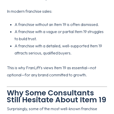
In modern franchise sales:
A franchise without an Item 19 is often dismissed.
A franchise with a vague or partial Item 19 struggles
to build trust.
A franchise with a detailed, well-supported Item 19
attracts serious, qualified buyers.
This is why FranLift’s views Item 19 as essential—not
optional—for any brand committed to growth.
Why Some Consultants
Still Hesitate About Item 19
Surprisingly, some of the most well-known franchise