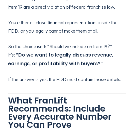
Item 19 are a direct violation of federal franchise law.
You either disclose financial representations inside the
FDD, or you legally cannot make them at all.
So the choice isn’t: “Should we include an Item 19?”
“Do we want to legally discuss revenue,
It’s:
earnings, or profitability with buyers?”
If the answer is yes, the FDD must contain those details.
What FranLift
Recommends: Include
Every Accurate Number
You Can Prove