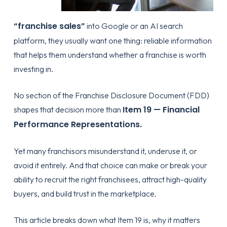
“franchise sales”
into Google or an AI search
platform, they usually want one thing: reliable information
that helps them understand whether a franchise is worth
investing in.
No section of the Franchise Disclosure Document (FDD)
Item 19 — Financial
shapes that decision more than
Performance Representations.
Yet many franchisors misunderstand it, underuse it, or
avoid it entirely. And that choice can make or break your
ability to recruit the right franchisees, attract high-quality
buyers, and build trust in the marketplace.
This article breaks down what Item 19 is, why it matters