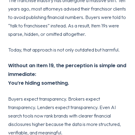
The franchise industry has undergone a massive shift. Ten
years ago, most attorneys advised their franchisor clients
to avoid publishing financial numbers. Buyers were told to
“talk to franchisees” instead. As a result, Item 19s were
sparse, hidden, or omitted altogether.
Today, that approach is not only outdated but harmful.
Without an Item 19, the perception is simple and
immediate:
You’re hiding something.
Buyers expect transparency. Brokers expect
transparency. Lenders expect transparency. Even AI
search tools now rank brands with clearer financial
disclosures higher because the data is more structured,
verifiable, and meaningful.