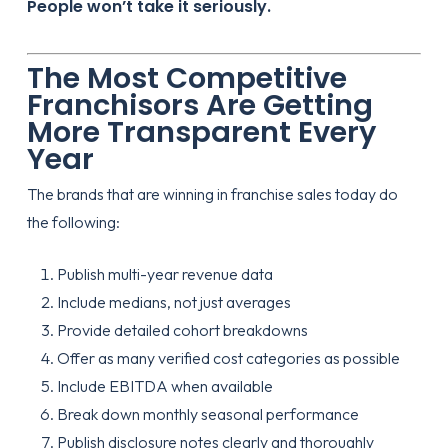
People won’t take it seriously.
The Most Competitive
Franchisors Are Getting
More Transparent Every
Year
The brands that are winning in franchise sales today do
the following:
Publish multi-year revenue data
Include medians, not just averages
Provide detailed cohort breakdowns
Offer as many verified cost categories as possible
Include EBITDA when available
Break down monthly seasonal performance
Publish disclosure notes clearly and thoroughly