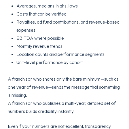
Averages, medians, highs, lows
Costs that can be verified
Royalties, ad fund contributions, and revenue-based
expenses
EBITDA where possible
Monthly revenue trends
Location counts and performance segments
Unit-level performance by cohort
A franchisor who shares only the bare minimum—such as
one year of revenue—sends the message that something
is missing.
A franchisor who publishes a multi-year, detailed set of
numbers builds credibility instantly.
Even if your numbers are not excellent, transparency