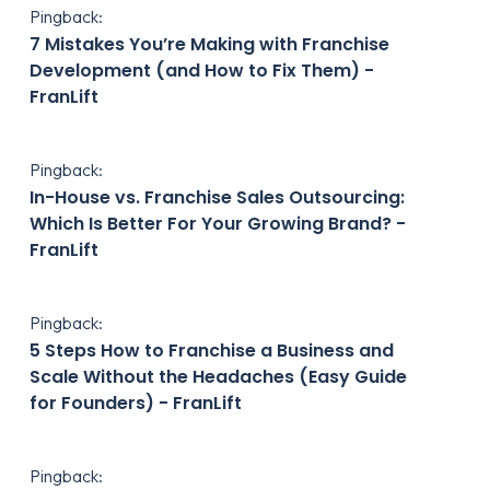
Pingback:
7 Mistakes You’re Making with Franchise
Development (and How to Fix Them) -
FranLift
Pingback:
In-House vs. Franchise Sales Outsourcing:
Which Is Better For Your Growing Brand? -
FranLift
Pingback:
5 Steps How to Franchise a Business and
Scale Without the Headaches (Easy Guide
for Founders) - FranLift
Pingback: