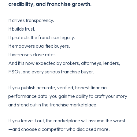
credibility, and franchise growth.
It drives transparency.
It builds trust.
It protects the franchisor legally.
It empowers qualified buyers.
It increases close rates.
And it is now expected by brokers, attorneys, lenders,
FSOs, and every serious franchise buyer.
If you publish accurate, verified, honest financial
performance data, you gain the ability to craft your story
and stand out in the franchise marketplace.
If you leave it out, the marketplace will assume the worst
—and choose a competitor who disclosed more.