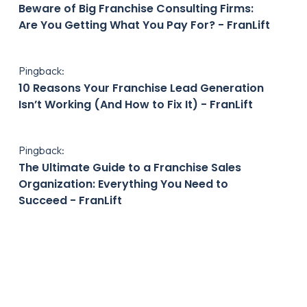
Beware of Big Franchise Consulting Firms:
Are You Getting What You Pay For? - FranLift
Pingback:
10 Reasons Your Franchise Lead Generation
Isn’t Working (And How to Fix It) - FranLift
Pingback:
The Ultimate Guide to a Franchise Sales
Organization: Everything You Need to
Succeed - FranLift