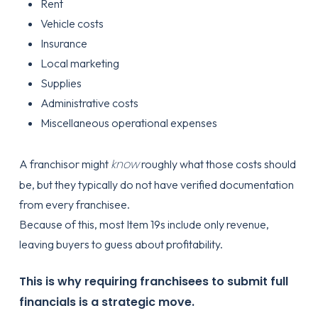
Rent
Vehicle costs
Insurance
Local marketing
Supplies
Administrative costs
Miscellaneous operational expenses
know
A franchisor might
roughly what those costs should
be, but they typically do not have verified documentation
from every franchisee.
Because of this, most Item 19s include only revenue,
leaving buyers to guess about profitability.
This is why requiring franchisees to submit full
financials is a strategic move.