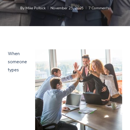
By
Mike Pollock
November 23, 2025
7 Comments
When
someone
types