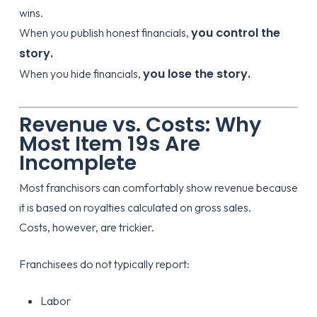
wins.
you control the
When you publish honest financials,
story.
you lose the story.
When you hide financials,
Revenue vs. Costs: Why
Most Item 19s Are
Incomplete
Most franchisors can comfortably show revenue because
it is based on royalties calculated on gross sales.
Costs, however, are trickier.
Franchisees do not typically report:
Labor