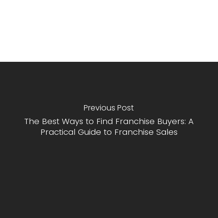
Previous Post
The Best Ways to Find Franchise Buyers: A
Practical Guide to Franchise Sales