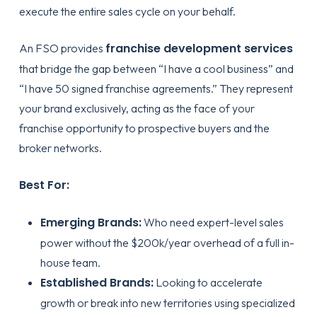
execute the entire sales cycle on your behalf.
franchise development services
An FSO provides
that bridge the gap between “I have a cool business” and
“I have 50 signed franchise agreements.” They represent
your brand exclusively, acting as the face of your
franchise opportunity to prospective buyers and the
broker networks.
Best For:
Emerging Brands:
Who need expert-level sales
power without the $200k/year overhead of a full in-
house team.
Established Brands:
Looking to accelerate
growth or break into new territories using specialized