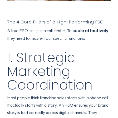
The 4 Core Pillars of a High-Performing FSO
scale effectively
A true FSO isn’t just a call center. To
,
they need to master four specific functions:
1. Strategic
Marketing
Coordination
Most people think franchise sales starts with a phone call.
It actually starts with a story. An FSO ensures your brand
story is told correctly across digital channels. They