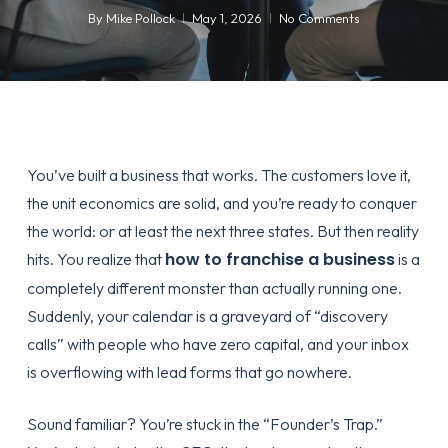
By
Mike Pollock
May 1, 2026
No Comments
You’ve built a business that works. The customers love it,
the unit economics are solid, and you’re ready to conquer
the world: or at least the next three states. But then reality
how to franchise a business
hits. You realize that
is a
completely different monster than actually running one.
Suddenly, your calendar is a graveyard of “discovery
calls” with people who have zero capital, and your inbox
is overflowing with lead forms that go nowhere.
Sound familiar? You’re stuck in the “Founder’s Trap.”