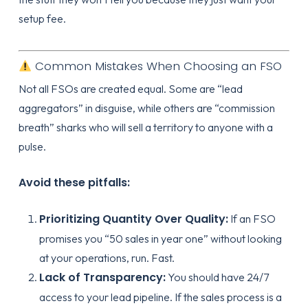
setup fee.
Common Mistakes When Choosing an FSO
Not all FSOs are created equal. Some are “lead
aggregators” in disguise, while others are “commission
breath” sharks who will sell a territory to anyone with a
pulse.
Avoid these pitfalls:
Prioritizing Quantity Over Quality:
If an FSO
promises you “50 sales in year one” without looking
at your operations, run. Fast.
Lack of Transparency:
You should have 24/7
access to your lead pipeline. If the sales process is a