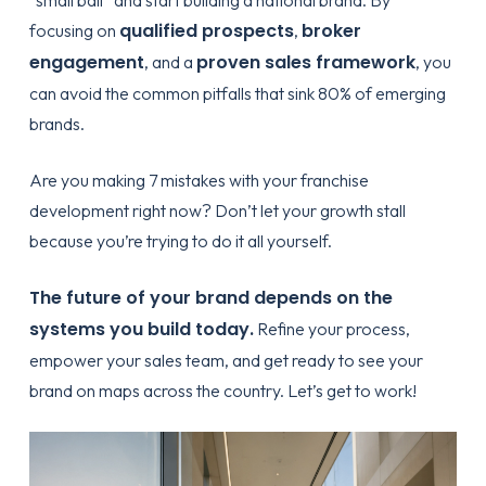
qualified prospects
broker
focusing on
,
engagement
proven sales framework
, and a
, you
can avoid the common pitfalls that sink 80% of emerging
brands.
Are you making
7 mistakes with your franchise
development
right now? Don’t let your growth stall
because you’re trying to do it all yourself.
The future of your brand depends on the
systems you build today.
Refine your process,
empower your sales team, and get ready to see your
brand on maps across the country. Let’s get to work!