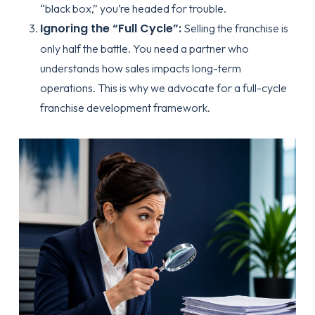
“black box,” you’re headed for trouble.
Ignoring the “Full Cycle”:
Selling the franchise is
only half the battle. You need a partner who
understands how sales impacts long-term
operations. This is why we advocate for a
full-cycle
franchise development framework
.