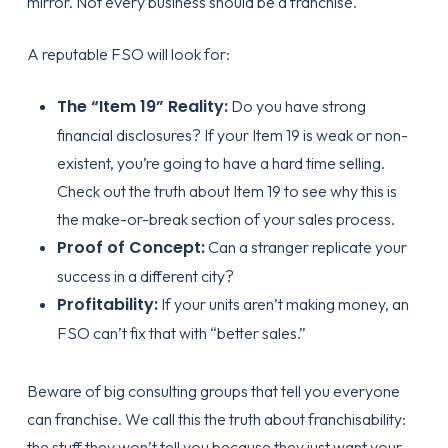
mirror. Not every business should be a franchise.
A reputable FSO will look for:
The “Item 19” Reality:
Do you have strong
financial disclosures? If your Item 19 is weak or non-
existent, you’re going to have a hard time selling.
Check out
the truth about Item 19
to see why this is
the make-or-break section of your sales process.
Proof of Concept:
Can a stranger replicate your
success in a different city?
Profitability:
If your units aren’t making money, an
FSO can’t fix that with “better sales.”
Beware of big consulting groups that tell you everyone
can franchise. We call this
the truth about franchisability
:
the stuff they won’t tell you because they just want your