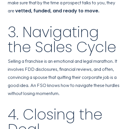
make sure that by the time a prospect talks to you, they
vetted, funded, and ready to move.
are
3. Navigating
the Sales Cycle
Selling a franchise is an emotional and legal marathon. It
involves FDD disclosures, financial reviews, and often,
convincing a spouse that quitting their corporate job is a
good idea. An FSO knows how to navigate these hurdles
without losing momentum.
4. Closing the