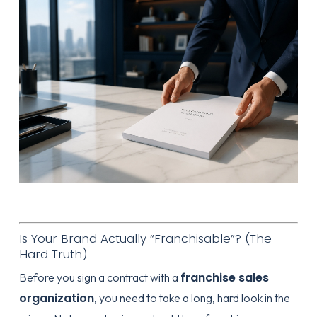
Is Your Brand Actually “Franchisable”? (The
Hard Truth)
franchise sales
Before you sign a contract with a
organization
, you need to take a long, hard look in the