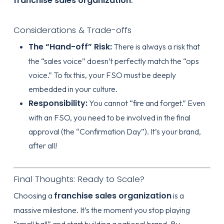
franchise sales organization
Considerations & Trade-offs
The “Hand-off” Risk:
There is always a risk that
the “sales voice” doesn’t perfectly match the “ops
voice.” To fix this, your FSO must be deeply
embedded in your culture.
Responsibility:
You cannot “fire and forget.” Even
with an FSO, you need to be involved in the final
approval (the “Confirmation Day”). It’s your brand,
after all!
Final Thoughts: Ready to Scale?
franchise sales organization
Choosing a
is a
massive milestone. It’s the moment you stop playing
“small ball” and start building a national brand. By