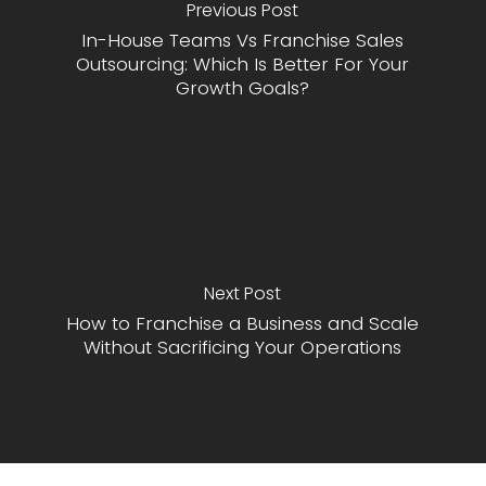
Previous Post
In-House Teams Vs Franchise Sales
Outsourcing: Which Is Better For Your
Growth Goals?
Next Post
How to Franchise a Business and Scale
Without Sacrificing Your Operations