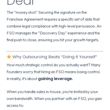
Deal
The “money shot.” Securing the signature on the
Franchise Agreement requires a specific set of skills that
combine legal compliance with high-level persuasion. An
FSO manages the “Discovery Day” experience and the
final push to close, ensuring you hit your growth targets.
Why Outsourcing Beats “Doing It Yourself”
How much strategic control do you actually want? Many
founders worry that hiring an FSO means losing control.
gaining leverage.
In reality, it’s about
When you handle sales in-house, you’re limited by your
own bandwidth. When you partner with an FSO, you gain
access to: