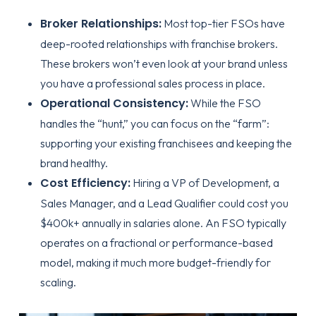
Broker Relationships:
Most top-tier FSOs have
deep-rooted relationships with franchise brokers.
These brokers won’t even look at your brand unless
you have a professional sales process in place.
Operational Consistency:
While the FSO
handles the “hunt,” you can focus on the “farm”:
supporting your existing franchisees and keeping the
brand healthy.
Cost Efficiency:
Hiring a VP of Development, a
Sales Manager, and a Lead Qualifier could cost you
$400k+ annually in salaries alone. An FSO typically
operates on a fractional or performance-based
model, making it much more
budget-friendly for
scaling
.