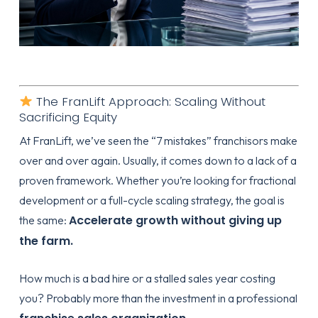
The FranLift Approach: Scaling Without
Sacrificing Equity
At FranLift, we’ve seen the “7 mistakes” franchisors make
over and over again. Usually, it comes down to a lack of a
proven framework. Whether you’re looking for
fractional
development
or a
full-cycle scaling strategy
, the goal is
Accelerate growth without giving up
the same:
the farm.
How much is a bad hire or a stalled sales year costing
you? Probably more than the investment in a professional
.