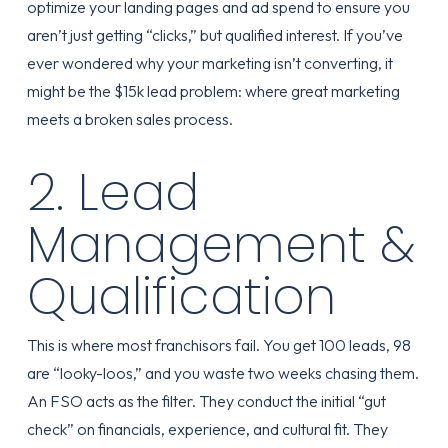
optimize your landing pages and ad spend to ensure you
aren’t just getting “clicks,” but qualified interest. If you’ve
ever wondered why your marketing isn’t converting, it
might be
the $15k lead problem
: where great marketing
meets a broken sales process.
2. Lead
Management &
Qualification
This is where most franchisors fail. You get 100 leads, 98
are “looky-loos,” and you waste two weeks chasing them.
An FSO acts as the filter. They conduct the initial “gut
check” on financials, experience, and cultural fit. They