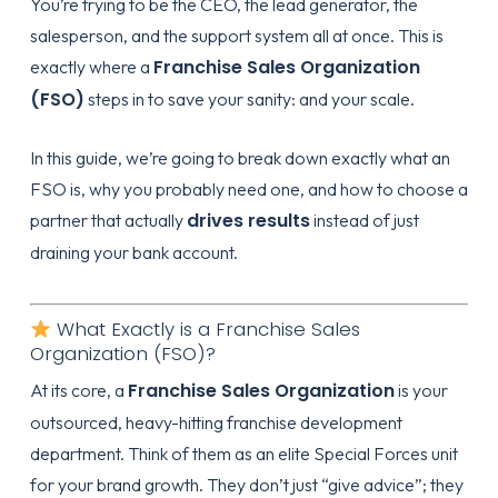
You’re trying to be the CEO, the lead generator, the
salesperson, and the support system all at once. This is
Franchise Sales Organization
exactly where a
(FSO)
steps in to save your sanity: and your scale.
In this guide, we’re going to break down exactly what an
FSO is, why you probably need one, and how to choose a
drives results
partner that actually
instead of just
draining your bank account.
What Exactly is a Franchise Sales
Organization (FSO)?
Franchise Sales Organization
At its core, a
is your
outsourced, heavy-hitting franchise development
department. Think of them as an elite Special Forces unit
for your brand growth. They don’t just “give advice”; they