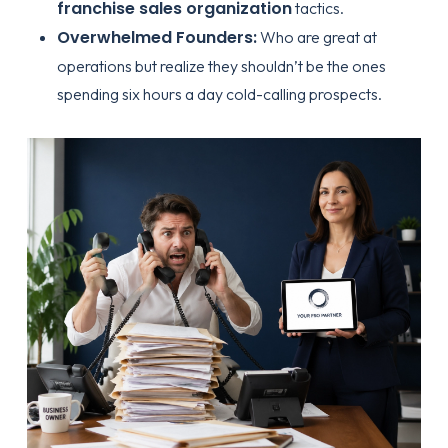
franchise sales organization
tactics.
Overwhelmed Founders:
Who are great at
operations but realize they shouldn’t be the ones
spending six hours a day cold-calling prospects.