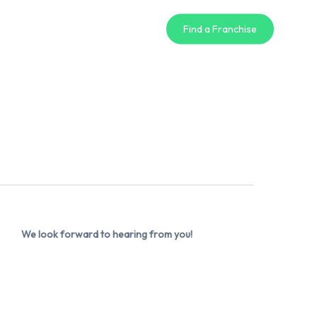
Find a Franchise
We look forward to hearing from you!