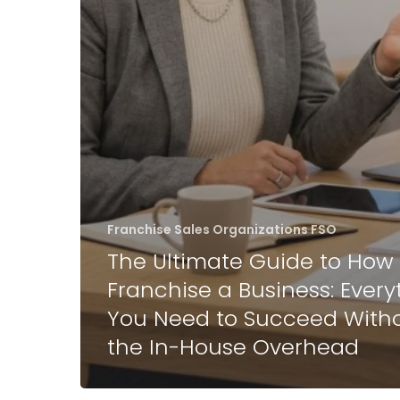
Franchise Sales Organizations FSO
The Ultimate Guide to How 
Franchise a Business: Every
You Need to Succeed With
the In-House Overhead