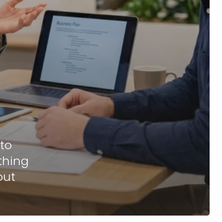
to
thing
out