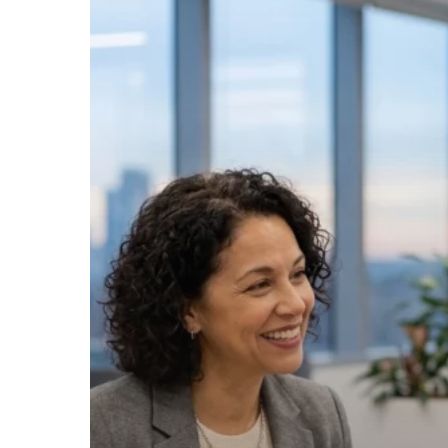
to
Franchise
a
Business:
Everything
You
Need
to
Succeed
Without
the
In-
House
Overhead