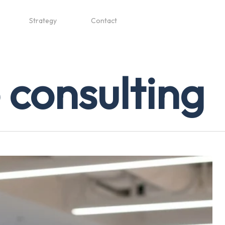
Strategy
Contact
 consulting