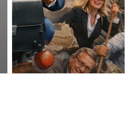
Franchise Sales Organizations FSO
Entrepreneur Magazine