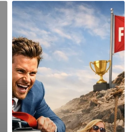
Entrepreneur
Magazine
2026
Top
Franchise
Consulting
Firms:
Why
FranLift
Leads
the
Pack