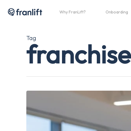
Skip
to
Why FranLift?
Onboarding
main
content
Tag
franchise
The
Ultimate
Guide
to
How