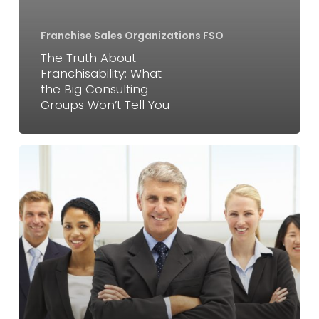
Consulting
Franchise Sales Organizations FSO
Groups
The Truth About
Won’t
Franchisability: What
Tell
the Big Consulting
You
Groups Won’t Tell You
Franchise
Consulting
Firms
(
iFranchise
)
vs
Sales
Organizations