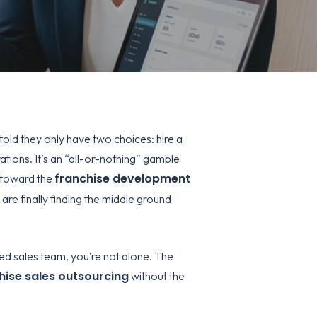
told they only have two choices: hire a
tions. It’s an “all-or-nothing” gamble
franchise development
g toward the
are finally finding the middle ground
ted sales team, you’re not alone. The
hise sales outsourcing
without the