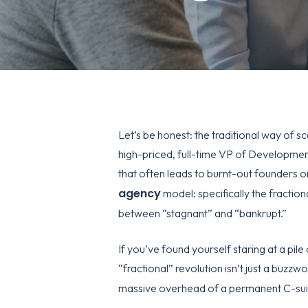
Let’s be honest: the traditional way of s
high-priced, full-time VP of Development
that often leads to burnt-out founders or
agency
model: specifically the fraction
between “stagnant” and “bankrupt.”
If you’ve found yourself staring at a pil
“fractional” revolution isn’t just a buzzwo
massive overhead of a permanent C-sui