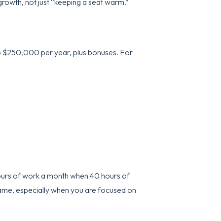
growth, not just “keeping a seat warm.”
o $250,000 per year, plus bonuses. For
hours of work a month when 40 hours of
e game, especially when you are focused on