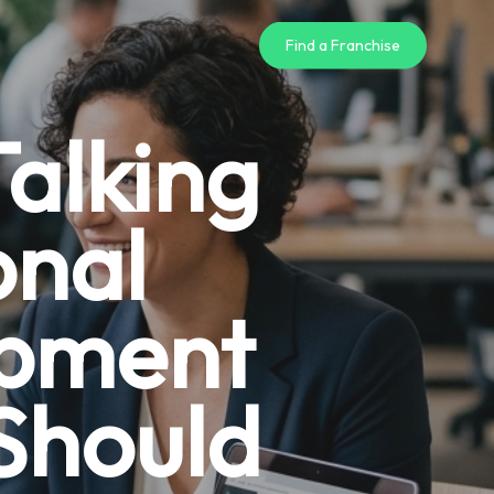
Find a Franchise
alking
onal
opment
Should