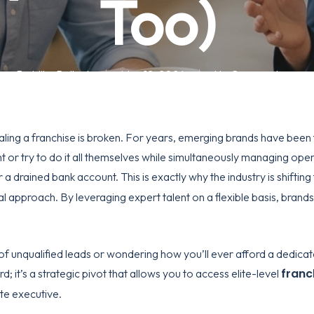
Too)
By
Mike Pollock
May 12, 2026
No Comments
caling a franchise is broken. For years, emerging brands have been 
 or try to do it all themselves while simultaneously managing opera
 a drained bank account. This is exactly why the industry is shiftin
al approach. By leveraging expert talent on a flexible basis, brands 
e of unqualified leads or wondering how you’ll ever afford a dedica
franc
rd; it’s a strategic pivot that allows you to access elite-level
te executive.