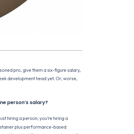
oned pro, give them a six-figure salary,
-week development head yet. Or, worse,
one person’s salary?
just hiring a person; you’re hiring a
y retainer plus performance-based