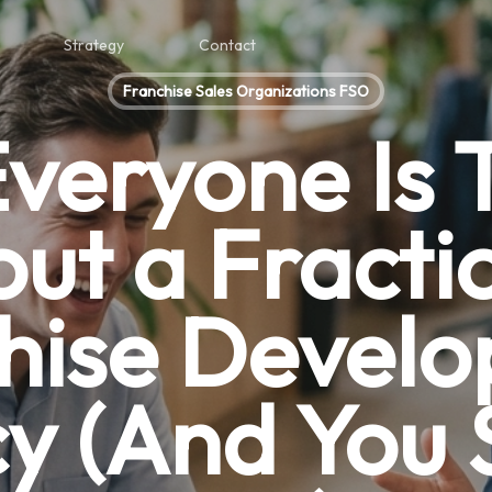
Strategy
Contact
Franchise Sales Organizations FSO
veryone Is T
ut a Fracti
hise Devel
y (And You 