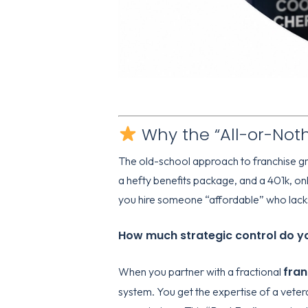
Why the “All-or-Nothi
The old-school approach to franchise gro
a hefty benefits package, and a 401k, on
you hire someone “affordable” who lacks
How much strategic control do you
fra
When you partner with a fractional
system. You get the expertise of a veter