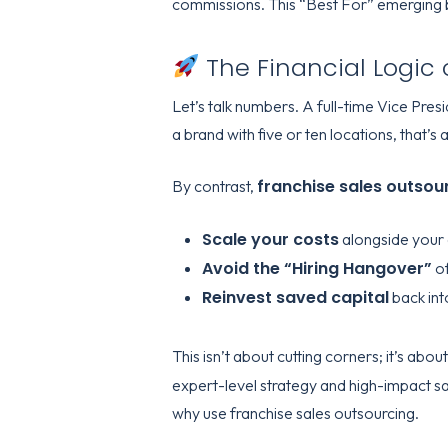
commissions. This “Best For” emerging br
The Financial Logic 
Let’s talk numbers. A full-time Vice P
a brand with five or ten locations, that’
franchise sales outsou
By contrast,
Scale your costs
alongside your
Avoid the “Hiring Hangover”
of
Reinvest saved capital
back int
This isn’t about cutting corners; it’s abou
expert-level strategy and high-impact sal
why use franchise sales outsourcing
.