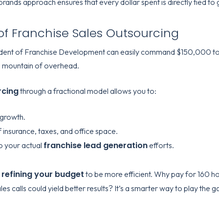
ands approach ensures that every dollar spent is directly tied to 
of Franchise Sales Outsourcing
resident of Franchise Development can easily command $150,000 t
s a mountain of overhead.
rcing
through a fractional model allows you to:
 growth.
 insurance, taxes, and office space.
franchise lead generation
o your actual
efforts.
refining your budget
t
to be more efficient. Why pay for 160 
es calls could yield better results? It’s a smarter way to play th