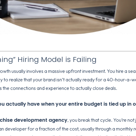
ng” Hiring Model is Failing
wth usually involves a massive upfront investment. You hire a seas
ly to realize that your brand isn’t actually ready for a 40-hour-a
 the connections and experience to actually close deals.
 actually have when your entire budget is tied up in 
nchise development agency
, you break that cycle. You’re not 
an developer for a fraction of the cost, usually through a monthl