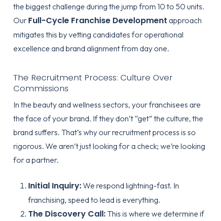
the biggest challenge during the jump from 10 to 50 units.
Full-Cycle Franchise Development
Our
approach
mitigates this by vetting candidates for operational
excellence and brand alignment from day one.
The Recruitment Process: Culture Over
Commissions
In the beauty and wellness sectors, your franchisees are
the face of your brand. If they don’t “get” the culture, the
brand suffers. That’s why our recruitment process is so
rigorous. We aren’t just looking for a check; we’re looking
for a partner.
Initial Inquiry:
We respond lightning-fast. In
franchising, speed to lead is everything.
The Discovery Call:
This is where we determine if