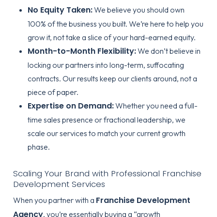
No Equity Taken:
We believe you should own
100% of the business you built. We’re here to help you
grow it, not take a slice of your hard-earned equity.
Month-to-Month Flexibility:
We don’t believe in
locking our partners into long-term, suffocating
contracts. Our results keep our clients around, not a
piece of paper.
Expertise on Demand:
Whether you need a full-
time sales presence or fractional leadership, we
scale our services to match your current growth
phase.
Scaling Your Brand with Professional Franchise
Development Services
Franchise Development
When you partner with a
Agency
, you’re essentially buying a “growth