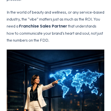
In the world of beauty and wellness, or any service-based
industry, the “vibe” matters just as much as the ROI. You
Franchise Sales Partner
need a
that understands
how to communicate your brand’s heart and soul, not just
the numbers on the FDD.