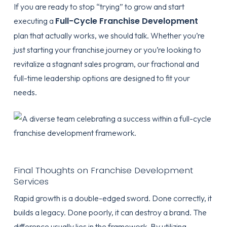
If you are ready to stop “trying” to grow and start
Full-Cycle Franchise Development
executing a
plan that actually works, we should talk. Whether you’re
just starting your franchise journey or you’re looking to
revitalize a stagnant sales program, our fractional and
full-time leadership options are designed to fit your
needs.
Final Thoughts on Franchise Development
Services
Rapid growth is a double-edged sword. Done correctly, it
builds a legacy. Done poorly, it can destroy a brand. The
difference usually lies in the framework. By utilizing