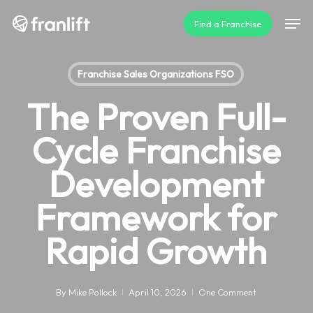
Skip
Men
Find a Franchise
to
main
content
Franchise Sales Organizations FSO
The Proven Full-
Cycle Franchise
Development
Framework for
Rapid Growth
By
Mike Pollock
April 10, 2026
One Comment