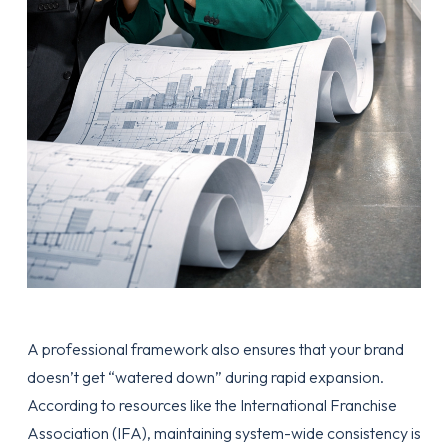
A professional framework also ensures that your brand
doesn’t get “watered down” during rapid expansion.
According to resources like the
International Franchise
Association (IFA)
, maintaining system-wide consistency is