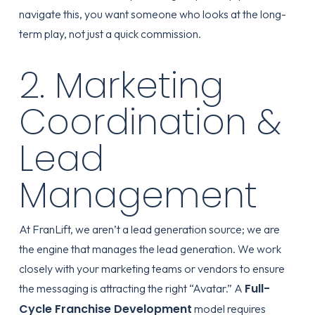
navigate this, you want someone who looks at the long-
term play, not just a quick commission.
2. Marketing
Coordination &
Lead
Management
At FranLift, we aren’t a lead generation source; we are
the engine that manages the lead generation. We work
closely with your marketing teams or vendors to ensure
Full-
the messaging is attracting the right “Avatar.” A
Cycle Franchise Development
model requires