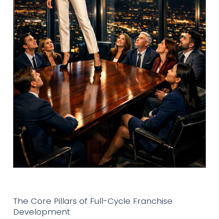
The Core Pillars of Full-Cycle Franchise
Development