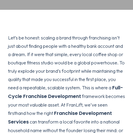
Let’s be honest: scaling a brand through franchising isn’t
just about finding people with a healthy bank account and
a dream. If it were that simple, every local coffee shop or
boutique fitness studio would be a global powerhouse. To
truly explode your brand’s footprint while maintaining the
quality that made you successful in the first place, you
Full-
need a repeatable, scalable system. This is where a
Cycle Franchise Development
framework becomes
your most valuable asset. At FranLift, we’ve seen
Franchise Development
firsthand how the right
Services
can transform a local favorite into a national
household name without the founder losing their mind: or