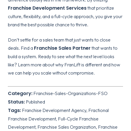
Franchise Development Services
that prioritize
culture, flexibility, and a full-cycle approach, you give your
brand the best possible chance to thrive.
Don’t settle for a sales team that just wants to close
Franchise Sales Partner
deals. Find a
that wants to
build a system. Ready to see what the next level looks
like?
Learn more about why FranLift is different
and how
we can help you scale without compromise.
Category:
Franchise-Sales-Organizations-FSO
Status:
Published
Tags:
Franchise Development Agency, Fractional
Franchise Development, Full-Cycle Franchise
Development, Franchise Sales Organization, Franchise