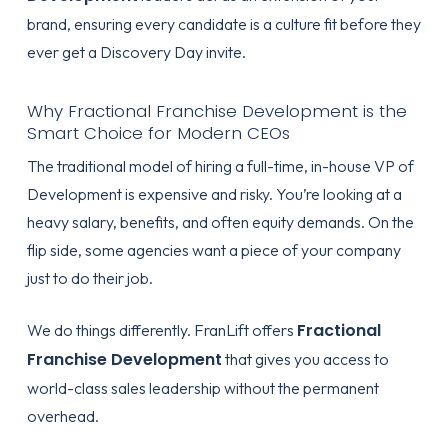
brand, ensuring every candidate is a culture fit before they
ever get a Discovery Day invite.
Why Fractional Franchise Development is the
Smart Choice for Modern CEOs
The traditional model of hiring a full-time, in-house VP of
Development is expensive and risky. You’re looking at a
heavy salary, benefits, and often equity demands. On the
flip side, some agencies want a piece of your company
just to do their job.
Fractional
We do things differently. FranLift offers
Franchise Development
that gives you access to
world-class sales leadership without the permanent
overhead.