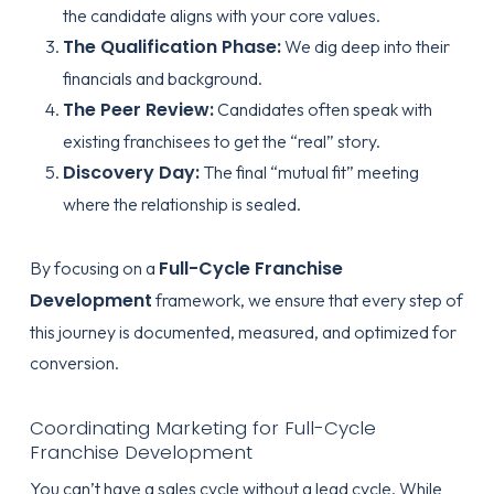
the candidate aligns with your core values.
The Qualification Phase:
We dig deep into their
financials and background.
The Peer Review:
Candidates often speak with
existing franchisees to get the “real” story.
Discovery Day:
The final “mutual fit” meeting
where the relationship is sealed.
Full-Cycle Franchise
By focusing on a
Development
framework, we ensure that every step of
this journey is documented, measured, and optimized for
conversion.
Coordinating Marketing for Full-Cycle
Franchise Development
You can’t have a sales cycle without a lead cycle. While