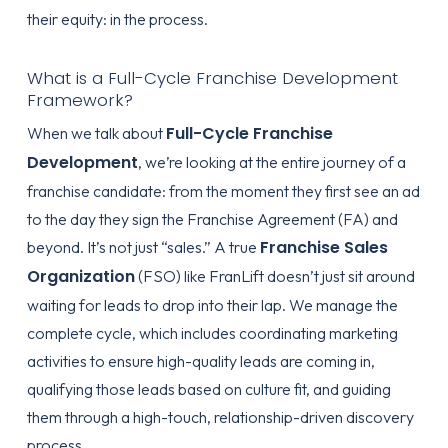
their equity: in the process.
What is a Full-Cycle Franchise Development
Framework?
Full-Cycle Franchise
When we talk about
Development
, we’re looking at the entire journey of a
franchise candidate: from the moment they first see an ad
to the day they sign the Franchise Agreement (FA) and
Franchise Sales
beyond. It’s not just “sales.” A true
Organization
(FSO) like FranLift doesn’t just sit around
waiting for leads to drop into their lap. We manage the
complete cycle, which includes coordinating marketing
activities to ensure high-quality leads are coming in,
qualifying those leads based on culture fit, and guiding
them through a high-touch, relationship-driven discovery
process.