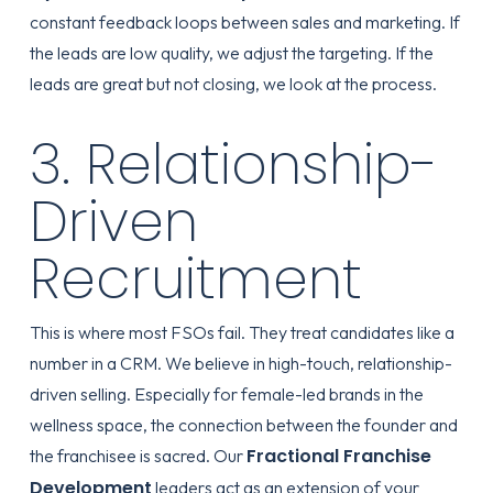
constant feedback loops between sales and marketing. If
the leads are low quality, we adjust the targeting. If the
leads are great but not closing, we look at the process.
3. Relationship-
Driven
Recruitment
This is where most FSOs fail. They treat candidates like a
number in a CRM. We believe in high-touch, relationship-
driven selling. Especially for female-led brands in the
wellness space, the connection between the founder and
Fractional Franchise
the franchisee is sacred. Our
Development
leaders act as an extension of your