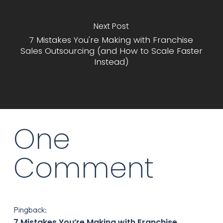
Next Post
7 Mistakes You're Making with Franchise
Sales Outsourcing (and How to Scale Faster
Instead)
One
Comment
Pingback:
7 Mistakes You’re Making with Franchise