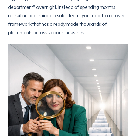
department” overnight. Instead of spending months
recruiting and training a sales team, you tap into a proven
framework that has already made thousands of
placements across various industries.