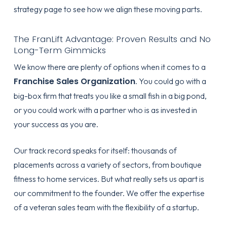
strategy page
to see how we align these moving parts.
The FranLift Advantage: Proven Results and No
Long-Term Gimmicks
We know there are plenty of options when it comes to a
Franchise Sales Organization
. You could go with a
big-box firm that treats you like a small fish in a big pond,
or you could work with a partner who is as invested in
your success as you are.
Our track record speaks for itself: thousands of
placements across a variety of sectors, from boutique
fitness to home services. But what really sets us apart is
our commitment to the founder. We offer the expertise
of a veteran sales team with the flexibility of a startup.