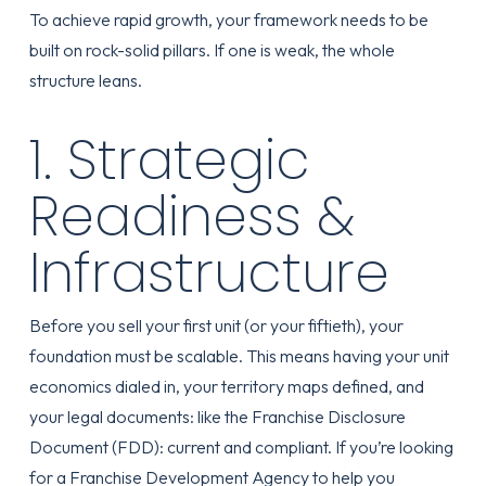
To achieve rapid growth, your framework needs to be
built on rock-solid pillars. If one is weak, the whole
structure leans.
1. Strategic
Readiness &
Infrastructure
Before you sell your first unit (or your fiftieth), your
foundation must be scalable. This means having your unit
economics dialed in, your territory maps defined, and
your legal documents: like the Franchise Disclosure
Document (FDD): current and compliant. If you’re looking
for a
Franchise Development Agency
to help you