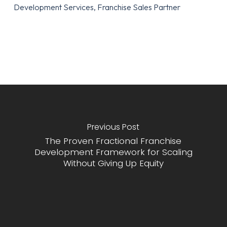
Development Services, Franchise Sales Partner
Previous Post
The Proven Fractional Franchise
Development Framework for Scaling
Without Giving Up Equity