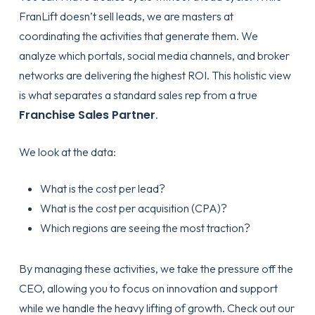
FranLift doesn’t sell leads, we are masters at
coordinating the activities that generate them. We
analyze which portals, social media channels, and broker
networks are delivering the highest ROI. This holistic view
is what separates a standard sales rep from a true
Franchise Sales Partner
.
We look at the data:
What is the cost per lead?
What is the cost per acquisition (CPA)?
Which regions are seeing the most traction?
By managing these activities, we take the pressure off the
CEO, allowing you to focus on innovation and support
while we handle the heavy lifting of growth. Check out our