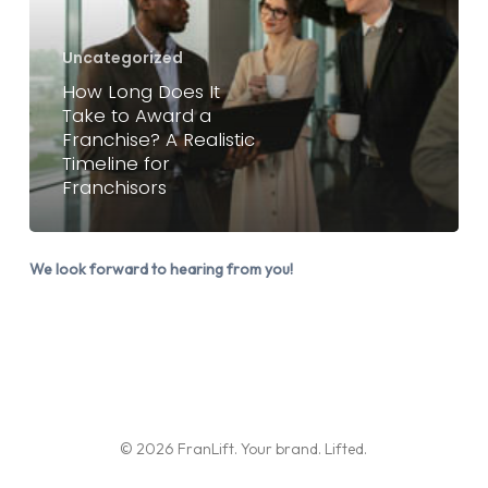
It
Take
Uncategorized
to
How Long Does It
Award
Take to Award a
a
Franchise? A Realistic
Timeline for
Franchise?
Franchisors
A
Realistic
Timeline
We look forward to hearing from you!
for
Franchisors
© 2026 FranLift. Your brand. Lifted.