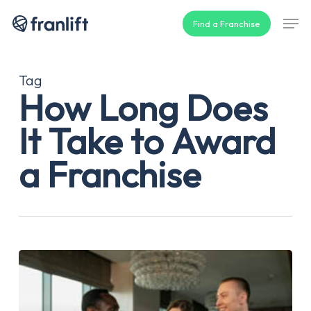
Skip
Men
Find a Franchise
to
main
content
Tag
How Long Does
It Take to Award
a Franchise
How
Long
Does