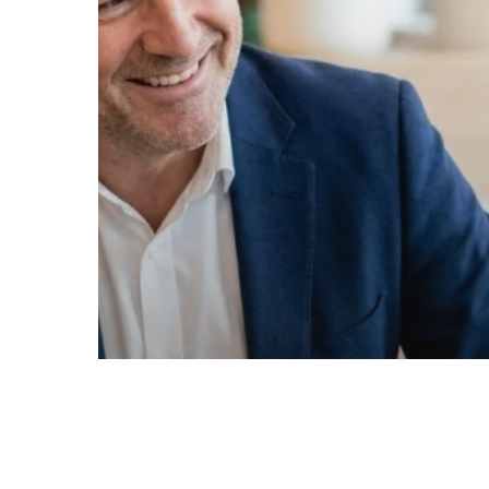
Your
Business