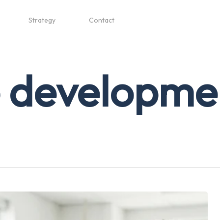
Strategy
Contact
e developme