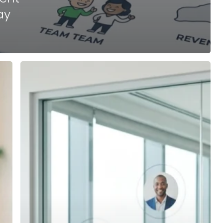
ay
How
to
Choose
the
Best
Franchise
Development
Agency
for
Your
Emerging
Brand