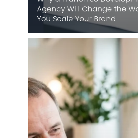
Agency Will Change the W
You Scale Your Brand
Why
a
Fractional
Franchise
Development
Agency
Will
Change
the
Way
You
Scale