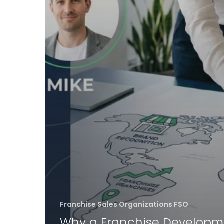
Franchise Sales Organizations FSO
Why a Franchise Developm