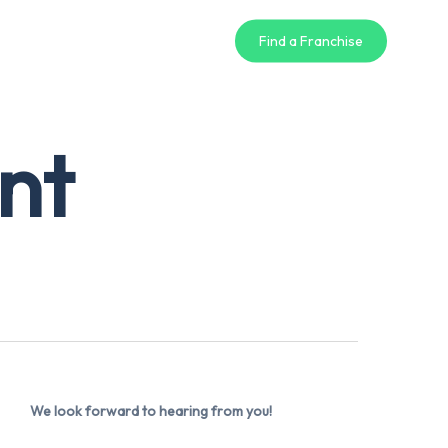
Find a Franchise
nt
We look forward to hearing from you!