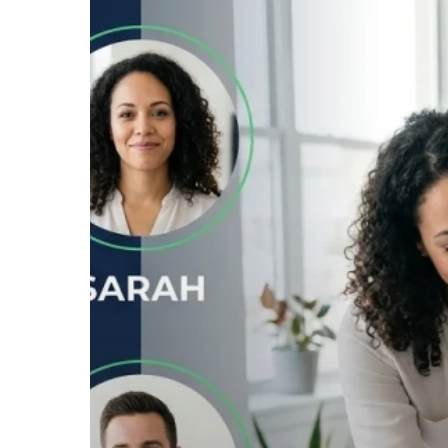
Franchise
Development
Agency
Will
Change
the
Way
You
Scale
Your
Brand