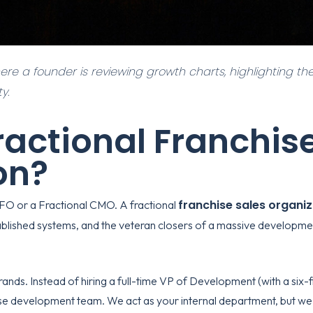
here a founder is reviewing growth charts, highlighting the
y.
ractional Franchis
on?
franchise sales organi
CFO or a Fractional CMO. A fractional
ablished systems, and the veteran closers of a massive development
ands. Instead of hiring a full-time VP of Development (with a six-fi
hise development
team. We act as your internal department, but we