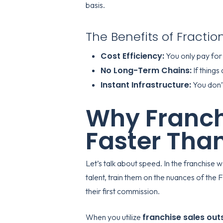
basis.
The Benefits of Fractio
Cost Efficiency:
You only pay for
No Long-Term Chains:
If things
Instant Infrastructure:
You don’t
Why Franch
Faster Than
Let’s talk about speed. In the franchise 
talent, train them on the nuances of th
their first commission.
franchise sales out
When you utilize