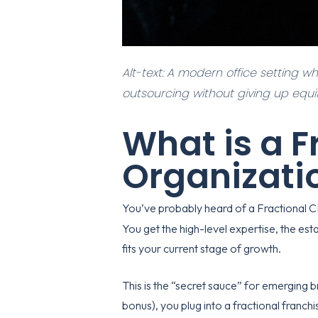
Alt-text: A modern office setting w
outsourcing without giving up equit
What is a F
Organizati
You’ve probably heard of a Fractional 
You get the high-level expertise, the est
fits your current stage of growth.
This is the “secret sauce” for emerging br
bonus), you plug into a
fractional franc