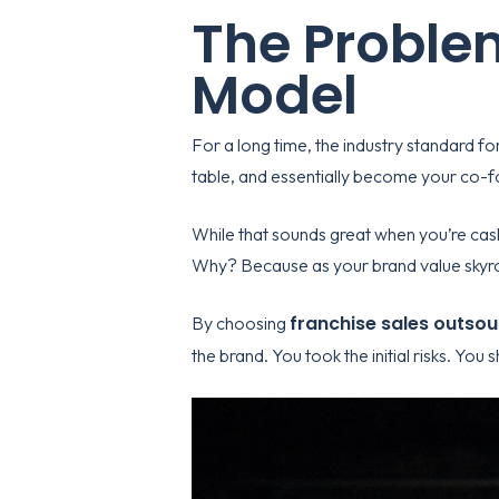
The Problem
Model
For a long time, the industry standard fo
table, and essentially become your co-fo
While that sounds great when you’re cash
Why? Because as your brand value skyroc
franchise sales outsou
By choosing
the brand. You took the initial risks. You 