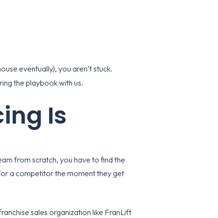
-house eventually), you aren’t stuck.
ing the playbook with us.
ing Is
 team from scratch, you have to find the
 for a competitor the moment they get
franchise sales organization
like FranLift