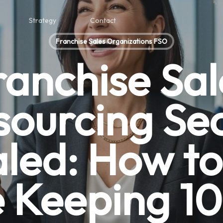
Strategy
Contact
Franchise Sales Organizations FSO
ranchise Sal
sourcing Sec
led: How to
 Keeping 1