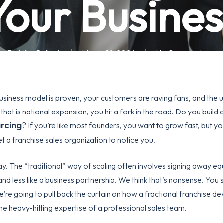
Your Busines
By
Mike Pollock
March 29, 2026
No Comments
business model is proven, your customers are raving fans, and the 
that is national expansion, you hit a fork in the road. Do you build
urcing
? If you’re like most founders, you want to grow fast, but you
et a
franchise sales organization
to notice you.
y. The “traditional” way of scaling often involves signing away equ
and less like a business partnership. We think that’s nonsense. You
we’re going to pull back the curtain on how a
fractional franchise d
he heavy-hitting expertise of a professional sales team.