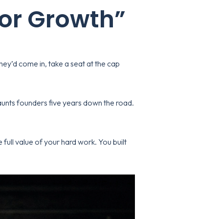
for Growth”
hey’d come in, take a seat at the cap
haunts founders five years down the road.
full value of your hard work. You built