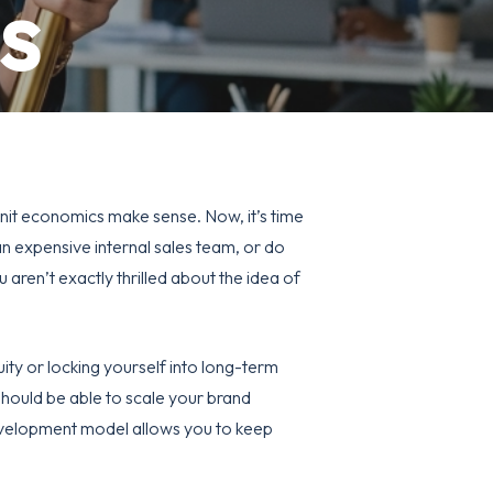
s
unit economics make sense. Now, it’s time
 an expensive internal sales team, or do
 aren’t exactly thrilled about the idea of
ity or locking yourself into long-term
 should be able to scale your brand
evelopment
model allows you to keep