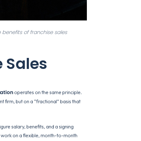
 benefits of franchise sales
e Sales
zation
operates on the same principle.
 firm, but on a “fractional” basis that
gure salary, benefits, and a signing
 work on a flexible, month-to-month