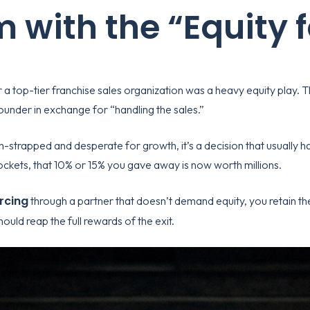
 with the “Equity 
r a top-tier
franchise sales organization
was a heavy equity play. T
under in exchange for “handling the sales.”
-strapped and desperate for growth, it’s a decision that usually 
kets, that 10% or 15% you gave away is now worth millions.
rcing
through a partner that doesn’t demand equity, you retain the 
should reap the full rewards of the exit.