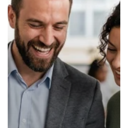
Moving
to
Franchise
Sales
Outsourcing