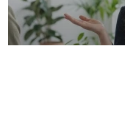
Franchise Sales Organizations FSO
In-House Hiring vs. Franchise Sales
Outsourcing: Which Is Better For Your
Brand?
Franchise