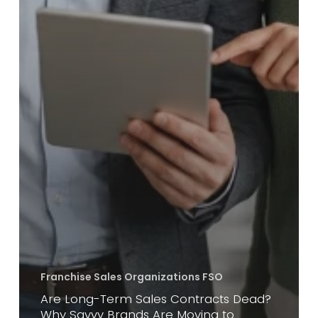
Franchise Sales Organizations FSO
Are Long-Term Sales Contracts Dead?
Why Savvy Brands Are Moving to