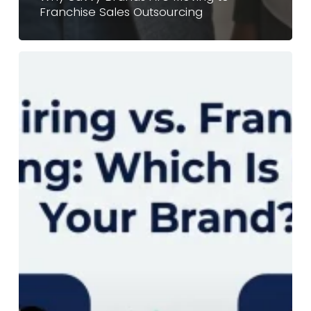
Franchise Sales Outsourcing
In-
House
Hiring
vs.
Franchise
Sales
Outsourcing:
Which
Is
Better
For
Your
Brand?