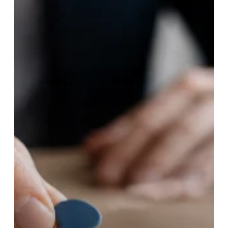
by-
Step
Growth
Strategy
Guide