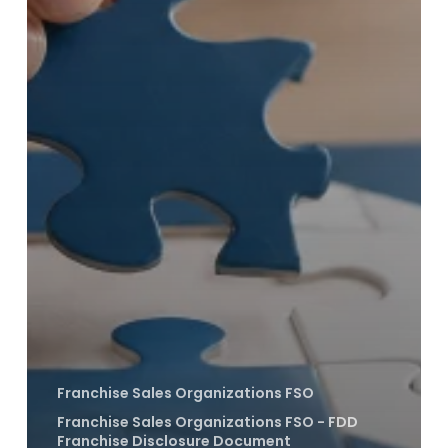
Franchise Sales Organizations FSO
Franchise Sales Organizations FSO - FDD
Franchise Disclosure Document