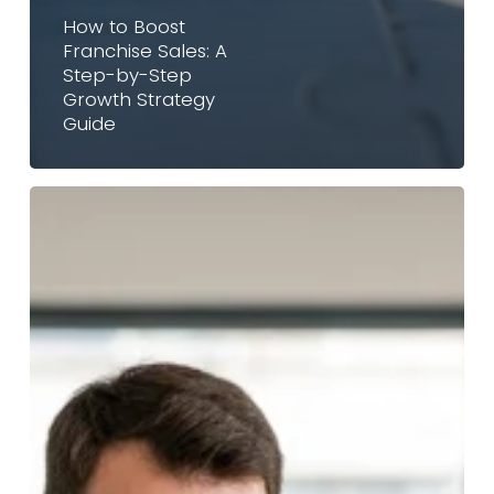
How to Boost
Franchise Sales: A
Step-by-Step
Growth Strategy
Guide
Are
Long-
Term
Sales
Contracts
Dead?
Why
Savvy
Brands
Are