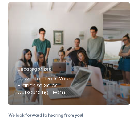
How
Effective
Is
Your
Franchise
Sales
Outsourcing
Team?
Uncategorized
How Effective Is Your
Franchise Sales
Outsourcing Team?
We look forward to hearing from you!