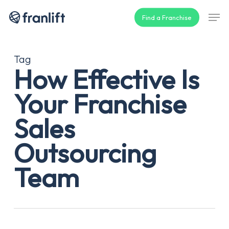
Skip
Men
Find a Franchise
to
main
content
Tag
How Effective Is
Your Franchise
Sales
Outsourcing
Team