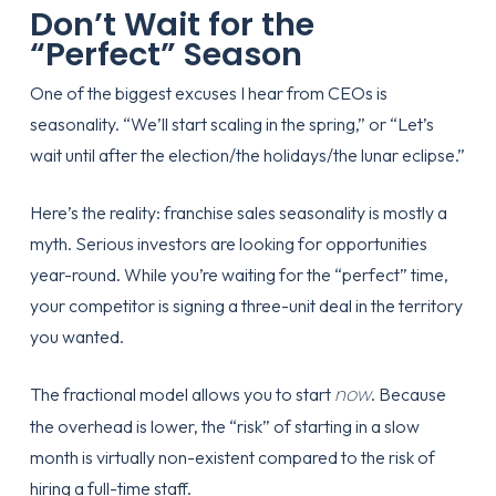
Don’t Wait for the
“Perfect” Season
One of the biggest excuses I hear from CEOs is
seasonality. “We’ll start scaling in the spring,” or “Let’s
wait until after the election/the holidays/the lunar eclipse.”
Here’s the reality:
franchise sales seasonality is mostly a
myth
. Serious investors are looking for opportunities
year-round. While you’re waiting for the “perfect” time,
your competitor is signing a three-unit deal in the territory
you wanted.
now
The fractional model allows you to start
. Because
the overhead is lower, the “risk” of starting in a slow
month is virtually non-existent compared to the risk of
hiring a full-time staff.