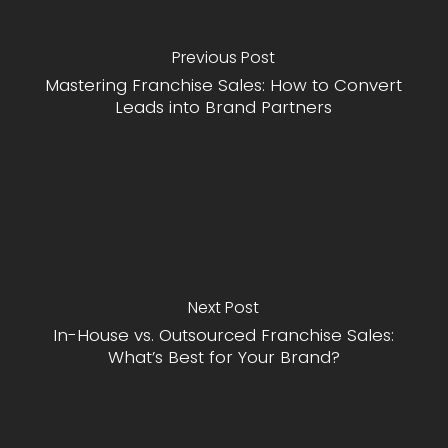
Previous Post
Mastering Franchise Sales: How to Convert
Leads into Brand Partners
Next Post
In-House vs. Outsourced Franchise Sales:
What’s Best for Your Brand?