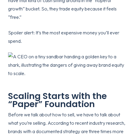
have that kind of cash sitting around in the “hopeful
growth” bucket. So, they trade equity because it feels
“free.”
Spoiler alert: It’s the most expensive money you’ll ever
spend.
Scaling Starts with the
“Paper” Foundation
Before we talk about how to sell, we have to talk about
what you’re selling. According to recent industry research,
brands with a documented strategy are three times more