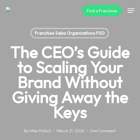
Skip
Men
Find a Franchise
to
main
content
Franchise Sales Organizations FSO
The CEO’s Guide
to Scaling Your
Brand Without
Giving Away the
Keys
By
Mike Pollock
March 21, 2026
One Comment