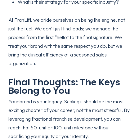
What is their
strategy
for your specific industry?
At FranLift, we pride ourselves on being the engine, not
just the fuel. We don’t just find leads; we manage the
process from the first “hello” to the final signature. We
treat your brand with the same respect you do, but we
bring the clinical efficiency of a seasoned sales
organization.
Final Thoughts: The Keys
Belong to You
Your brand is your legacy. Scaling it should be the most
exciting chapter of your career, not the most stressful. By
leveraging fractional franchise development, you can
reach that 50-unit or 100-unit milestone without
sacrificing your equity or your identity.