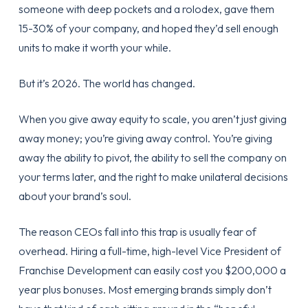
someone with deep pockets and a rolodex, gave them
15-30% of your company, and hoped they’d sell enough
units to make it worth your while.
But it’s 2026. The world has changed.
When you give away equity to scale, you aren’t just giving
away money; you’re giving away control. You’re giving
away the ability to pivot, the ability to sell the company on
your terms later, and the right to make unilateral decisions
about your brand’s soul.
The reason CEOs fall into this trap is usually fear of
overhead. Hiring a full-time, high-level Vice President of
Franchise Development can easily cost you $200,000 a
year plus bonuses. Most emerging brands simply don’t