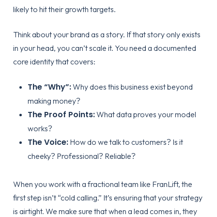
likely to hit their growth targets.
Think about your brand as a story. If that story only exists
in your head, you can’t scale it. You need a documented
core identity that covers:
The “Why”:
Why does this business exist beyond
making money?
The Proof Points:
What data proves your model
works?
The Voice:
How do we talk to customers? Is it
cheeky? Professional? Reliable?
When you work with a fractional team like
FranLift
, the
first step isn’t “cold calling.” It’s ensuring that your
strategy
is airtight. We make sure that when a lead comes in, they