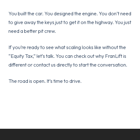
You built the car. You designed the engine. You don’t need
to give away the keys just to get it on the highway. You just
need a better pit crew.
If you’re ready to see what scaling looks like without the
“Equity Tax,” let’s talk. You can check out
why FranLift is
different
or
contact us directly
to start the conversation.
The road is open. It’s time to drive.