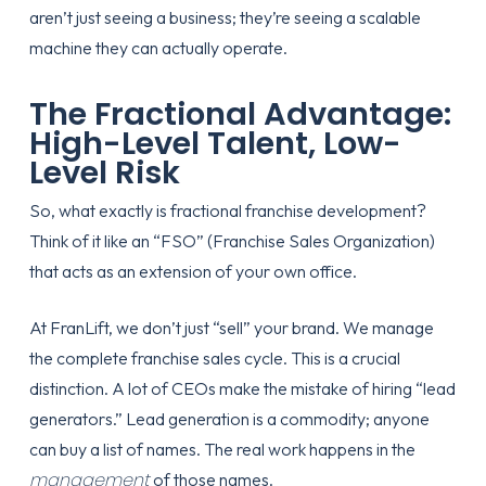
aren’t just seeing a business; they’re seeing a scalable
machine they can actually operate.
The Fractional Advantage:
High-Level Talent, Low-
Level Risk
So, what exactly is fractional franchise development?
Think of it like an “FSO” (Franchise Sales Organization)
that acts as an extension of your own office.
At FranLift, we don’t just “sell” your brand. We manage
the complete franchise sales cycle. This is a crucial
distinction. A lot of CEOs make the mistake of hiring “lead
generators.” Lead generation is a commodity; anyone
can buy a list of names. The real work happens in the
management
of those names.