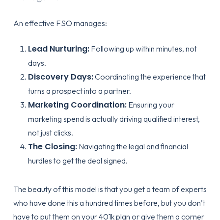
An effective FSO manages:
Lead Nurturing:
Following up within minutes, not
days.
Discovery Days:
Coordinating the experience that
turns a prospect into a partner.
Marketing Coordination:
Ensuring your
marketing spend is actually driving qualified interest,
not just clicks.
The Closing:
Navigating the legal and financial
hurdles to get the deal signed.
The beauty of this model is that you get a team of experts
who have done this a hundred times before, but you don’t
have to put them on your 401k plan or give them a corner