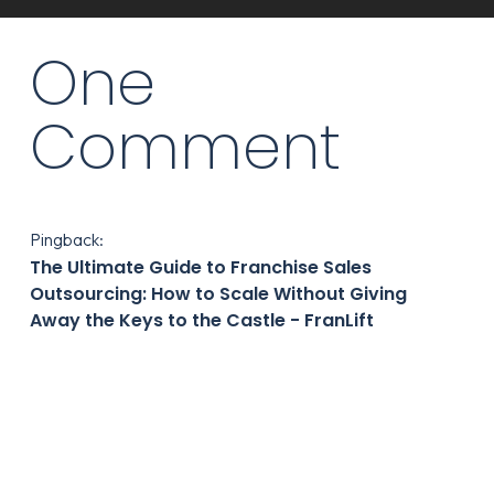
One
Comment
Pingback:
The Ultimate Guide to Franchise Sales
Outsourcing: How to Scale Without Giving
Away the Keys to the Castle - FranLift