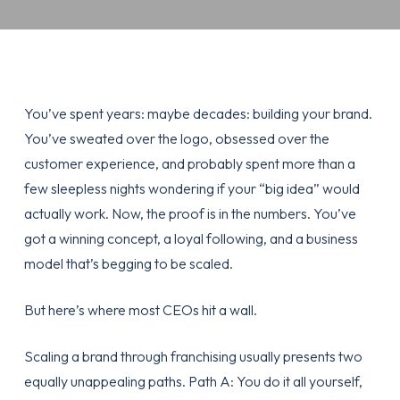
You’ve spent years: maybe decades: building your brand.
You’ve sweated over the logo, obsessed over the
customer experience, and probably spent more than a
few sleepless nights wondering if your “big idea” would
actually work. Now, the proof is in the numbers. You’ve
got a winning concept, a loyal following, and a business
model that’s begging to be scaled.
But here’s where most CEOs hit a wall.
Scaling a brand through franchising usually presents two
equally unappealing paths. Path A: You do it all yourself,