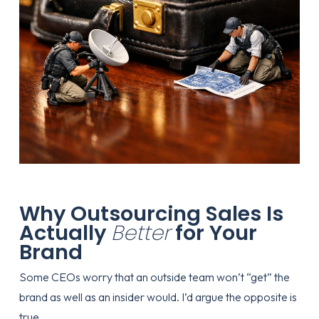
Why Outsourcing Sales Is
Actually
Better
for Your
Brand
Some CEOs worry that an outside team won’t “get” the
brand as well as an insider would. I’d argue the opposite is
true.