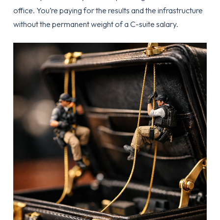
office. You’re paying for the results and the infrastructure
without the permanent weight of a C-suite salary.