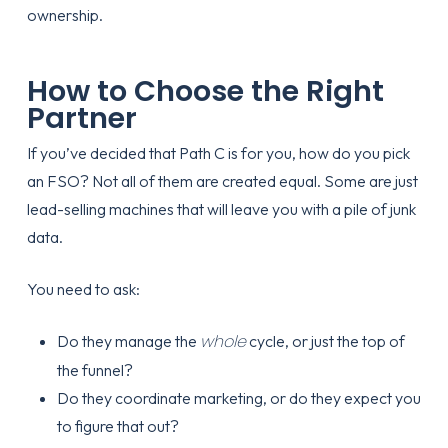
How to Choose the Right
Partner
If you’ve decided that Path C is for you, how do you pick
an FSO? Not all of them are created equal. Some are just
lead-selling machines that will leave you with a pile of junk
data.
You need to ask:
whole
Do they manage the
cycle, or just the top of
the funnel?
Do they coordinate marketing, or do they expect you
to figure that out?