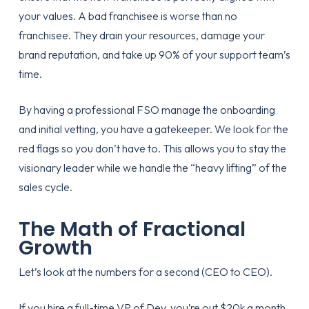
your values. A bad franchisee is worse than no
franchisee. They drain your resources, damage your
brand reputation, and take up 90% of your support team’s
time.
By having a professional FSO manage the
onboarding
and initial vetting, you have a gatekeeper. We look for the
red flags so you don’t have to. This allows you to stay the
visionary leader while we handle the “heavy lifting” of the
sales cycle.
The Math of Fractional
Growth
Let’s look at the numbers for a second (CEO to CEO).
If you hire a full-time VP of Dev, you’re out $20k a month