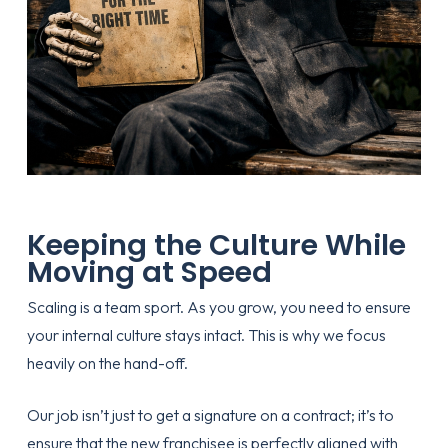
Keeping the Culture While
Moving at Speed
Scaling is a team sport. As you grow, you need to ensure
your internal culture stays intact. This is why we focus
heavily on the hand-off.
Our job isn’t just to get a signature on a contract; it’s to
ensure that the new franchisee is perfectly aligned with