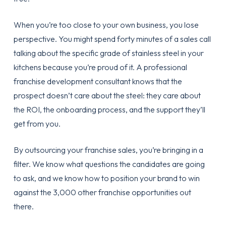
When you’re too close to your own business, you lose
perspective. You might spend forty minutes of a sales call
talking about the specific grade of stainless steel in your
kitchens because you’re proud of it. A professional
franchise development consultant knows that the
prospect doesn’t care about the steel: they care about
the ROI, the
onboarding process
, and the support they’ll
get from you.
By
outsourcing your franchise sales
, you’re bringing in a
filter. We know what questions the candidates are going
to ask, and we know how to position your brand to win
against the 3,000 other franchise opportunities out
there.