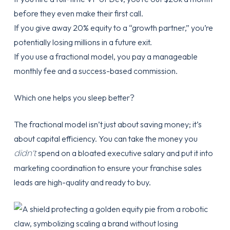
before they even make their first call.
If you give away 20% equity to a “growth partner,” you’re
potentially losing millions in a future exit.
If you use a fractional model, you pay a manageable
monthly fee and a success-based commission.
Which one helps you sleep better?
The fractional model isn’t just about saving money; it’s
about capital efficiency. You can take the money you
didn’t
spend on a bloated executive salary and put it into
marketing coordination to ensure your
franchise sales
leads
are high-quality and ready to buy.