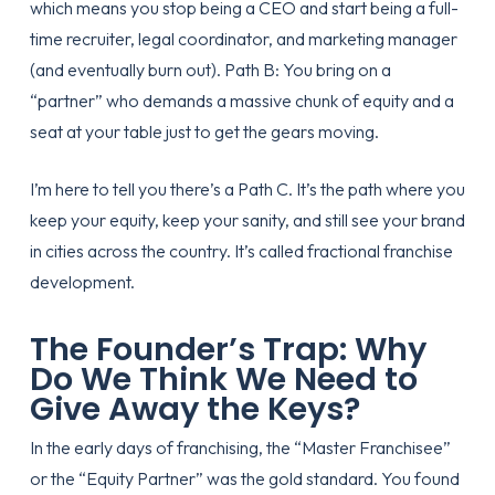
which means you stop being a CEO and start being a full-
time recruiter, legal coordinator, and marketing manager
(and eventually burn out). Path B: You bring on a
“partner” who demands a massive chunk of equity and a
seat at your table just to get the gears moving.
I’m here to tell you there’s a Path C. It’s the path where you
keep your equity, keep your sanity, and still see your brand
in cities across the country. It’s called fractional franchise
development.
The Founder’s Trap: Why
Do We Think We Need to
Give Away the Keys?
In the early days of franchising, the “Master Franchisee”
or the “Equity Partner” was the gold standard. You found