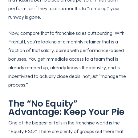
perform, or if they take six months to “ramp up,” your
runway is gone.
Now, compare that to
franchise sales outsourcing
. With
FranLift, you’re looking at a monthly retainer that is a
fraction of that salary, paired with performance-based
bonuses. You get immediate access to a team that is
already ramped up, already knows the industry, and is
incentivized to actually close deals, not just “manage the
process.”
The “No Equity”
Advantage: Keep Your Pie
One of the biggest pitfalls in the franchise world is the
“Equity FSO.” There are plenty of groups out there that