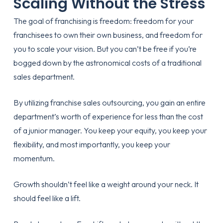
Scaling Without the Stress
The goal of franchising is freedom: freedom for your
franchisees to own their own business, and freedom for
you to scale your vision. But you can’t be free if you’re
bogged down by the astronomical costs of a traditional
sales department.
By utilizing
franchise sales outsourcing
, you gain an entire
department’s worth of experience for less than the cost
of a junior manager. You keep your equity, you keep your
flexibility, and most importantly, you keep your
momentum.
Growth shouldn’t feel like a weight around your neck. It
should feel like a lift.