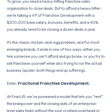
To grow, you need a heavy-hitting
franchise sales
organization
to close deals. But to afford a heavy hitter:
we’re talking a VP of Franchise Development with a
$200,000 base salary, bonuses, benefits, and a 401k:
you already need to be closing a dozen deals a year.
It’s the classic chicken-and-egg problem, and for most
emerging brands, it ends in one of two ways: either you
hire someone you can’t afford and go broke, or you try to
sell franchises yourself while also trying to run the actual
business (spoiler: both things end up suffering).
Fractional Franchise Development.
Enter:
At FranLift, we’ve pioneered a model that lets you “rent”
the brainpower and the closing skills of an enterprise-
level sales team without the soul-crushing overhead or