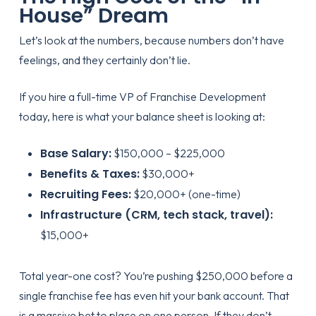
House” Dream
Let’s look at the numbers, because numbers don’t have
feelings, and they certainly don’t lie.
If you hire a full-time VP of Franchise Development
today, here is what your balance sheet is looking at:
Base Salary:
$150,000 – $225,000
Benefits & Taxes:
$30,000+
Recruiting Fees:
$20,000+ (one-time)
Infrastructure (CRM, tech stack, travel):
$15,000+
Total year-one cost? You’re pushing $250,000 before a
single franchise fee has even hit your bank account. That
is a massive bet to place on one person. If they don’t