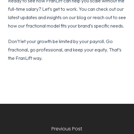
Ready to see how FranLift can help you scale without the
full-time salary? Let’s get to work. You can check out our
latest updates and insights on our
blog
or reach out to see
how our fractional model fits your brand’s specific needs.
Don’t let your growth be limited by your payroll. Go
fractional, go professional, and keep your equity. That’s
the FranLift way.
Previous Post