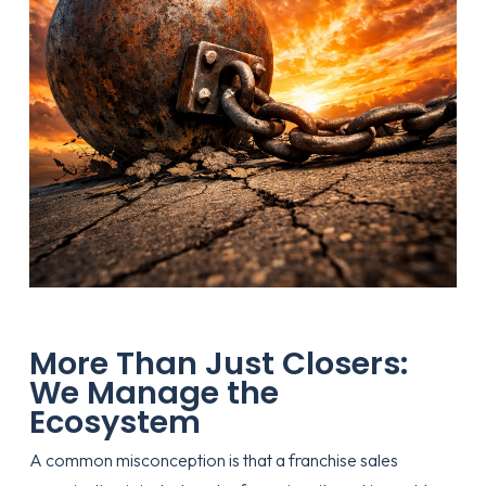
More Than Just Closers:
We Manage the
Ecosystem
A common misconception is that a franchise sales