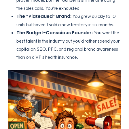
the sales calls. You’re exhausted.
The “Plateaued” Brand:
You grew quickly to 10
units but haven’t sold a new territory in six months.
The Budget-Conscious Founder:
You want the
best talent in the industry but you’d rather spend your
capital on SEO, PPC, and regional brand awareness
than on a VP’s health insurance.