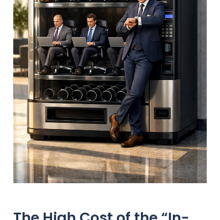
The High Cost of the “In-