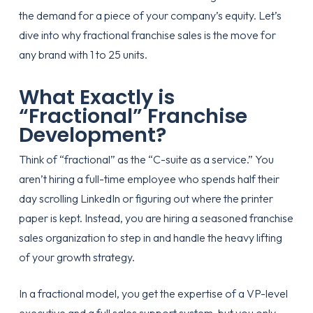
the demand for a piece of your company’s equity. Let’s
dive into why fractional franchise sales is the move for
any brand with 1 to 25 units.
What Exactly is
“Fractional” Franchise
Development?
Think of “fractional” as the “C-suite as a service.” You
aren’t hiring a full-time employee who spends half their
day scrolling LinkedIn or figuring out where the printer
paper is kept. Instead, you are hiring a seasoned
franchise
sales organization
to step in and handle the heavy lifting
of your growth strategy.
In a fractional model, you get the expertise of a VP-level