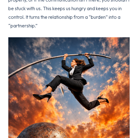
be stuck with us. This keeps us hungry and keeps you in
control. It turns the relationship from a “burden” into a
“partnership.”