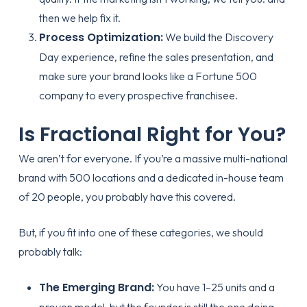
then we help fix it.
Process Optimization:
We build the Discovery
Day experience, refine the sales presentation, and
make sure your brand looks like a Fortune 500
company to every prospective franchisee.
Is Fractional Right for You?
We aren’t for everyone. If you’re a massive multi-national
brand with 500 locations and a dedicated in-house team
of 20 people, you probably have this covered.
But, if you fit into one of these categories, we should
probably talk:
The Emerging Brand:
You have 1–25 units and a
proven model, but the founder is still the one doing