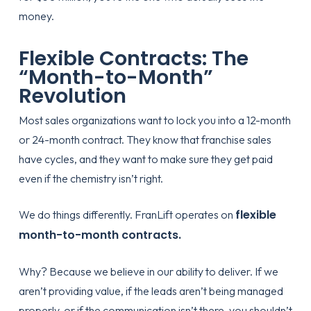
money.
Flexible Contracts: The
“Month-to-Month”
Revolution
Most sales organizations want to lock you into a 12-month
or 24-month contract. They know that franchise sales
have cycles, and they want to make sure they get paid
even if the chemistry isn’t right.
flexible
We do things differently. FranLift operates on
month-to-month contracts.
Why? Because we believe in our ability to deliver. If we
aren’t providing value, if the leads aren’t being managed
properly, or if the communication isn’t there, you shouldn’t