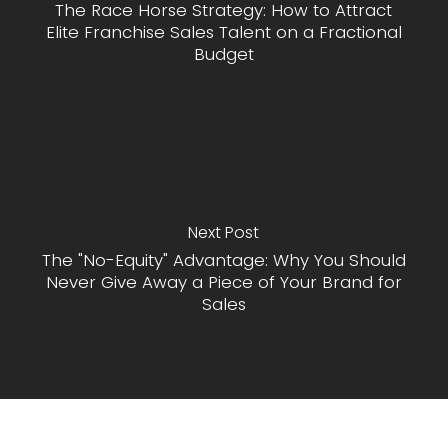
The Race Horse Strategy: How to Attract
Elite Franchise Sales Talent on a Fractional
Budget
Next Post
The "No-Equity" Advantage: Why You Should
Never Give Away a Piece of Your Brand for
Sales