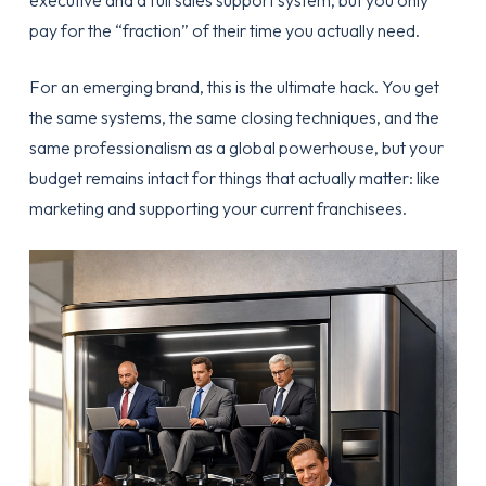
executive and a full sales support system, but you only
pay for the “fraction” of their time you actually need.
For an emerging brand, this is the ultimate hack. You get
the same systems, the same closing techniques, and the
same professionalism as a global powerhouse, but your
budget remains intact for things that actually matter: like
marketing and supporting your current franchisees.