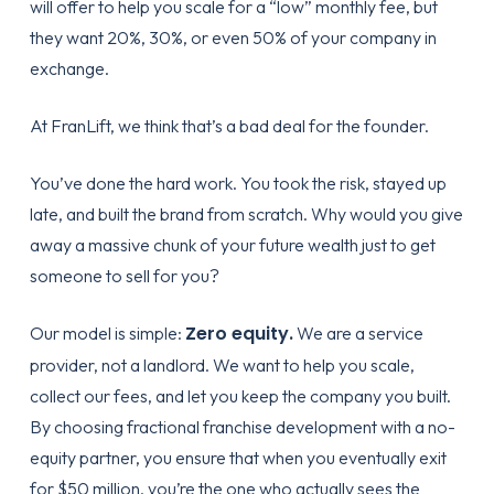
will offer to help you scale for a “low” monthly fee, but
they want 20%, 30%, or even 50% of your company in
exchange.
At FranLift, we think that’s a bad deal for the founder.
You’ve done the hard work. You took the risk, stayed up
late, and built the brand from scratch. Why would you give
away a massive chunk of your future wealth just to get
someone to sell for you?
Zero equity.
Our model is simple:
We are a service
provider, not a landlord. We want to help you scale,
collect our fees, and let you keep the company you built.
By choosing
fractional franchise development
with a no-
equity partner, you ensure that when you eventually exit
for $50 million, you’re the one who actually sees the