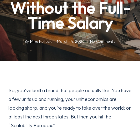
Without the Full-
Time Salary
By
Mike Pollock
March 14, 2026
No Comments
So, you’ve built a brand that people actually like. You have
a few units up and running, your unit economics are
looking sharp, and you’re ready to take over the world: or
at least the next three states. But then you hit the
“Scalability Paradox.”