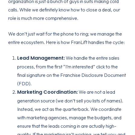
organization is just a bunch of guys in suits making cold
calls. While we definitely know how to close a deal, our
role is much more comprehensive.
We don’t just wait for the phone to ring; we manage the
entire ecosystem. Here is how FranLift handles the cycle:
Lead Management:
We handle the entire sales
process, from the first “I’m interested” click to the
final signature on the
Franchise Disclosure Document
(FDD)
.
Marketing Coordination:
We are not a lead
generation source (we don’t sell you lists of names).
Instead, we act as the quarterback. We coordinate
with marketing agencies, manage the budgets, and
ensure that the leads coming in are actually high-
quality. If the marketing isn’t working, we tell you: and