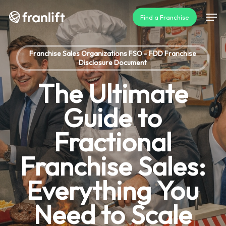
Skip
Men
Find a Franchise
to
main
content
Franchise Sales Organizations FSO - FDD Franchise
Disclosure Document
The Ultimate
Guide to
Fractional
Franchise Sales:
Everything You
Need to Scale