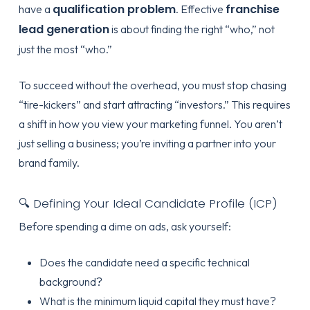
qualification problem
franchise
have a
. Effective
lead generation
is about finding the right “who,” not
just the most “who.”
To succeed without the overhead, you must stop chasing
“tire-kickers” and start attracting “investors.” This requires
a shift in how you view your marketing funnel. You aren’t
just selling a business; you’re inviting a partner into your
brand family.
🔍 Defining Your Ideal Candidate Profile (ICP)
Before spending a dime on ads, ask yourself:
Does the candidate need a specific technical
background?
What is the minimum liquid capital they must have?