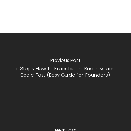
Previous Post
5 Steps How to Franchise a Business and
Scale Fast (Easy Guide for Founders)
Next Post