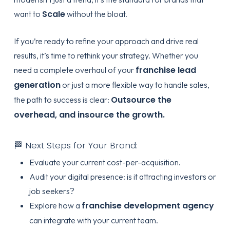
Scale
want to
without the bloat.
If you’re ready to refine your approach and drive real
results, it’s time to rethink your strategy. Whether you
franchise lead
need a complete overhaul of your
generation
or just a more flexible way to handle sales,
Outsource the
the path to success is clear:
overhead, and insource the growth.
🏁 Next Steps for Your Brand:
Evaluate your current cost-per-acquisition.
Audit your digital presence: is it attracting investors or
job seekers?
franchise development agency
Explore how a
can integrate with your current team.