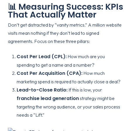
📊 Measuring Success: KPIs
That Actually Matter
Don’t get distracted by “vanity metrics.” A million website
visits mean nothing if they don’t lead to signed
agreements. Focus on these three pillars:
Cost Per Lead (CPL):
How much are you
spending to get a name and a number?
Cost Per Acquisition (CPA):
How much
marketing spend is required to actually close a deal?
Lead-to-Close Ratio:
If this is low, your
franchise lead generation
strategy might be
targeting the wrong audience, or your sales process
needs a “Lift.”