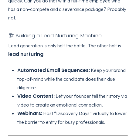
quickly. Can you do that with a full-time employee who
has a non-compete and a severance package? Probably
not.
🏗️ Building a Lead Nurturing Machine
Lead generation is only half the battle. The other half is
lead nurturing
.
Automated Email Sequences:
Keep your brand
top-of-mind while the candidate does their due
diligence.
Video Content:
Let your founder tell their story via
video to create an emotional connection.
Webinars:
Host “Discovery Days” virtually to lower
the barrier to entry for busy professionals.