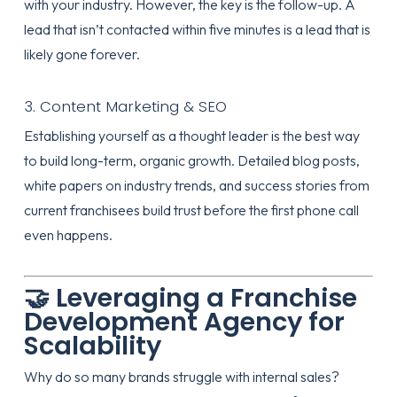
with your industry. However, the key is the follow-up. A
lead that isn’t contacted within five minutes is a lead that is
likely gone forever.
3. Content Marketing & SEO
Establishing yourself as a thought leader is the best way
to build long-term, organic growth. Detailed blog posts,
white papers on industry trends, and success stories from
current franchisees build trust before the first phone call
even happens.
🤝 Leveraging a Franchise
Development Agency for
Scalability
Why do so many brands struggle with internal sales?