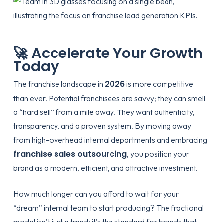
🚀 Accelerate Your Growth
Today
2026
The franchise landscape in
is more competitive
than ever. Potential franchisees are savvy; they can smell
a “hard sell” from a mile away. They want authenticity,
transparency, and a proven system. By moving away
from high-overhead internal departments and embracing
franchise sales outsourcing
, you position your
brand as a modern, efficient, and attractive investment.
How much longer can you afford to wait for your
“dream” internal team to start producing? The fractional
model isn’t just a trend; it’s the standard for brands that