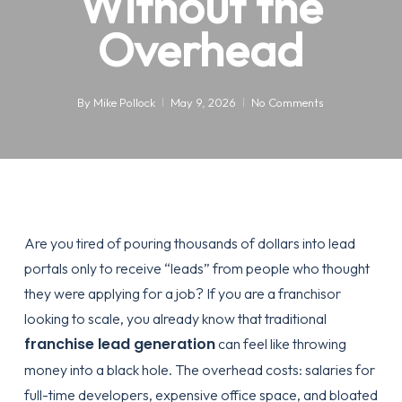
Without the
Overhead
By
Mike Pollock
May 9, 2026
No Comments
Are you tired of pouring thousands of dollars into lead
portals only to receive “leads” from people who thought
they were applying for a job? If you are a franchisor
looking to scale, you already know that traditional
franchise lead generation
can feel like throwing
money into a black hole. The overhead costs: salaries for
full-time developers, expensive office space, and bloated