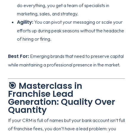
do everything, you get a team of specialists in
marketing, sales, and
strategy
.
Agility:
You can pivot your messaging or scale your
efforts up during peak seasons without the headache
of hiring or firing.
Best For:
Emerging brands that need to preserve capital
while maintaining a professional presence in the market.
🎯 Masterclass in
Franchise Lead
Generation: Quality Over
Quantity
If your CRM is full of names but your bank account isn’t full
of franchise fees, you don’t have a lead problem: you