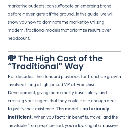
marketing budgets: can suffocate an emerging brand
before it even gets off the ground. In this guide, we will
show you how to dominate the market by utilizing
modern, fractional models that prioritize results over
headcount.
💸 The High Cost of the
“Traditional” Way
For decades, the standard playbook for franchise growth
involved hiring a high-priced VP of Franchise
Development, giving them a hefty base salary, and
crossing your fingers that they could close enough deals
notoriously
to justify their existence. This model is
inefficient
. When you factor in benefits, travel, and the
inevitable “ramp-up” period, you’re looking at a massive