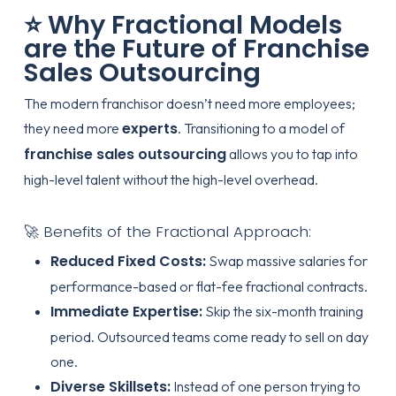
⭐ Why Fractional Models
are the Future of Franchise
Sales Outsourcing
The modern franchisor doesn’t need more employees;
experts
they need more
. Transitioning to a model of
franchise sales outsourcing
allows you to tap into
high-level talent without the high-level overhead.
🚀 Benefits of the Fractional Approach:
Reduced Fixed Costs:
Swap massive salaries for
performance-based or flat-fee fractional contracts.
Immediate Expertise:
Skip the six-month training
period. Outsourced teams come ready to sell on day
one.
Diverse Skillsets:
Instead of one person trying to