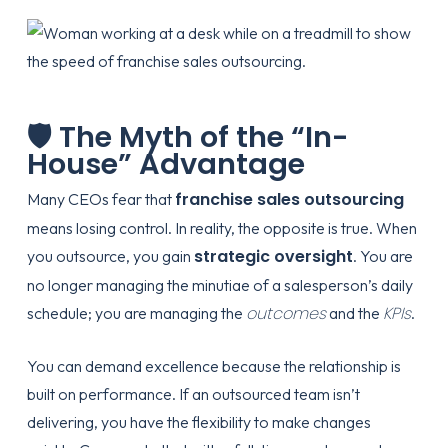
🛡️ The Myth of the “In-
House” Advantage
franchise sales outsourcing
Many CEOs fear that
means losing control. In reality, the opposite is true. When
strategic oversight
you outsource, you gain
. You are
no longer managing the minutiae of a salesperson’s daily
outcomes
KPIs
schedule; you are managing the
and the
.
You can demand excellence because the relationship is
built on performance. If an outsourced team isn’t
delivering, you have the flexibility to make changes