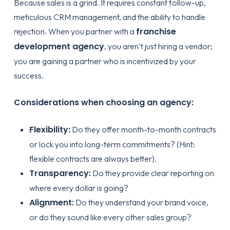
Because sales is a grind. It requires constant follow-up,
meticulous CRM management, and the ability to handle
franchise
rejection. When you partner with a
development agency
, you aren’t just hiring a vendor;
you are gaining a partner who is incentivized by your
success.
Considerations when choosing an agency:
Flexibility:
Do they offer month-to-month contracts
or lock you into long-term commitments? (Hint:
flexible contracts
are always better).
Transparency:
Do they provide clear reporting on
where every dollar is going?
Alignment:
Do they understand your brand voice,
or do they sound like every other sales group?