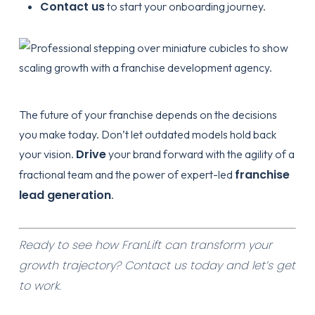
Contact us
to start your
onboarding
journey.
The future of your franchise depends on the decisions
you make today. Don’t let outdated models hold back
Drive
your vision.
your brand forward with the agility of a
franchise
fractional team and the power of expert-led
lead generation
.
Ready to see how FranLift can transform your
growth trajectory?
Contact us today
and let’s get
to work.