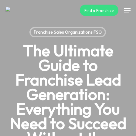
Skip
Men
Find a Franchise
to
main
content
Franchise Sales Organizations FSO
The Ultimate
Guide to
Franchise Lead
Generation:
Everything You
Need to Succeed