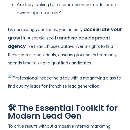
Are they looking for a semi-absentee model or an
owner-operator role?
accelerate your
By narrowing your focus, you actually
growth
franchise development
. A specialized
agency
like
FranLift
uses data-driven insights to find
these specific individuals, ensuring your sales team only
spends time talking to qualified candidates.
🛠️ The Essential Toolkit for
Modern Lead Gen
To drive results without a massive internal marketing