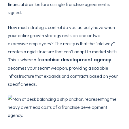
financial drain before a single franchise agreement is
signed.
How much strategic control do you actually have when
your entire growth strategy rests on one or two
expensive employees? The reality is that the “old way”
creates a rigid structure that can’t adapt to market shifts.
franchise development agency
This is where a
becomes your secret weapon, providing a scalable
infrastructure that expands and contracts based on your
specific needs.