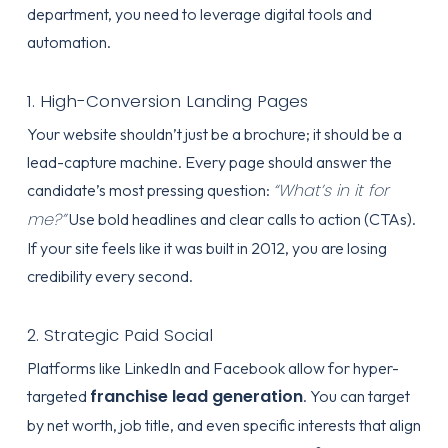
department, you need to leverage digital tools and
automation.
1. High-Conversion Landing Pages
Your website shouldn’t just be a brochure; it should be a
lead-capture machine. Every page should answer the
“What’s in it for
candidate’s most pressing question:
me?”
Use bold headlines and clear calls to action (CTAs).
If your site feels like it was built in 2012, you are losing
credibility every second.
2. Strategic Paid Social
Platforms like LinkedIn and Facebook allow for hyper-
franchise lead generation
targeted
. You can target
by net worth, job title, and even specific interests that align