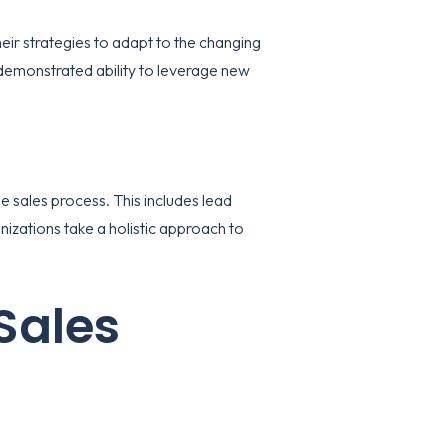
eir strategies to adapt to the changing
demonstrated ability to leverage new
e sales process. This includes lead
nizations take a holistic approach to
Sales