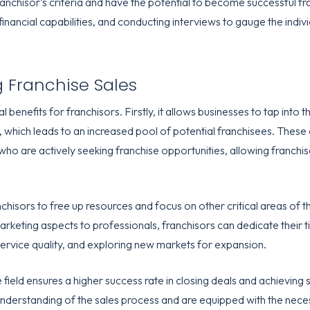
ranchisor’s criteria and have the potential to become successful fr
ancial capabilities, and conducting interviews to gauge the indivi
g Franchise Sales
 benefits for franchisors. Firstly, it allows businesses to tap into
 which leads to an increased pool of potential franchisees. These
 who are actively seeking franchise opportunities, allowing franch
hisors to free up resources and focus on other critical areas of t
arketing aspects to professionals, franchisors can dedicate their 
ervice quality, and exploring new markets for expansion.
e field ensures a higher success rate in closing deals and achieving 
derstanding of the sales process and are equipped with the neces