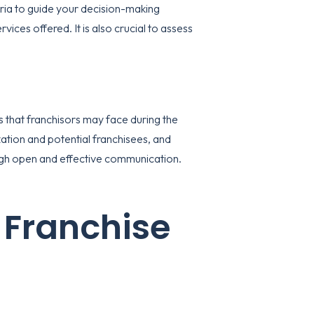
teria to guide your decision-making
vices offered. It is also crucial to assess
s that franchisors may face during the
tion and potential franchisees, and
ough open and effective communication.
 Franchise