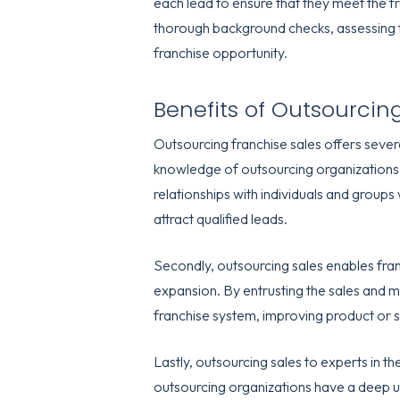
each lead to ensure that they meet the f
thorough background checks, assessing fin
franchise opportunity.
Benefits of Outsourcin
Outsourcing franchise sales offers several
knowledge of outsourcing organizations,
relationships with individuals and groups
attract qualified leads.
Secondly, outsourcing sales enables franc
expansion. By entrusting the sales and m
franchise system, improving product or s
Lastly, outsourcing sales to experts in th
outsourcing organizations have a deep un