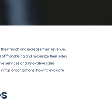
their reach and increase their revenue.
 of franchising and maximize their sales
sive services and innovative sales
or in top organizations, how to evaluate
es