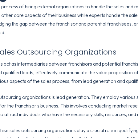
 process of hiring external organizations to handle the sales and 
other core aspects of their business while experts handle the sale
bridging the gap between the franchisor and potential franchisees,
ed.
Sales Outsourcing Organizations
ns act as intermediaries between franchisors and potential franch
 qualified leads, effectively communicate the value proposition of t
ous aspects of the sales process, from lead generation and qualifi
outsourcing organizations is lead generation. They employ various s
 for the franchisor’s business. This involves conducting market re
to attract individuals who have the necessary skills, resources, and
hise sales outsourcing organizations play a crucial role in qualifyi