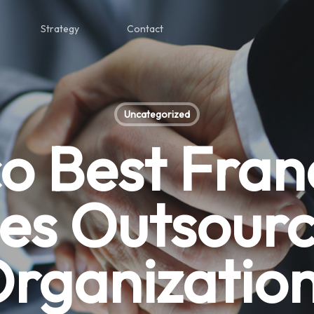
Strategy
Contact
Uncategorized
co Best Fran
les Outsourc
rganizatio