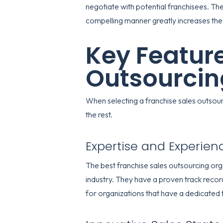
negotiate with potential franchisees. The
compelling manner greatly increases the 
Key Feature
Outsourcin
When selecting a franchise sales outsourc
the rest.
Expertise and Experien
The best franchise sales outsourcing org
industry. They have a proven track reco
for organizations that have a dedicated 