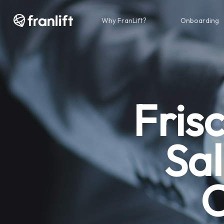
Skip
to
Why FranLift?
Onboarding
main
content
Fris
Sa
O