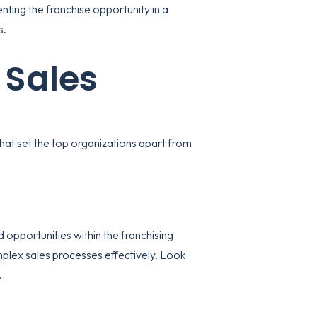
nting the franchise opportunity in a
s.
 Sales
that set the top organizations apart from
opportunities within the franchising
plex sales processes effectively. Look
.