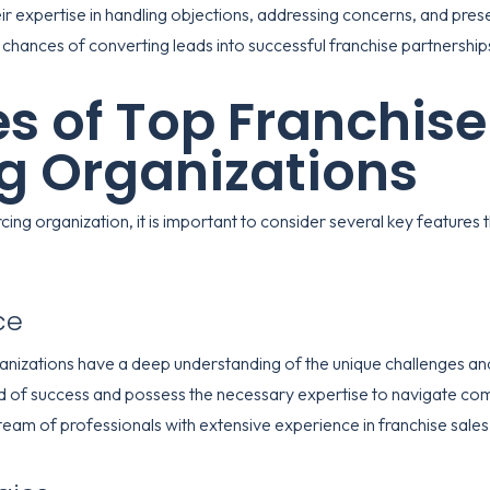
ir expertise in handling objections, addressing concerns, and prese
chances of converting leads into successful franchise partnership
s of Top Franchise
g Organizations
ing organization, it is important to consider several key features 
ce
anizations have a deep understanding of the unique challenges and 
rd of success and possess the necessary expertise to navigate com
team of professionals with extensive experience in franchise sales