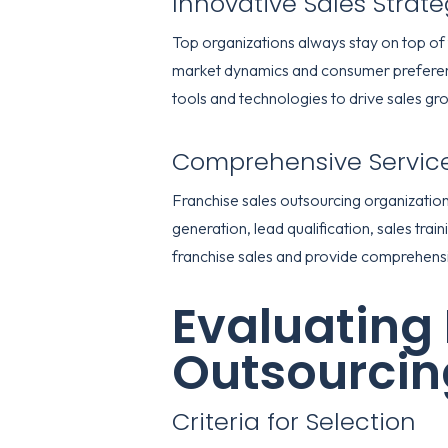
Innovative Sales Strate
Top organizations always stay on top of 
market dynamics and consumer preference
tools and technologies to drive sales gr
Comprehensive Servic
Franchise sales outsourcing organizations
generation, lead qualification, sales tra
franchise sales and provide comprehensive
Evaluating 
Outsourcin
Criteria for Selection