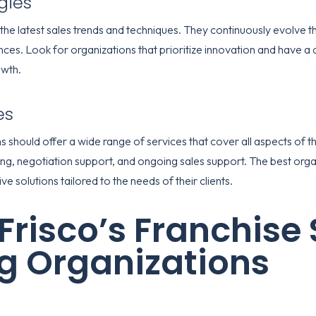
gies
the latest sales trends and techniques. They continuously evolve th
s. Look for organizations that prioritize innovation and have a 
owth.
es
 should offer a wide range of services that cover all aspects of th
ining, negotiation support, and ongoing sales support. The best orga
 solutions tailored to the needs of their clients.
Frisco’s Franchise 
g Organizations