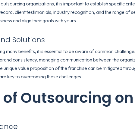
outsourcing organizations, it is important to establish specific cri
cord, client testimonials, industry recognition, and the range of ser
usiness and align their goals with yours.
d Solutions
ing many benefits, it is essential to be aware of common challenge
 brand consistency, managing communication between the organiza
he unique value proposition of the franchise can be mitigated thr
are key to overcoming these challenges.
 of Outsourcing on
mance