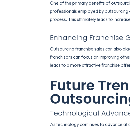
One of the primary benefits of outsourci
professionals employed by outsourcing o
process. This ultimately leads to increa
Enhancing Franchise 
Outsourcing franchise sales can also play
franchisors can focus on improving othe
leads to a more attractive franchise offe
Future Tren
Outsourcin
Technological Advan
As technology continues to advance at a r