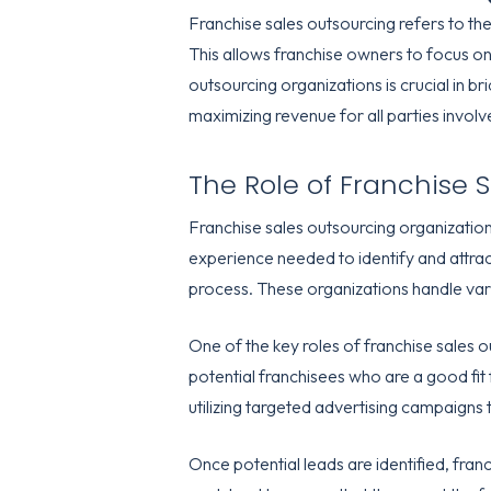
Franchise sales outsourcing refers to the
This allows franchise owners to focus on 
outsourcing organizations is crucial in 
maximizing revenue for all parties involv
The Role of Franchise 
Franchise sales outsourcing organizatio
experience needed to identify and attract
process. These organizations handle vari
One of the key roles of franchise sales 
potential franchisees who are a good fit
utilizing targeted advertising campaigns 
Once potential leads are identified, franc