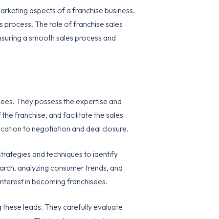
marketing aspects of a franchise business.
s process. The role of franchise sales
 ensuring a smooth sales process and
isees. They possess the expertise and
he franchise, and facilitate the sales
cation to negotiation and deal closure.
trategies and techniques to identify
search, analyzing consumer trends, and
 interest in becoming franchisees.
ng these leads. They carefully evaluate