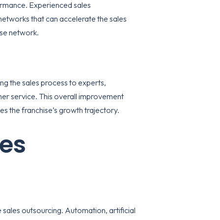
rformance. Experienced sales
etworks that can accelerate the sales
ise network.
ing the sales process to experts,
mer service. This overall improvement
es the franchise’s growth trajectory.
les
 sales outsourcing. Automation, artificial