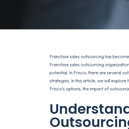
Franchise sales outsourcing has become a
Franchise sales outsourcing organizations
potential. In Frisco, there are several ou
strategies. In this article, we will explo
Frisco’s options, the impact of outsourcin
Understand
Outsourcin