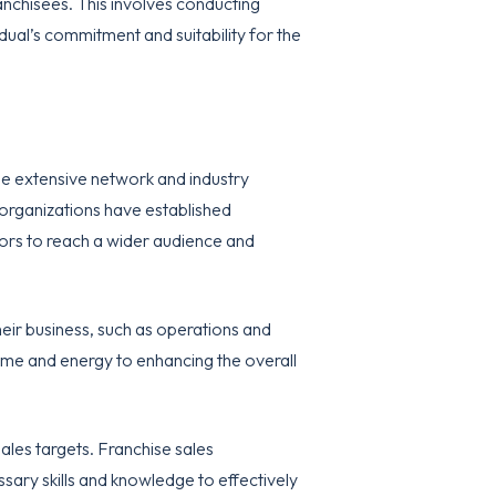
anchisees. This involves conducting
dual’s commitment and suitability for the
 the extensive network and industry
 organizations have established
isors to reach a wider audience and
heir business, such as operations and
time and energy to enhancing the overall
sales targets. Franchise sales
sary skills and knowledge to effectively