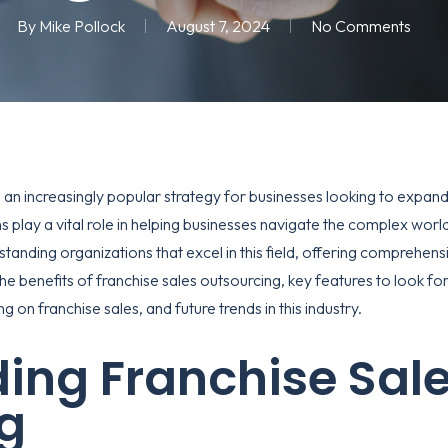
By
Mike Pollock
August 7, 2024
No Comments
n increasingly popular strategy for businesses looking to expand 
 play a vital role in helping businesses navigate the complex world
tstanding organizations that excel in this field, offering comprehen
re the benefits of franchise sales outsourcing, key features to look f
g on franchise sales, and future trends in this industry.
ing Franchise Sal
g