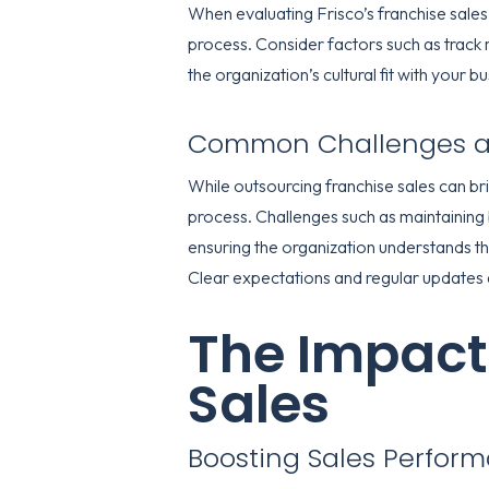
When evaluating Frisco’s franchise sales 
process. Consider factors such as track re
the organization’s cultural fit with your b
Common Challenges an
While outsourcing franchise sales can br
process. Challenges such as maintaining
ensuring the organization understands t
Clear expectations and regular updates 
The Impact
Sales
Boosting Sales Perfor