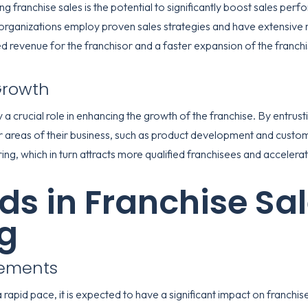
ng franchise sales is the potential to significantly boost sales pe
rganizations employ proven sales strategies and have extensive n
sed revenue for the franchisor and a faster expansion of the franch
Growth
 a crucial role in enhancing the growth of the franchise. By entrust
r areas of their business, such as product development and custo
ring, which in turn attracts more qualified franchisees and accelerat
ds in Franchise Sa
g
cements
apid pace, it is expected to have a significant impact on franchise