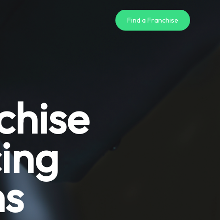
Find a Franchise
chise
ing
ns