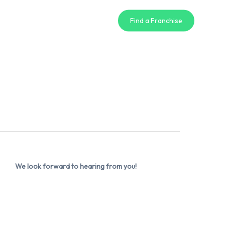
Find a Franchise
We look forward to hearing from you!