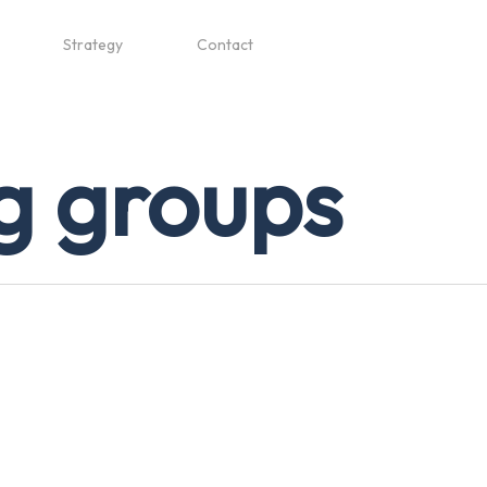
Strategy
Contact
g groups