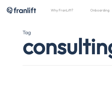
Skip
to
Why FranLift?
Onboarding
main
content
Tag
consultin
The
Truth