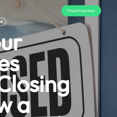
Find a Franchise
nt
our
es
 Closing
w a