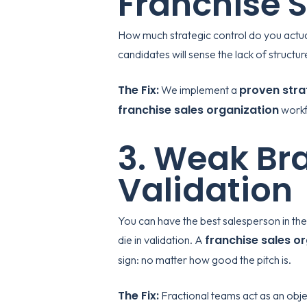
Franchise 
How much strategic control do you actual
candidates will sense the lack of struc
The Fix:
proven stra
We implement a
franchise sales organization
workf
3. Weak Bra
Validation
You can have the best salesperson in the 
franchise sales o
die in validation. A
sign: no matter how good the pitch is.
The Fix:
Fractional teams act as an obje