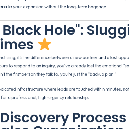
erate
your expansion without the long-term baggage.
d Black Hole": Slugg
Times
anchising, it's the difference between a new partner and a lost oppo
urs to respond to an inquiry, you’ve already lost the emotional "
't the first person they talk to, you’re just the "backup plan."
dicated infrastructure where leads are touched within minutes, not 
for a professional, high-urgency relationship.
 Discovery Process