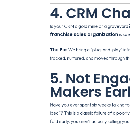
4. CRM Cha
Is your CRM a gold mine or a graveyard?
franchise sales organization
is spe
The Fix:
We bring a "plug-and-play" infr
tracked, nurtured, and moved through the 
5. Not Enga
Makers Ear
Have you ever spent six weeks talking to 
idea"? This is a classic failure of a poo
fold early, you aren't actually selling; you'