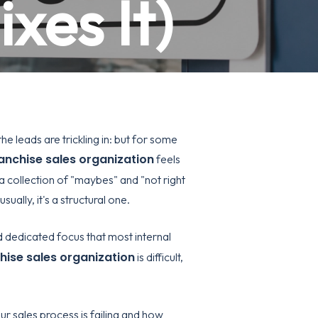
xes It)
e leads are trickling in: but for some
anchise sales organization
feels
 a collection of "maybes" and "not right
sually, it's a structural one.
nd dedicated focus that most internal
hise sales organization
is difficult,
r sales process is failing and how