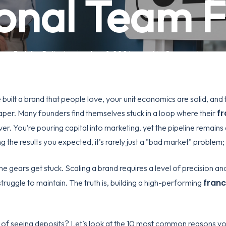
onal Team Fi
By
Mike Pollock
June 1, 2026
No Comments
built a brand that people love, your unit economics are solid, and th
fr
 paper. Many founders find themselves stuck in a loop where their
ver. You’re pouring capital into marketing, yet the pipeline remains
ng the results you expected, it’s rarely just a "bad market" problem; u
e gears get stuck. Scaling a brand requires a level of precision a
franc
struggle to maintain. The truth is, building a high-performing
 of seeing deposits? Let’s look at the 10 most common reasons you