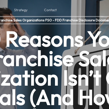
Strategy
Contact
ranchise Sales Organizations FSO - FDD Franchise Disclosure Docume
 Reasons Y
ranchise Sal
ation Isn’t
als (And Ho