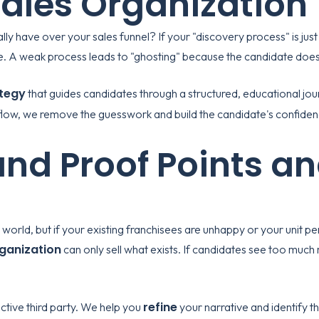
Sales Organization
ly have over your sales funnel? If your "discovery process" is just
ture. A weak process leads to "ghosting" because the candidate do
tegy
that guides candidates through a structured, educational jou
low, we remove the guesswork and build the candidate's confidence
nd Proof Points an
world, but if your existing franchisees are unhappy or your unit per
rganization
can only sell what exists. If candidates see too much 
refine
ctive third party. We help you
your narrative and identify th