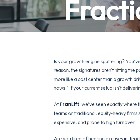
Fracti
Is your growth engine sputtering? You’ve 
reason, the signatures aren't hitting the
more like a cost center than a growth dri
nows." If your current setup isn't deliveri
FranLift
At
, we’ve seen exactly where th
teams or traditional, equity-heavy firms 
expensive, and prone to high turnover.
Are you tired of hearing excuses instead