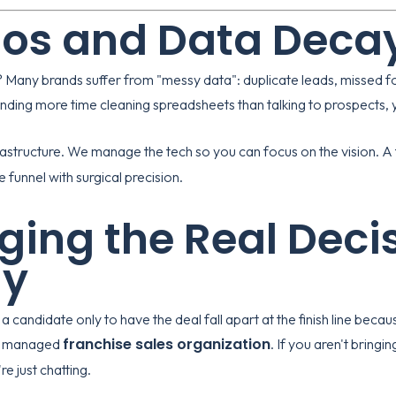
os and Data Deca
 Many brands suffer from "messy data": duplicate leads, missed fo
nding more time cleaning spreadsheets than talking to prospects, y
astructure. We manage the tech so you can focus on the vision. A f
funnel with surgical precision.
ging the Real Deci
ly
a candidate only to have the deal fall apart at the finish line beca
franchise sales organization
rly managed
. If you aren't bringi
re just chatting.