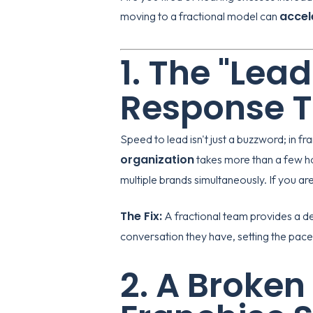
accel
moving to a fractional model can
1. The "Lea
Response 
Speed to lead isn't just a buzzword; in fr
organization
takes more than a few ho
multiple brands simultaneously. If you aren
The Fix:
A fractional team provides a de
conversation they have, setting the pace 
2. A Broken