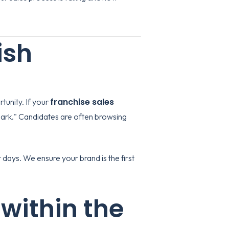
ish
franchise sales
rtunity. If your
spark." Candidates are often browsing
days. We ensure your brand is the first
 within the