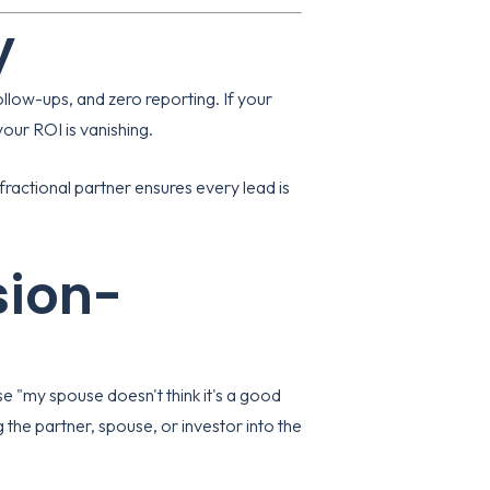
y
llow-ups, and zero reporting. If your
our ROI is vanishing.
ractional partner ensures every lead is
sion-
use "my spouse doesn't think it's a good
ng the partner, spouse, or investor into the