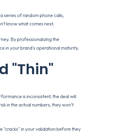
 a series of random phone calls,
esn't know what comes next.
rney. By professionalizing the
 in your brand's operational maturity.
d "Thin"
formance is inconsistent, the deal will
risk in the actual numbers, they won’t
e "cracks" in your validation before they