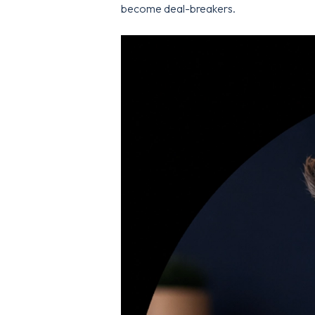
become deal-breakers.