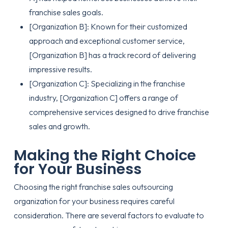
franchise sales goals.
[Organization B]: Known for their customized
approach and exceptional customer service,
[Organization B] has a track record of delivering
impressive results.
[Organization C]: Specializing in the franchise
industry, [Organization C] offers a range of
comprehensive services designed to drive franchise
sales and growth.
Making the Right Choice
for Your Business
Choosing the right franchise sales outsourcing
organization for your business requires careful
consideration. There are several factors to evaluate to