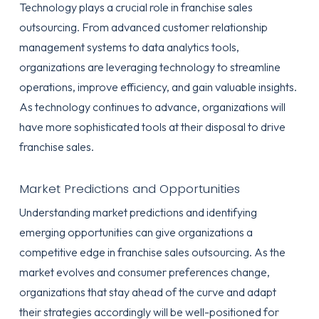
Technology plays a crucial role in franchise sales
outsourcing. From advanced customer relationship
management systems to data analytics tools,
organizations are leveraging technology to streamline
operations, improve efficiency, and gain valuable insights.
As technology continues to advance, organizations will
have more sophisticated tools at their disposal to drive
franchise sales.
Market Predictions and Opportunities
Understanding market predictions and identifying
emerging opportunities can give organizations a
competitive edge in franchise sales outsourcing. As the
market evolves and consumer preferences change,
organizations that stay ahead of the curve and adapt
their strategies accordingly will be well-positioned for