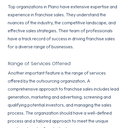
Top organizations in Plano have extensive expertise and
experience in franchise sales. They understand the
nuances of the industry, the competitive landscape, and
effective sales strategies. Their team of professionals
have a track record of success in driving franchise sales
for a diverse range of businesses.
Range of Services Offered
Another important feature is the range of services
offered by the outsourcing organization. A
comprehensive approach to franchise sales includes lead
generation, marketing and advertising, screening and
qualifying potential investors, and managing the sales
process. The organization should have a well-defined
process and a tailored approach to meet the unique