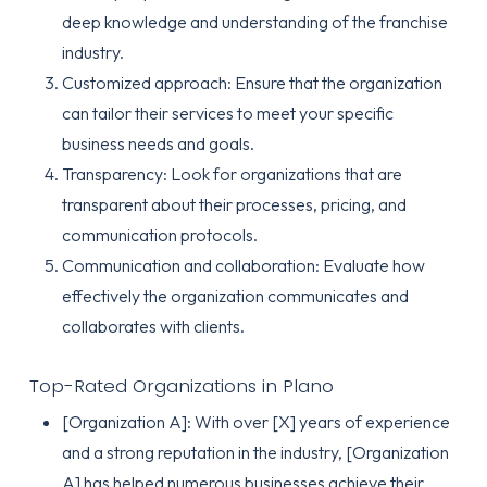
deep knowledge and understanding of the franchise
industry.
Customized approach: Ensure that the organization
can tailor their services to meet your specific
business needs and goals.
Transparency: Look for organizations that are
transparent about their processes, pricing, and
communication protocols.
Communication and collaboration: Evaluate how
effectively the organization communicates and
collaborates with clients.
Top-Rated Organizations in Plano
[Organization A]: With over [X] years of experience
and a strong reputation in the industry, [Organization
A] has helped numerous businesses achieve their