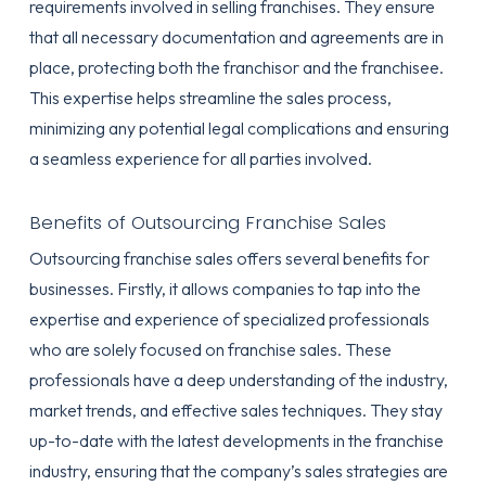
requirements involved in selling franchises. They ensure
that all necessary documentation and agreements are in
place, protecting both the franchisor and the franchisee.
This expertise helps streamline the sales process,
minimizing any potential legal complications and ensuring
a seamless experience for all parties involved.
Benefits of Outsourcing Franchise Sales
Outsourcing franchise sales offers several benefits for
businesses. Firstly, it allows companies to tap into the
expertise and experience of specialized professionals
who are solely focused on franchise sales. These
professionals have a deep understanding of the industry,
market trends, and effective sales techniques. They stay
up-to-date with the latest developments in the franchise
industry, ensuring that the company’s sales strategies are