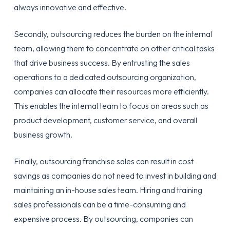
always innovative and effective.
Secondly, outsourcing reduces the burden on the internal
team, allowing them to concentrate on other critical tasks
that drive business success. By entrusting the sales
operations to a dedicated outsourcing organization,
companies can allocate their resources more efficiently.
This enables the internal team to focus on areas such as
product development, customer service, and overall
business growth.
Finally, outsourcing franchise sales can result in cost
savings as companies do not need to invest in building and
maintaining an in-house sales team. Hiring and training
sales professionals can be a time-consuming and
expensive process. By outsourcing, companies can