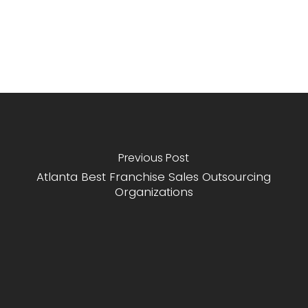
Previous Post
Atlanta Best Franchise Sales Outsourcing
Organizations