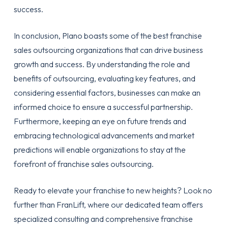
success.
In conclusion, Plano boasts some of the best franchise
sales outsourcing organizations that can drive business
growth and success. By understanding the role and
benefits of outsourcing, evaluating key features, and
considering essential factors, businesses can make an
informed choice to ensure a successful partnership.
Furthermore, keeping an eye on future trends and
embracing technological advancements and market
predictions will enable organizations to stay at the
forefront of franchise sales outsourcing.
Ready to elevate your franchise to new heights? Look no
further than FranLift, where our dedicated team offers
specialized consulting and comprehensive franchise