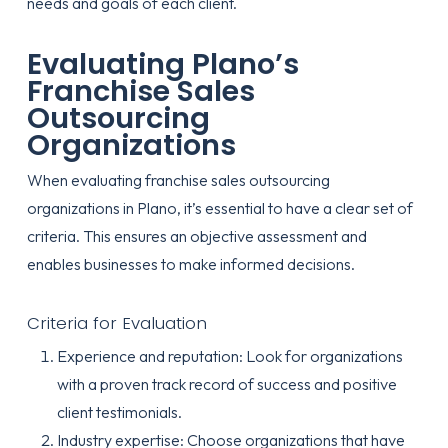
needs and goals of each client.
Evaluating Plano’s
Franchise Sales
Outsourcing
Organizations
When evaluating franchise sales outsourcing
organizations in Plano, it’s essential to have a clear set of
criteria. This ensures an objective assessment and
enables businesses to make informed decisions.
Criteria for Evaluation
Experience and reputation: Look for organizations
with a proven track record of success and positive
client testimonials.
Industry expertise: Choose organizations that have