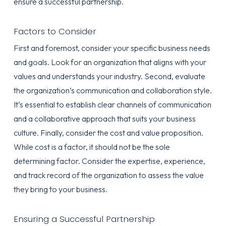
ensure a successful partnership.
Factors to Consider
First and foremost, consider your specific business needs
and goals. Look for an organization that aligns with your
values and understands your industry. Second, evaluate
the organization’s communication and collaboration style.
It’s essential to establish clear channels of communication
and a collaborative approach that suits your business
culture. Finally, consider the cost and value proposition.
While cost is a factor, it should not be the sole
determining factor. Consider the expertise, experience,
and track record of the organization to assess the value
they bring to your business.
Ensuring a Successful Partnership