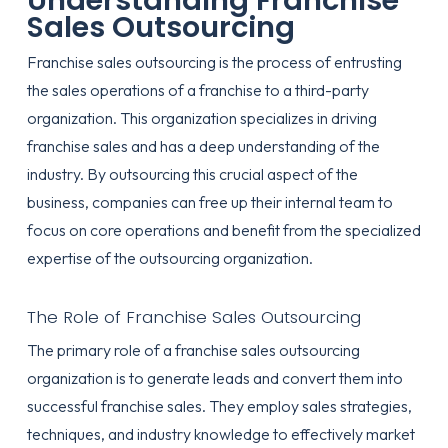
Understanding Franchise
Sales Outsourcing
Franchise sales outsourcing is the process of entrusting
the sales operations of a franchise to a third-party
organization. This organization specializes in driving
franchise sales and has a deep understanding of the
industry. By outsourcing this crucial aspect of the
business, companies can free up their internal team to
focus on core operations and benefit from the specialized
expertise of the outsourcing organization.
The Role of Franchise Sales Outsourcing
The primary role of a franchise sales outsourcing
organization is to generate leads and convert them into
successful franchise sales. They employ sales strategies,
techniques, and industry knowledge to effectively market