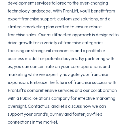
development services tailored to the ever-changing
technology landscape. With FranLift, you’ll benefit from
expert franchise support, customized solutions, and a
strategic marketing plan crafted to ensure robust
franchise sales. Our multifaceted approach is designed to
drive growth for a variety of franchise categories,
focusing on strong unit economics and a profitable
business model for potential buyers. By partnering with
us, you can concentrate on your core operations and
marketing while we expertly navigate your franchise
expansion. Embrace the future of franchise success with
FranLift’s comprehensive services and our collaboration
with a Public Relations company for effective marketing
oversight.
Contact Us!
and let’s discuss how we can
support your brand’s journey and foster joy-filled
connections in the market.