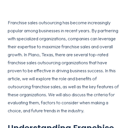
Franchise sales outsourcing has become increasingly
popular among businesses in recent years. By partnering
with specialized organizations, companies can leverage
their expertise to maximize franchise sales and overall
growth. In Plano, Texas, there are several top-rated
franchise sales outsourcing organizations that have
proven to be effective in driving business success. In this
article, we will explore the role and benefits of
outsourcing franchise sales, as well as the key features of
these organizations. We will also discuss the criteria for
evaluating them, factors to consider when making a
choice, and future trends in the industry.