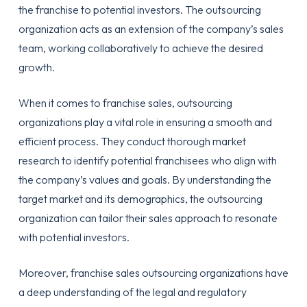
the franchise to potential investors. The outsourcing
organization acts as an extension of the company’s sales
team, working collaboratively to achieve the desired
growth.
When it comes to franchise sales, outsourcing
organizations play a vital role in ensuring a smooth and
efficient process. They conduct thorough market
research to identify potential franchisees who align with
the company’s values and goals. By understanding the
target market and its demographics, the outsourcing
organization can tailor their sales approach to resonate
with potential investors.
Moreover, franchise sales outsourcing organizations have
a deep understanding of the legal and regulatory