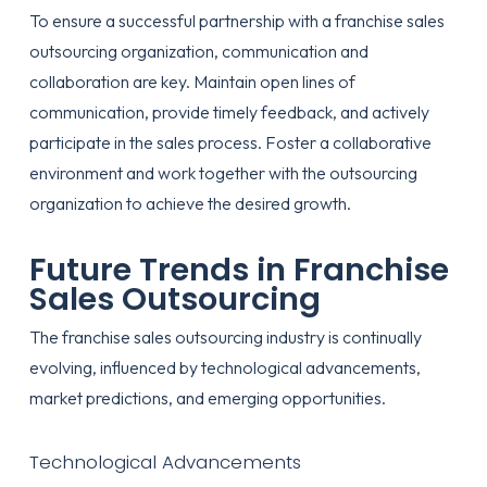
To ensure a successful partnership with a franchise sales
outsourcing organization, communication and
collaboration are key. Maintain open lines of
communication, provide timely feedback, and actively
participate in the sales process. Foster a collaborative
environment and work together with the outsourcing
organization to achieve the desired growth.
Future Trends in Franchise
Sales Outsourcing
The franchise sales outsourcing industry is continually
evolving, influenced by technological advancements,
market predictions, and emerging opportunities.
Technological Advancements