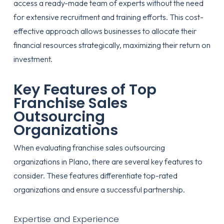
access a ready-made team of experts without the need
for extensive recruitment and training efforts. This cost-
effective approach allows businesses to allocate their
financial resources strategically, maximizing their return on
investment.
Key Features of Top
Franchise Sales
Outsourcing
Organizations
When evaluating franchise sales outsourcing
organizations in Plano, there are several key features to
consider. These features differentiate top-rated
organizations and ensure a successful partnership.
Expertise and Experience