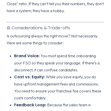
Close" ratio. If they can’t tell you their numbers, they don't
have a system; they have a hobby.
⚖️ Considerations & Trade-offs
Is outsourcing always the right move? Not necessarily.
Here are some things to consider:
Brand Voice:
You must spend time
onboarding
your FSO so they speak your language. If there’s a
disconnect, it can confuse candidates.
Cost vs. Equity:
While you save equity, you do
have upfront management fees and commissions.
You need to ensure your franchise fee covers these
costs comfortably.
Feedback Loop:
Because the sales team is