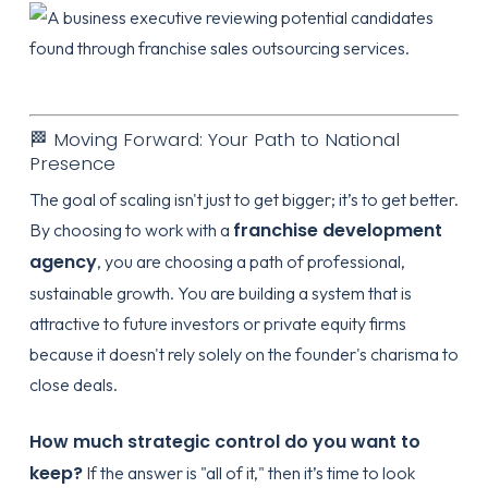
🏁 Moving Forward: Your Path to National
Presence
The goal of scaling isn't just to get bigger; it’s to get better.
franchise development
By choosing to work with a
agency
, you are choosing a path of professional,
sustainable growth. You are building a system that is
attractive to future investors or private equity firms
because it doesn't rely solely on the founder's charisma to
close deals.
How much strategic control do you want to
keep?
If the answer is "all of it," then it’s time to look