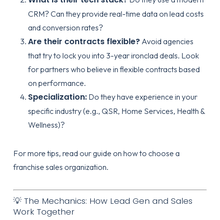
CRM? Can they provide real-time data on lead costs
and conversion rates?
Are their contracts flexible?
Avoid agencies
that try to lock you into 3-year ironclad deals. Look
for partners who believe in
flexible contracts
based
on performance.
Specialization:
Do they have experience in your
specific industry (e.g., QSR, Home Services, Health &
Wellness)?
For more tips, read our guide on
how to choose a
franchise sales organization
.
💡 The Mechanics: How Lead Gen and Sales
Work Together