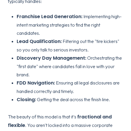
typically handles:
Franchise Lead Generation:
Implementing high-
intent marketing strategies to find the right
candidates.
Lead Qualification:
Filtering out the "tire kickers"
so you only talk to serious investors.
Discovery Day Management:
Orchestrating the
"first date" where candidates fall in love with your
brand.
FDD Navigation:
Ensuring all legal disclosures are
handled correctly and timely.
Closing:
Getting the deal across the finish line.
fractional and
The beauty of this model is that it's
flexible
. You aren't locked into a massive corporate