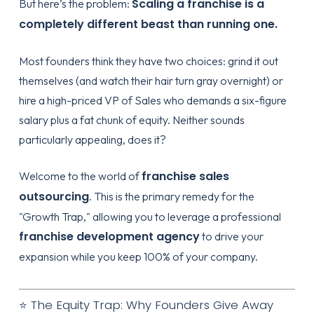
Scaling a franchise is a
But here’s the problem:
completely different beast than running one.
Most founders think they have two choices: grind it out
themselves (and watch their hair turn gray overnight) or
hire a high-priced VP of Sales who demands a six-figure
salary plus a fat chunk of equity. Neither sounds
particularly appealing, does it?
franchise sales
Welcome to the world of
outsourcing
. This is the primary remedy for the
"Growth Trap," allowing you to leverage a professional
franchise development agency
to drive your
expansion while you keep 100% of your company.
⭐ The Equity Trap: Why Founders Give Away