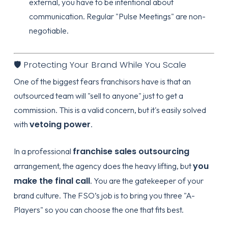
external, you have to be intentional about
communication. Regular "Pulse Meetings" are non-
negotiable.
🛡️ Protecting Your Brand While You Scale
One of the biggest fears franchisors have is that an
outsourced team will "sell to anyone" just to get a
commission. This is a valid concern, but it's easily solved
vetoing power
with
.
franchise sales outsourcing
In a professional
you
arrangement, the agency does the heavy lifting, but
make the final call
. You are the gatekeeper of your
brand culture. The FSO’s job is to bring you three "A-
Players" so you can choose the one that fits best.