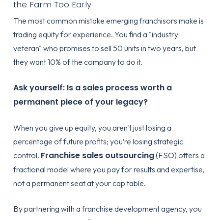
the Farm Too Early
The most common mistake emerging franchisors make is
trading equity for experience. You find a "industry
veteran" who promises to sell 50 units in two years, but
they want 10% of the company to do it.
Ask yourself: Is a sales process worth a
permanent piece of your legacy?
When you give up equity, you aren't just losing a
percentage of future profits; you’re losing strategic
Franchise sales outsourcing
control.
(FSO) offers a
fractional model where you pay for results and expertise,
not a permanent seat at your cap table.
By partnering with a
franchise development agency
, you