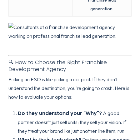
franchise lead
generation
.
🔍 How to Choose the Right Franchise
Development Agency
Picking an FSO is like picking a co-pilot. If they don't
understand the destination, you're going to crash. Here is
how to evaluate your options:
Do they understand your "Why"?
A good
partner doesn't just sell units; they sell your vision. If
they treat your brand like just another line item, run.
What is their tech stack?
Do they use a modern