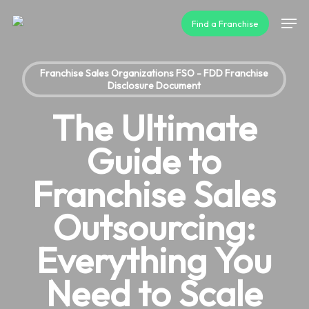
Skip
Men
Find a Franchise
to
main
content
Franchise Sales Organizations FSO - FDD Franchise
Disclosure Document
The Ultimate
Guide to
Franchise Sales
Outsourcing:
Everything You
Need to Scale