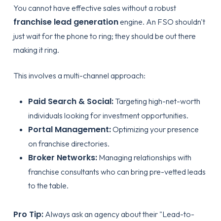
You cannot have effective sales without a robust
franchise lead generation
engine. An FSO shouldn't
just wait for the phone to ring; they should be out there
making it ring.
This involves a multi-channel approach:
Paid Search & Social:
Targeting high-net-worth
individuals looking for investment opportunities.
Portal Management:
Optimizing your presence
on franchise directories.
Broker Networks:
Managing relationships with
franchise consultants who can bring pre-vetted leads
to the table.
Pro Tip:
Always ask an agency about their "Lead-to-