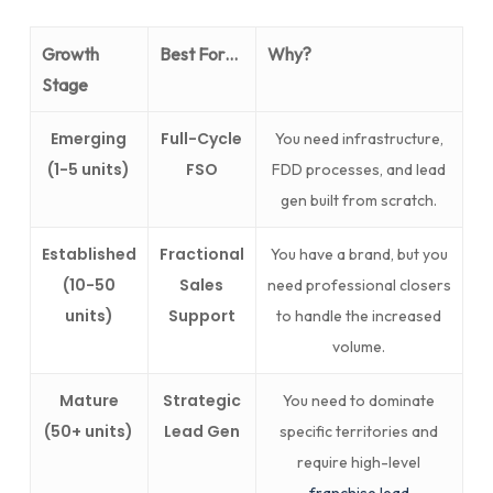
Growth
Best For…
Why?
Stage
Emerging
Full-Cycle
You need infrastructure,
(1-5 units)
FSO
FDD processes, and lead
gen built from scratch.
Established
Fractional
You have a brand, but you
(10-50
Sales
need professional closers
units)
Support
to handle the increased
volume.
Mature
Strategic
You need to dominate
(50+ units)
Lead Gen
specific territories and
require high-level