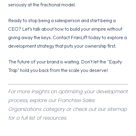
seriously at the fractional model.
Ready to stop being a salesperson and start being a
CEO? Let’s talk about how to build your empire without
giving away the keys.
Contact FranLift today
to explore a
development strategy that puts your ownership first.
The future of your brand is waiting. Don't let the "Equity
Trap" hold you back from the scale you deserve!
For more insights on optimizing your development
process, explore our
Franchise Sales
Organizations category
or check out our
sitemap
for a full list of resources.