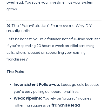
overhead. You scale your investment as your system
grows.
🛠️ The "Pain-Solution" Framework: Why DIY
Usually Fails
Let’s be honest: you’re a founder, not a full-time recruiter.
If you’re spending 20 hours a week on initial screening
calls, who is focused on supporting your existing
franchisees?
The Pain:
Inconsistent Follow-up:
Leads go cold because
you’re busy putting out operational fires.
Weak Pipeline:
You rely on "organic" inquiries
franchise lead
rather than aggressive