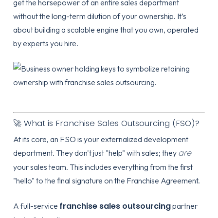
get the horsepower of an entire sales department
without the long-term dilution of your ownership. It’s
about building a scalable engine that you own, operated
by experts you hire.
🚀 What is Franchise Sales Outsourcing (FSO)?
At its core, an FSO is your externalized development
are
department. They don't just "help" with sales; they
your sales team. This includes everything from the first
"hello" to the final signature on the Franchise Agreement.
franchise sales outsourcing
A full-service
partner