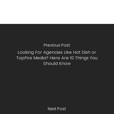
Previous Post
Looking For Agencies Like Hot Dish or
TopFire Media? Here Are 10 Things You
Should Know
Next Post