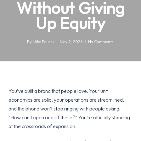
Without Giving
Up Equity
By
Mike Pollock
May 2, 2026
No Comments
You’ve built a brand that people love. Your unit
economics are solid, your operations are streamlined,
and the phone won’t stop ringing with people asking,
"How can I open one of these?" You’re officially standing
at the crossroads of expansion.