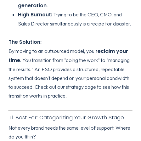
generation
.
High Burnout:
Trying to be the CEO, CMO, and
Sales Director simultaneously is a recipe for disaster.
The Solution:
reclaim your
By moving to an outsourced model, you
time
. You transition from "doing the work" to "managing
the results." An FSO provides a structured, repeatable
system that doesn't depend on your personal bandwidth
to succeed. Check out our
strategy page
to see how this
transition works in practice.
📊 Best For: Categorizing Your Growth Stage
Not every brand needs the same level of support. Where
do you fit in?