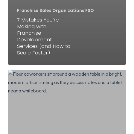
Franchise Sales Organizations FSO
7 Mistakes You’re
Making with
Franchise
Development
Services (and How to
Scale Faster)
7
Mistakes
You’re
Making
with
Franchise
Development
Services