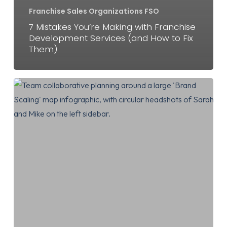
Franchise Sales Organizations FSO
7 Mistakes You’re Making with Franchise
Development Services (and How to Fix
Them)
Why
a
Franchise
Development
Agency
Will
Change
the
Way
You
Scale