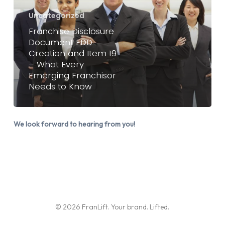
FDD
Uncategorized
Creation
Franchise Disclosure
and
Document FDD
Item
Creation and Item 19
19
– What Every
Emerging Franchisor
–
Needs to Know
What
Every
Emerging
We look forward to hearing from you!
Franchisor
Needs
to
Know
© 2026 FranLift. Your brand. Lifted.