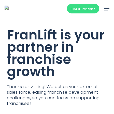
Skip
Men
Find a Franchise
to
main
content
FranLift is your
partner in
franchise
growth
Thanks for visiting! We act as your external
sales force, easing franchise development
challenges, so you can focus on supporting
franchisees.