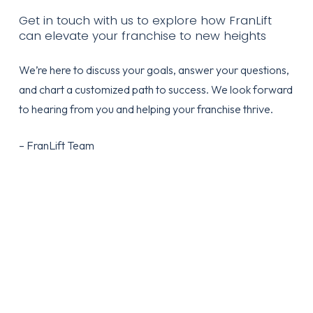
Get in touch with us to explore how FranLift
can elevate your franchise to new heights
We’re here to discuss your goals, answer your questions,
and chart a customized path to success. We look forward
to hearing from you and helping your franchise thrive.
– FranLift Team