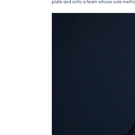
plate and onto a team whose sole metric