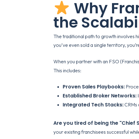
Why Fran
the Scalabi
The traditional path to growth involves h
you’ve even sold a single territory, you’
When you partner with an FSO (Franchise S
This includes:
Proven Sales Playbooks:
Proces
Established Broker Networks:
I
Integrated Tech Stacks:
CRMs an
Are you tired of being the "Chief
your existing franchisees successful whi