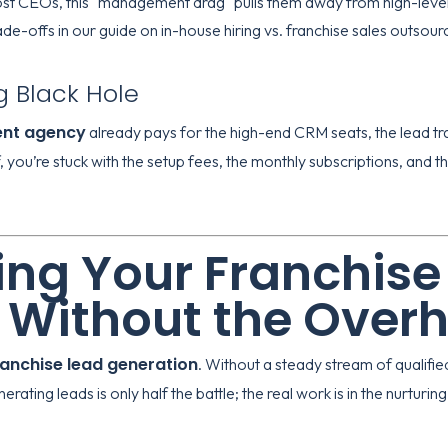
st CEOs, this "management drag" pulls them away from high-level 
ade-offs in our guide on
in-house hiring vs. franchise sales outsour
g Black Hole
ent agency
already pays for the high-end CRM seats, the lead t
f, you’re stuck with the setup fees, the monthly subscriptions, and t
ng Your Franchise
 Without the Over
ranchise lead generation
. Without a steady stream of qualifie
ating leads is only half the battle; the real work is in the nurturing