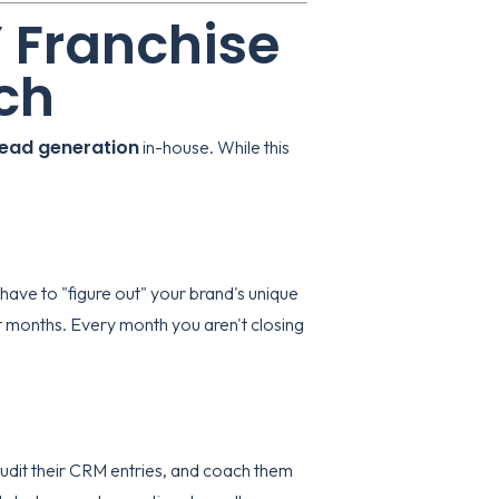
Y Franchise
ch
lead generation
in-house. While this
 have to "figure out" your brand's unique
t months. Every month you aren't closing
audit their CRM entries, and coach them