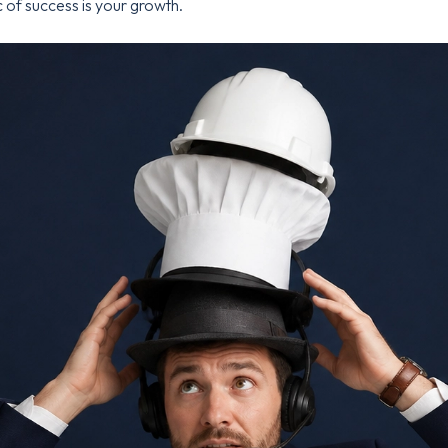
 of success is your growth.