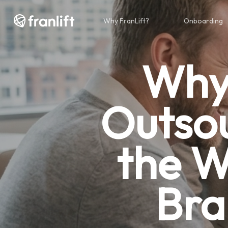
Skip
to
Why FranLift?
Onboarding
main
content
Why 
Outsou
the W
Bra