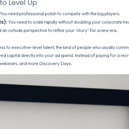
to Level Up
You need professional polish to compete with the big players.
s):
You need to scale rapidly without doubling your corporate he
an outside perspective to refine your "story" for a new era.
ess to executive-level talent, the kind of people who usually comm
ved capital directly into your ad spend. Instead of paying for a recr
webinars, and more Discovery Days.