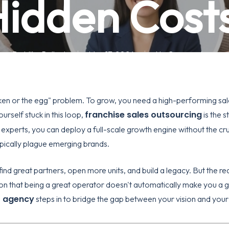
idden Cost
By
Mike Pollock
May 17, 2026
No Comments
icken or the egg" problem. To grow, you need a high-performing sal
franchise sales outsourcing
urself stuck in this loop,
is the s
 experts, you can deploy a full-scale growth engine without the cru
ypically plague emerging brands.
ind great partners, open more units, and build a legacy. But the rea
tion that being a great operator doesn't automatically make you a g
t agency
steps in to bridge the gap between your vision and your 