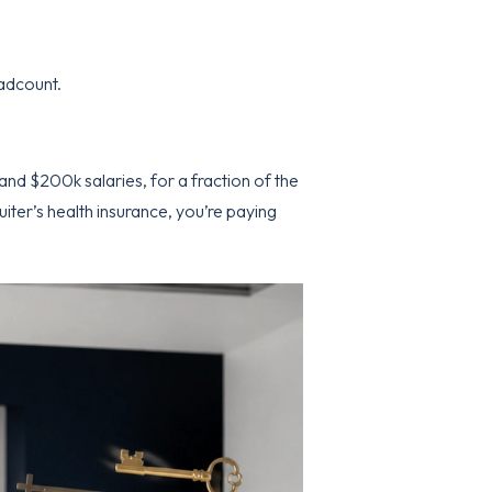
adcount.
and $200k salaries, for a fraction of the
uiter’s health insurance, you’re paying