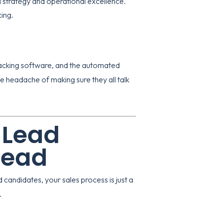
strategy and operational excellence.
cing
.
racking software, and the automated
he headache of making sure they all talk
 Lead
head
d candidates, your sales process is just a
.