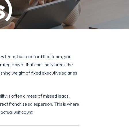
s)
es team, but to afford that team, you
trategic pivot that can finally break the
shing weight of fixed executive salaries
lity is often a mess of missed leads,
reat franchise salesperson. This is where
actual unit count.