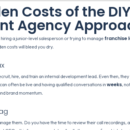
en Costs of the DI
nt Agency Approa
franchise 
 hiring a junior-level salesperson or trying to manage
en costs will bleed you dry.
ax
cruit, hire, and train an internal development lead. Even then, they
weeks
can often be live and having qualified conversations in
, no
e and brand momentum.
rag
anage them. Do you have the time to review their call recordings, 