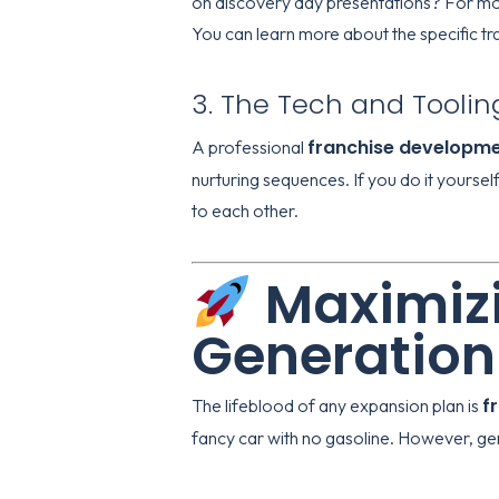
on discovery day presentations? For mo
You can learn more about the specific tr
3. The Tech and Toolin
franchise developm
A professional
nurturing sequences. If you do it yoursel
to each other.
Maximizi
Generation
f
The lifeblood of any expansion plan is
fancy car with no gasoline. However, gener