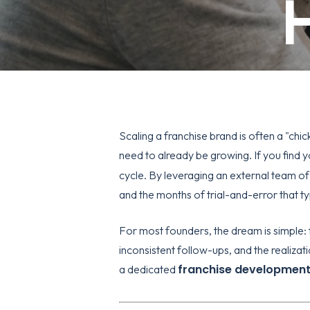
H
Scaling a franchise brand is often a "ch
need to already be growing. If you find yo
cycle. By leveraging an external team of
and the months of trial-and-error that t
For most founders, the dream is simple: f
inconsistent follow-ups, and the realiza
franchise developmen
a dedicated