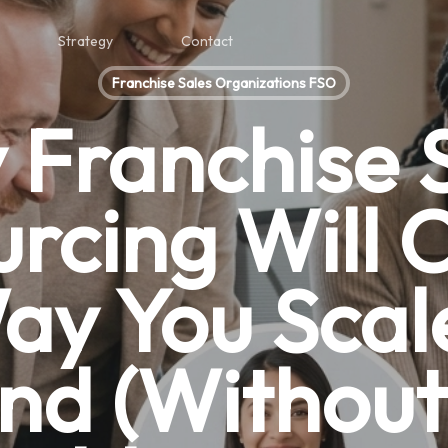
Strategy
Contact
Franchise Sales Organizations FSO
Franchise 
rcing Will
ay You Scal
nd (Without