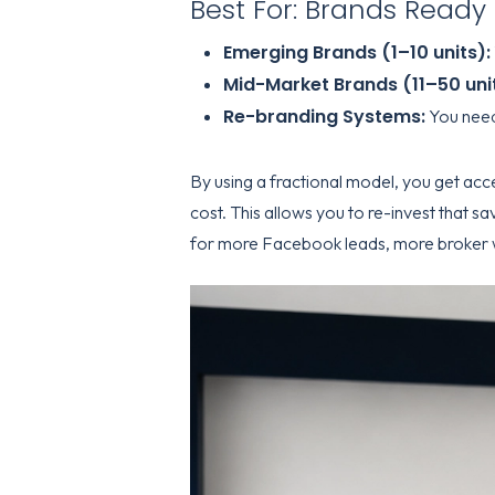
Best For: Brands Ready 
Emerging Brands (1–10 units):
Mid-Market Brands (11–50 unit
Re-branding Systems:
You need 
By using a fractional model, you get acc
cost. This allows you to re-invest that sa
for more Facebook leads, more broker 