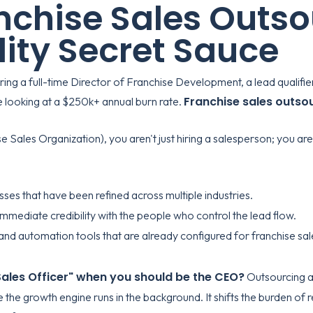
chise Sales Outsou
lity Secret Sauce
iring a full-time Director of Franchise Development, a lead qualifie
Franchise sales outso
re looking at a $250k+ annual burn rate.
ales Organization), you aren't just hiring a salesperson; you are 
ses that have been refined across multiple industries.
mmediate credibility with the people who control the lead flow.
d automation tools that are already configured for franchise sal
 Sales Officer" when you should be the CEO?
Outsourcing a
le the growth engine runs in the background. It shifts the burden 