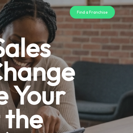
Find a Franchise
Sales
 Change
e Your
 the