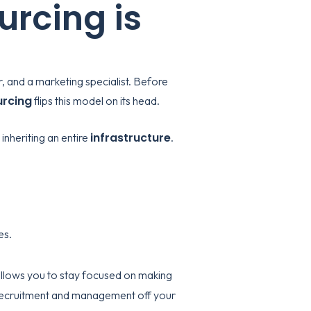
rcing is
r, and a marketing specialist. Before
urcing
flips this model on its head.
infrastructure
inheriting an entire
.
es.
llows you to stay focused on making
of recruitment and management off your