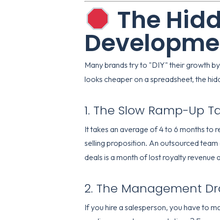
The Hidd
Developme
Many brands try to "DIY" their growth by
looks cheaper on a spreadsheet, the hidd
1. The Slow Ramp-Up T
It takes an average of 4 to 6 months to re
selling proposition. An outsourced team 
deals is a month of lost royalty revenu
2. The Management D
If you hire a salesperson, you have to m