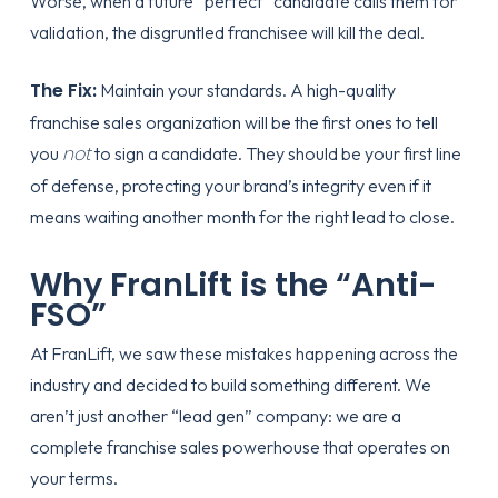
Worse, when a future “perfect” candidate calls them for
validation, the disgruntled franchisee will kill the deal.
The Fix:
Maintain your standards. A high-quality
franchise sales organization
will be the first ones to tell
not
you
to sign a candidate. They should be your first line
of defense, protecting your brand’s integrity even if it
means waiting another month for the right lead to close.
Why FranLift is the “Anti-
FSO”
At FranLift, we saw these mistakes happening across the
industry and decided to build something different. We
aren’t just another “lead gen” company: we are a
complete franchise sales powerhouse that operates on
your terms.