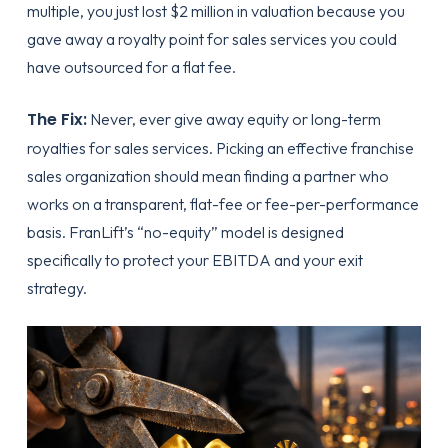
multiple, you just lost $2 million in valuation because you
gave away a royalty point for sales services you could
have outsourced for a flat fee.
The Fix:
Never, ever give away equity or long-term
royalties for sales services.
Picking an effective franchise
sales organization
should mean finding a partner who
works on a transparent, flat-fee or fee-per-performance
basis. FranLift’s “no-equity” model is designed
specifically to protect your EBITDA and your exit
strategy.