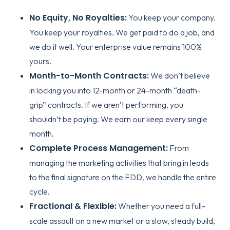
No Equity, No Royalties:
You keep your company.
You keep your royalties. We get paid to do a job, and
we do it well. Your enterprise value remains 100%
yours.
Month-to-Month Contracts:
We don’t believe
in locking you into 12-month or 24-month “death-
grip” contracts. If we aren’t performing, you
shouldn’t be paying. We earn our keep every single
month.
Complete Process Management:
From
managing the marketing activities that bring in leads
to the final signature on the FDD, we handle the entire
cycle.
Fractional & Flexible:
Whether you need a full-
scale assault on a new market or a slow, steady build,