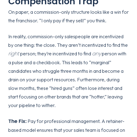
Compensation Trap
On paper, a commission-only structure looks like a win for
the franchisor. “I only pay if they sell!” you think.
In reality, commission-only salespeople are incentivized
by one thing: the close. They aren’t incentivized to find the
right
any
person; they’re incentivized to find
person with
a pulse and a checkbook. This leads to “marginal”
candidates who struggle three months in and become a
drain on your support resources. Furthermore, during
slow months, these “hired guns” often lose interest and
start focusing on other brands that are “hotter,” leaving
your pipeline to wither.
The Fix:
Pay for professional management. A retainer-
based model ensures that your sales team is focused on