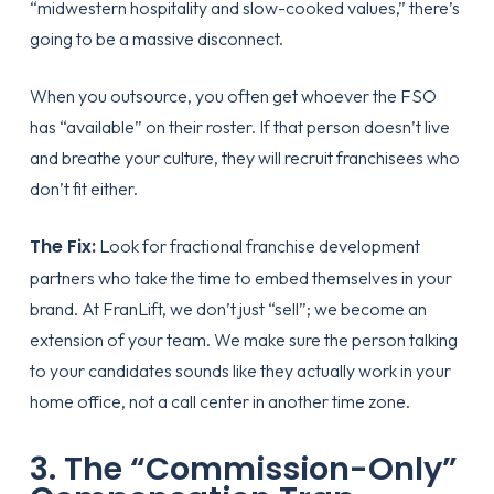
“midwestern hospitality and slow-cooked values,” there’s
going to be a massive disconnect.
When you outsource, you often get whoever the FSO
has “available” on their roster. If that person doesn’t live
and breathe your culture, they will recruit franchisees who
don’t fit either.
The Fix:
Look for
fractional franchise development
partners who take the time to embed themselves in your
brand. At FranLift, we don’t just “sell”; we become an
extension of your team. We make sure the person talking
to your candidates sounds like they actually work in your
home office, not a call center in another time zone.
3. The “Commission-Only”