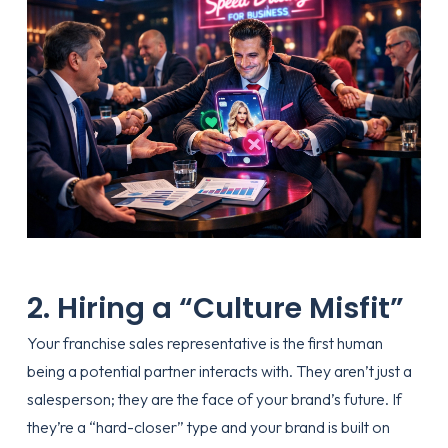
2. Hiring a “Culture Misfit”
Your franchise sales representative is the first human
being a potential partner interacts with. They aren’t just a
salesperson; they are the face of your brand’s future. If
they’re a “hard-closer” type and your brand is built on