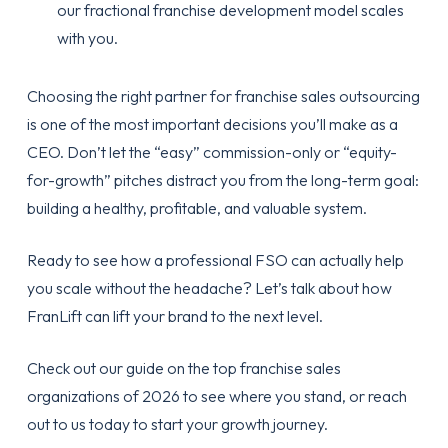
our
fractional franchise development
model scales
with you.
Choosing the right partner for
franchise sales outsourcing
is one of the most important decisions you’ll make as a
CEO. Don’t let the “easy” commission-only or “equity-
for-growth” pitches distract you from the long-term goal:
building a healthy, profitable, and valuable system.
Ready to see how a professional FSO can actually help
you scale without the headache? Let’s talk about how
FranLift can lift your brand to the next level.
Check out our guide on the
top franchise sales
organizations of 2026
to see where you stand, or reach
out to us today to start your growth journey.