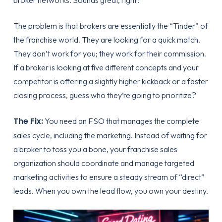
broker networks. Sounds great, right?
The problem is that brokers are essentially the “Tinder” of
the franchise world. They are looking for a quick match.
They don’t work for you; they work for their commission.
If a broker is looking at five different concepts and your
competitor is offering a slightly higher kickback or a faster
closing process, guess who they’re going to prioritize?
The Fix:
You need an FSO that manages the complete
sales cycle, including the marketing. Instead of waiting for
a broker to toss you a bone, your
franchise sales
organization
should coordinate and manage targeted
marketing activities to ensure a steady stream of “direct”
leads. When you own the lead flow, you own your destiny.