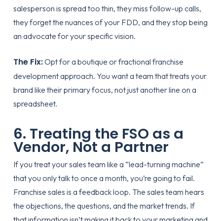
salesperson is spread too thin, they miss follow-up calls,
they forget the nuances of your FDD, and they stop being
an advocate for your specific vision.
The Fix:
Opt for a boutique or
fractional franchise
development
approach. You want a team that treats your
brand like their primary focus, not just another line on a
spreadsheet.
6. Treating the FSO as a
Vendor, Not a Partner
If you treat your sales team like a “lead-turning machine”
that you only talk to once a month, you’re going to fail.
Franchise sales is a feedback loop. The sales team hears
the objections, the questions, and the market trends. If
that information isn’t making it back to your marketing and