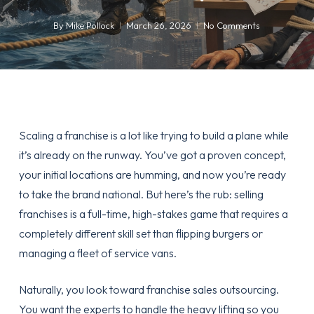
By
Mike Pollock
March 26, 2026
No Comments
Scaling a franchise is a lot like trying to build a plane while
it’s already on the runway. You’ve got a proven concept,
your initial locations are humming, and now you’re ready
to take the brand national. But here’s the rub: selling
franchises is a full-time, high-stakes game that requires a
completely different skill set than flipping burgers or
managing a fleet of service vans.
Naturally, you look toward
franchise sales outsourcing
.
You want the experts to handle the heavy lifting so you