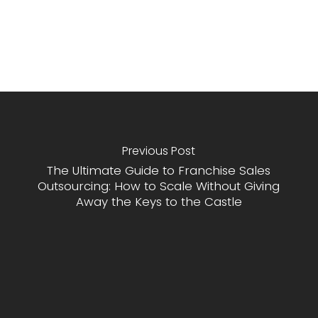
Previous Post
The Ultimate Guide to Franchise Sales
Outsourcing: How to Scale Without Giving
Away the Keys to the Castle