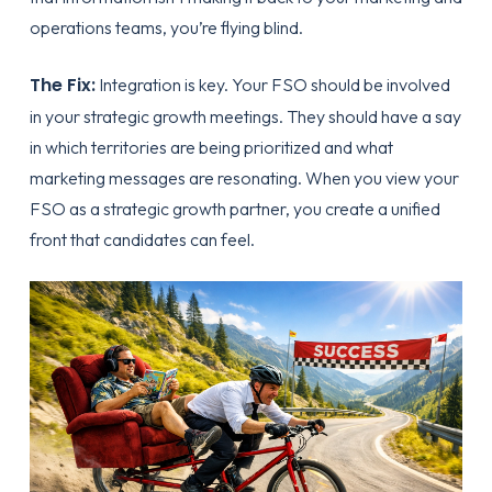
operations teams, you’re flying blind.
The Fix:
Integration is key. Your FSO should be involved
in your strategic growth meetings. They should have a say
in which territories are being prioritized and what
marketing messages are resonating. When you view your
FSO as a
strategic growth partner
, you create a unified
front that candidates can feel.