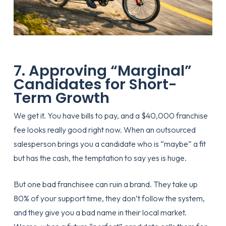
7. Approving “Marginal”
Candidates for Short-
Term Growth
We get it. You have bills to pay, and a $40,000 franchise
fee looks really good right now. When an outsourced
salesperson brings you a candidate who is “maybe” a fit
but has the cash, the temptation to say yes is huge.
But one bad franchisee can ruin a brand. They take up
80% of your support time, they don’t follow the system,
and they give you a bad name in their local market.