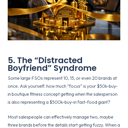
5. The “Distracted
Boyfriend” Syndrome
Some large FSOs represent 10, 15, or even 20 brands at
once. Ask yourself: how much “focus” is your $50k-buy-
in boutique fitness concept getting when the salesperson
is also representing a $500k-buy-in fast-food giant?
Most salespeople can effectively manage two, maybe
three brands before the details start getting fuzzy. When a