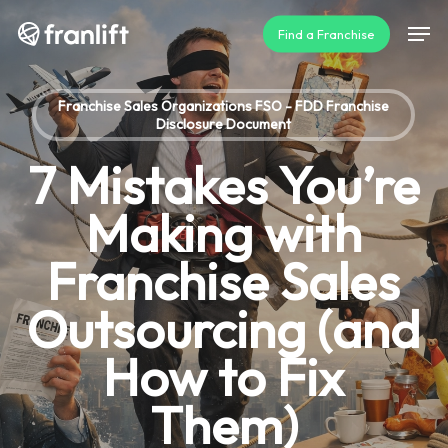
Skip
Men
Find a Franchise
to
main
content
Franchise Sales Organizations FSO - FDD Franchise
Disclosure Document
7 Mistakes You’re
Making with
Franchise Sales
Outsourcing (and
How to Fix
Them)