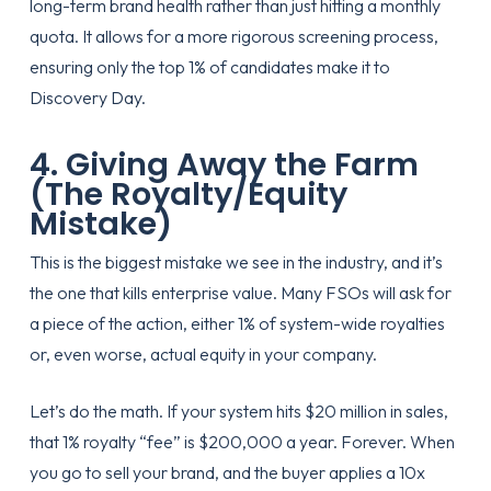
long-term brand health rather than just hitting a monthly
quota. It allows for a more rigorous screening process,
ensuring only the top 1% of candidates make it to
Discovery Day.
4. Giving Away the Farm
(The Royalty/Equity
Mistake)
This is the biggest mistake we see in the industry, and it’s
the one that kills enterprise value. Many FSOs will ask for
a piece of the action, either 1% of system-wide royalties
or, even worse, actual equity in your company.
Let’s do the math. If your system hits $20 million in sales,
that 1% royalty “fee” is $200,000 a year. Forever. When
you go to sell your brand, and the buyer applies a 10x