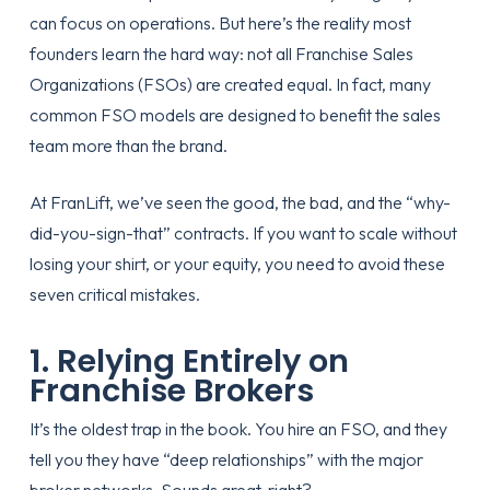
can focus on operations. But here’s the reality most
founders learn the hard way: not all Franchise Sales
Organizations (FSOs) are created equal. In fact, many
common FSO models are designed to benefit the sales
team more than the brand.
At FranLift, we’ve seen the good, the bad, and the “why-
did-you-sign-that” contracts. If you want to scale without
losing your shirt, or your equity, you need to avoid these
seven critical mistakes.
1. Relying Entirely on
Franchise Brokers
It’s the oldest trap in the book. You hire an FSO, and they
tell you they have “deep relationships” with the major