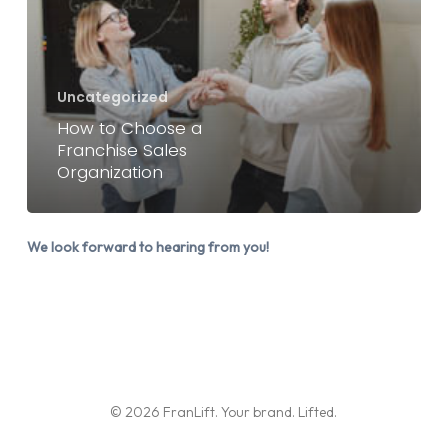
a
Franchise
Sales
Organization
Uncategorized
How to Choose a
Franchise Sales
Organization
We look forward to hearing from you!
© 2026 FranLift. Your brand. Lifted.