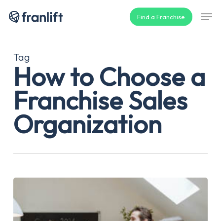
Skip
Men
Find a Franchise
to
main
content
Tag
How to Choose a
Franchise Sales
Organization
How
to
Choose