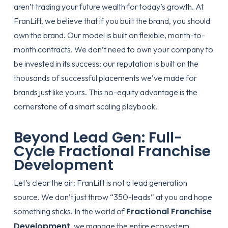
aren’t trading your future wealth for today’s growth. At
FranLift, we believe that if you built the brand, you should
own the brand. Our model is built on flexible, month-to-
month contracts. We don’t need to own your company to
be invested in its success; our reputation is built on the
thousands of successful placements we’ve made for
brands just like yours. This
no-equity advantage
is the
cornerstone of a smart scaling playbook.
Beyond Lead Gen: Full-
Cycle Fractional Franchise
Development
Let’s clear the air: FranLift is not a lead generation
source. We don’t just throw “350-leads” at you and hope
Fractional Franchise
something sticks. In the world of
Development
, we manage the entire ecosystem.