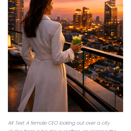
Alt Text: A female CEO looking out over a city