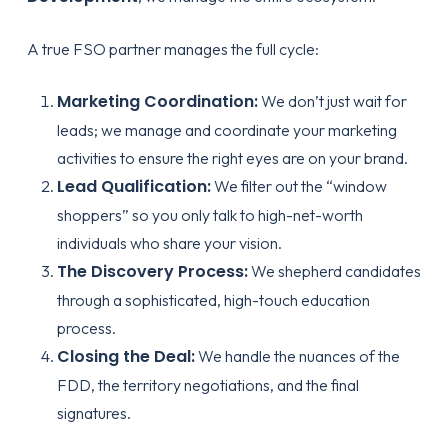
A true FSO partner manages the full cycle:
Marketing Coordination:
We don’t just wait for
leads; we manage and coordinate your marketing
activities to ensure the right eyes are on your brand.
Lead Qualification:
We filter out the “window
shoppers” so you only talk to high-net-worth
individuals who share your vision.
The Discovery Process:
We shepherd candidates
through a sophisticated, high-touch education
process.
Closing the Deal:
We handle the nuances of the
FDD, the territory negotiations, and the final
signatures.