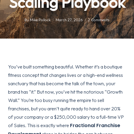
Scaling Playbook
By
Mike Pollock
March 27, 2026
2 Comments
You’ve built something beautiful. Whether it’s a boutique
fitness concept that changes lives or a high-end wellness
sanctuary that has become the talk of the town, your
brand has “it.” But now, you’ve hit the notorious “Growth
Wall.” You’re too busy running the empire to sell
franchises, but you aren’t quite ready to hand over 20%
of your company or a $250,000 salary to a full-time VP
Fractional Franchise
of Sales. This is exactly where