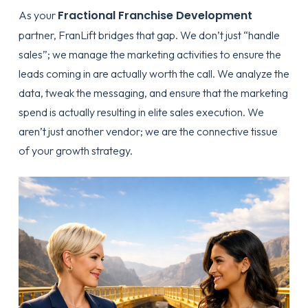
Fractional Franchise Development
As your
partner, FranLift bridges that gap. We don’t just “handle
sales”; we manage the marketing activities to ensure the
leads coming in are actually worth the call. We analyze the
data, tweak the messaging, and ensure that the
marketing
spend is actually resulting in elite sales execution
. We
aren’t just another vendor; we are the connective tissue
of your growth strategy.