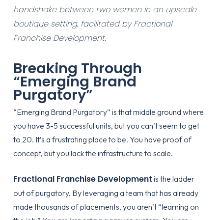
handshake between two women in an upscale
boutique setting, facilitated by Fractional
Franchise Development.
Breaking Through
“Emerging Brand
Purgatory”
“Emerging Brand Purgatory” is that middle ground where
you have 3-5 successful units, but you can’t seem to get
to 20. It’s a frustrating place to be. You have proof of
concept, but you lack the infrastructure to scale.
Fractional Franchise Development
is the ladder
out of purgatory. By leveraging a team that has already
made thousands of placements, you aren’t “learning on