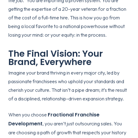
the job.” You are importing a proven system. You are
getting the expertise of a 20-year veteran for a fraction
of the cost of a full-time hire. This is how you go from
being a local favorite to a national powerhouse without
losing your mind: or your equity: in the process.
The Final Vision: Your
Brand, Everywhere
Imagine your brand thriving in every major city, led by
passionate franchisees who uphold your standards and
cherish your culture. That isn’t a pipe dream; it’s the result
of a disciplined, relationship-driven expansion strategy.
Fractional Franchise
When you choose
Development
, you aren’t just outsourcing sales. You
are choosing a path of growth that respects your history