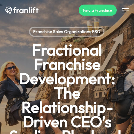
Skip
Men
Find a Franchise
to
main
content
Franchise Sales Organizations FSO
Fractional
Franchise
Development:
The
Relationship-
Driven CEO’s