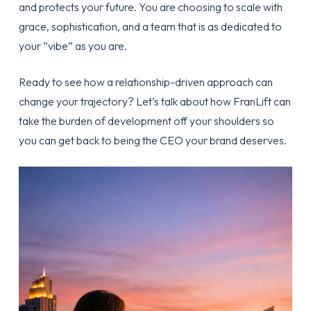
and protects your future. You are choosing to scale with
grace, sophistication, and a team that is as dedicated to
your “vibe” as you are.
Ready to see how a relationship-driven approach can
change your trajectory? Let’s talk about how FranLift can
take the burden of development off your shoulders so
you can get back to being the CEO your brand deserves.