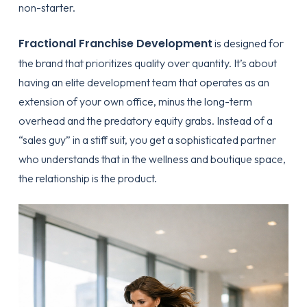
non-starter.
Fractional Franchise Development
is designed for
the brand that prioritizes quality over quantity. It’s about
having an elite development team that operates as an
extension of your own office, minus the long-term
overhead and the predatory equity grabs. Instead of a
“sales guy” in a stiff suit, you get a sophisticated partner
who understands that in the wellness and boutique space,
the relationship is the product.