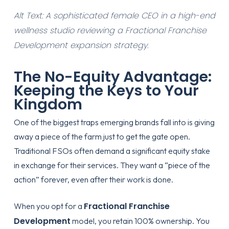
Alt Text: A sophisticated female CEO in a high-end
wellness studio reviewing a Fractional Franchise
Development expansion strategy.
The No-Equity Advantage:
Keeping the Keys to Your
Kingdom
One of the biggest traps emerging brands fall into is giving
away a piece of the farm just to get the gate open.
Traditional FSOs often demand a significant equity stake
in exchange for their services. They want a “piece of the
action” forever, even after their work is done.
Fractional Franchise
When you opt for a
Development
model, you retain 100% ownership. You