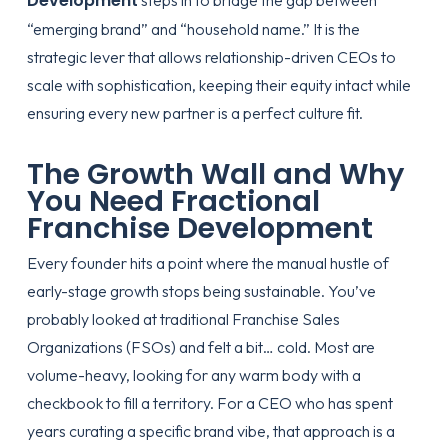
Development
steps in to bridge the gap between
“emerging brand” and “household name.” It is the
strategic lever that allows relationship-driven CEOs to
scale with sophistication, keeping their equity intact while
ensuring every new partner is a perfect culture fit.
The Growth Wall and Why
You Need Fractional
Franchise Development
Every founder hits a point where the manual hustle of
early-stage growth stops being sustainable. You’ve
probably looked at traditional Franchise Sales
Organizations (FSOs) and felt a bit… cold. Most are
volume-heavy, looking for any warm body with a
checkbook to fill a territory. For a CEO who has spent
years curating a specific brand vibe, that approach is a