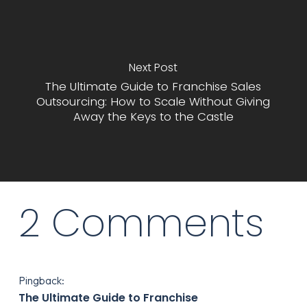
Next Post
The Ultimate Guide to Franchise Sales
Outsourcing: How to Scale Without Giving
Away the Keys to the Castle
2 Comments
Pingback:
The Ultimate Guide to Franchise