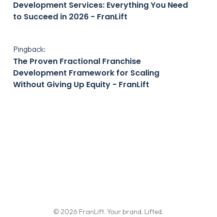
Development Services: Everything You Need
to Succeed in 2026 - FranLift
Pingback:
The Proven Fractional Franchise
Development Framework for Scaling
Without Giving Up Equity - FranLift
© 2026 FranLift. Your brand. Lifted.