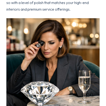
so with a level of polish that matches your high-end
interiors and premium service offerings.