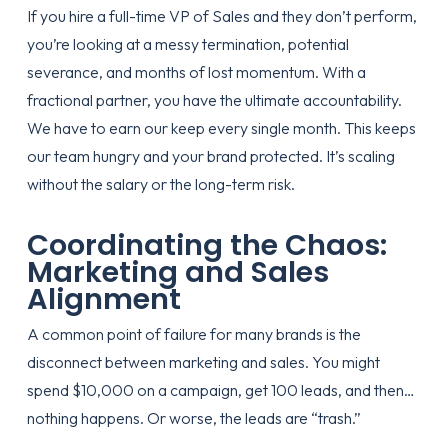
If you hire a full-time VP of Sales and they don’t perform,
you’re looking at a messy termination, potential
severance, and months of lost momentum. With a
fractional partner, you have the ultimate accountability.
We have to earn our keep every single month. This keeps
our team hungry and your brand protected. It’s
scaling
without the salary
or the long-term risk.
Coordinating the Chaos:
Marketing and Sales
Alignment
A common point of failure for many brands is the
disconnect between marketing and sales. You might
spend $10,000 on a campaign, get 100 leads, and then…
nothing happens. Or worse, the leads are “trash.”