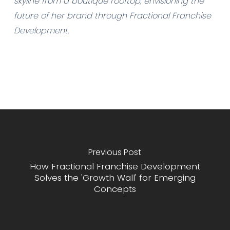
skyline from a boutique rooftop, envisioning the
future of her brand through Fractional Franchise
Development.
Previous Post
How Fractional Franchise Development
Solves the 'Growth Wall' for Emerging
Concepts