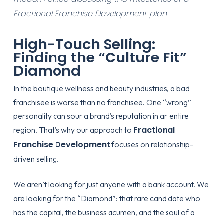
Fractional Franchise Development plan.
High-Touch Selling:
Finding the “Culture Fit”
Diamond
In the boutique wellness and beauty industries, a bad
franchisee is worse than no franchisee. One “wrong”
personality can sour a brand’s reputation in an entire
Fractional
region. That’s why our approach to
Franchise Development
focuses on relationship-
driven selling.
We aren’t looking for just anyone with a bank account. We
are looking for the “Diamond”: that rare candidate who
has the capital, the business acumen, and the soul of a