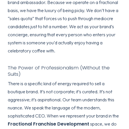
brand ambassador. Because we operate on a fractional
basis, we have the luxury of being picky. We don’t have a
“sales quota” that forces us to push through mediocre
candidates just to hit a number. We act as your brand’s
concierge, ensuring that every person who enters your
system is someone you’d actually enjoy having a
celebratory coffee with.
The Power of Professionalism (Without the
Suits)
There is a specific kind of energy required to sell a
boutique brand. It’s not corporate; it’s curated. It’s not
aggressive; it’s aspirational. Our team understands this
nuance. We speak the language of the modern,
sophisticated CEO. When we represent your brand in the
Fractional Franchise Development
space, we do