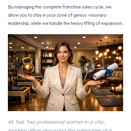
By
managing the complete franchise sales cycle
, we
allow you to stay in your zone of genius: visionary
leadership: while we handle the heavy lifting of expansion.
Alt Text: Two professional women in a chic,
modern office discussing the milestones of a