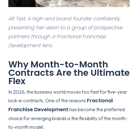
Alt Text: A high-end brand founder confidently
presenting her vision to a group of prospective
partners through a Fractional Franchise
Development lens.
Why Month-to-Month
Contracts Are the Ultimate
Flex
In 2026, the business world moves too fast for five-year
Fractional
lock-in contracts. One of the reasons
Franchise Development
has become the preferred
choice for emerging brands is the flexibility of the month-
to-month model.