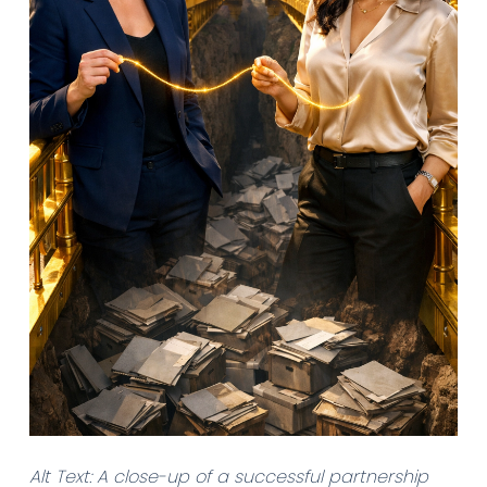
Alt Text: A close-up of a successful partnership