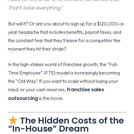
That’ll solve everything.”
But will it? Or are you about to sign up for a $120,000-a-
year headache that includes benefits, payroll taxes, and
the constant fear that they’ll leave for a competitor the
moment they hit their stride?
In the high-stakes world of franchise growth, the “Full-
Time Employee” (FTE) model is increasingly becoming
the “Old Way.” If you want to scale without losing your
franchise sales
mind, or your cash reserves,
outsourcing
is the move.
The Hidden Costs of the
“In-House” Dream