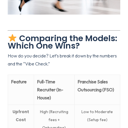
Comparing the Models:
Which One Wins?
How do you decide? Let’s break it down by the numbers
and the “Vibe Check.”
Feature
Full-Time
Franchise Sales
Recruiter (In-
Outsourcing (FSO)
House)
Upfront
High (Recruiting
Low to Moderate
Cost
fees +
(Setup fee)
Onboarding)