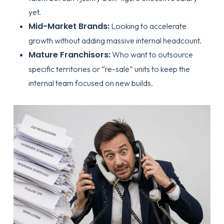
yet.
Mid-Market Brands:
Looking to accelerate
growth without adding massive internal headcount.
Mature Franchisors:
Who want to outsource
specific territories or “re-sale” units to keep the
internal team focused on new builds.