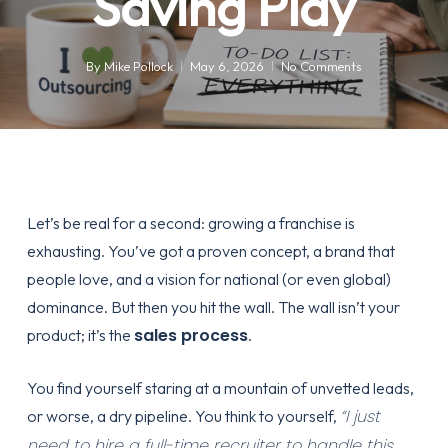
Saving Play
By
Mike Pollock
May 6, 2026
No Comments
Let’s be real for a second: growing a franchise is
exhausting. You’ve got a proven concept, a brand that
people love, and a vision for national (or even global)
dominance. But then you hit the wall. The wall isn’t your
sales process
product; it’s the
.
You find yourself staring at a mountain of unvetted leads,
“I just
or worse, a dry pipeline. You think to yourself,
need to hire a full-time recruiter to handle this.