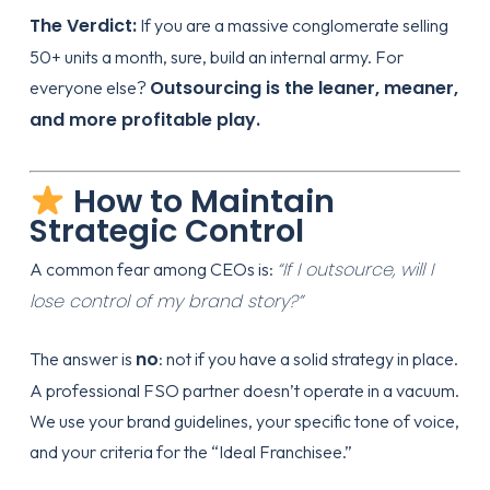
The Verdict:
If you are a massive conglomerate selling
50+ units a month, sure, build an internal army. For
Outsourcing is the leaner, meaner,
everyone else?
and more profitable play.
How to Maintain
Strategic Control
“If I outsource, will I
A common fear among CEOs is:
lose control of my brand story?”
no
The answer is
: not if you have a solid
strategy
in place.
A professional FSO partner doesn’t operate in a vacuum.
We use your brand guidelines, your specific tone of voice,
and your criteria for the “Ideal Franchisee.”