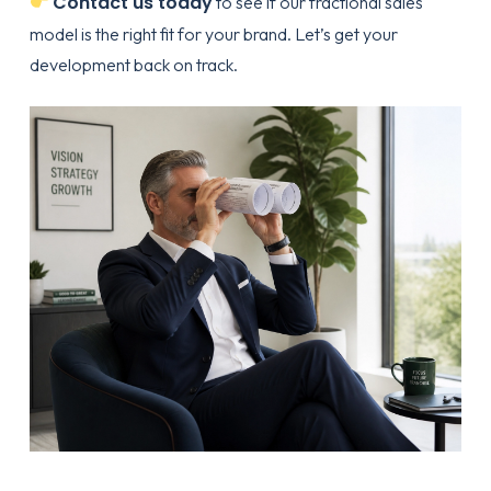
Contact us today
to see if our fractional sales
model is the right fit for your brand. Let’s get your
development back on track.