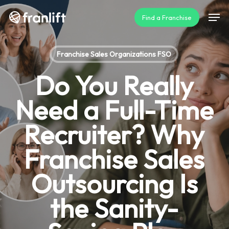
Skip
Men
Find a Franchise
to
main
content
Franchise Sales Organizations FSO
Do You Really
Need a Full-Time
Recruiter? Why
Franchise Sales
Outsourcing Is
the Sanity-