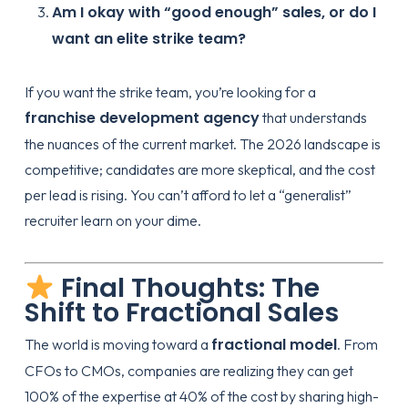
Am I okay with “good enough” sales, or do I
want an elite strike team?
If you want the strike team, you’re looking for a
franchise development agency
that understands
the nuances of the current market. The 2026 landscape is
competitive; candidates are more skeptical, and the cost
per lead is rising. You can’t afford to let a “generalist”
recruiter learn on your dime.
Final Thoughts: The
Shift to Fractional Sales
fractional model
The world is moving toward a
. From
CFOs to CMOs, companies are realizing they can get
100% of the expertise at 40% of the cost by sharing high-