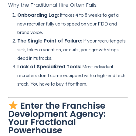
Why the Traditional Hire Often Fails:
Onboarding Lag:
It takes 4 to 8 weeks to get a
new recruiter fully up to speed on your FDD and
brand voice.
The Single Point of Failure:
If your recruiter gets
sick, takes a vacation, or quits, your growth stops
dead in its tracks.
Lack of Specialized Tools:
Most individual
recruiters don’t come equipped with a high-end tech
stack. You have to buy it for them.
Enter the Franchise
Development Agency:
Your Fractional
Powerhouse