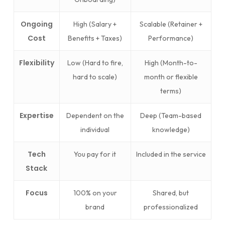
Ongoing
High (Salary +
Scalable (Retainer +
Cost
Benefits + Taxes)
Performance)
Flexibility
Low (Hard to fire,
High (Month-to-
hard to scale)
month or flexible
terms)
Expertise
Dependent on the
Deep (Team-based
individual
knowledge)
Tech
You pay for it
Included in the service
Stack
Focus
100% on your
Shared, but
brand
professionalized