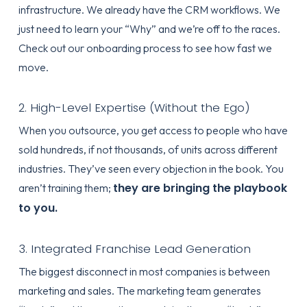
infrastructure. We already have the CRM workflows. We
just need to learn your “Why” and we’re off to the races.
Check out our
onboarding process
to see how fast we
move.
2. High-Level Expertise (Without the Ego)
When you outsource, you get access to people who have
sold hundreds, if not thousands, of units across different
industries. They’ve seen every objection in the book. You
they are bringing the playbook
aren’t training them;
to you.
3. Integrated Franchise Lead Generation
The biggest disconnect in most companies is between
marketing and sales. The marketing team generates