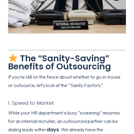
The “Sanity-Saving”
Benefits of Outsourcing
If you’re still on the fence about whether to go in-house
or outsource, let’s look at the “Sanity Factors.”
1. Speed to Market
While your HR department is busy “screening” resumes
for an internal recruiter, an outsourced partner can be
days
dialing leads within
. We already have the