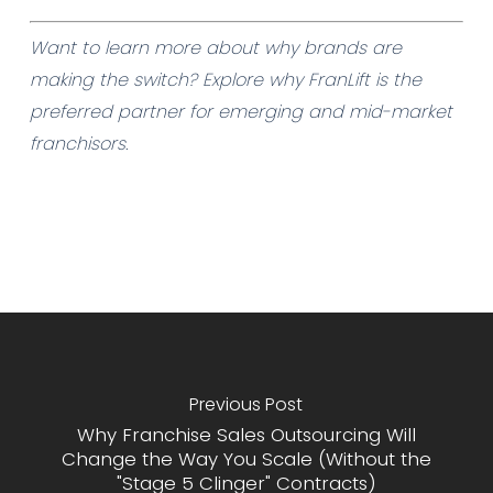
Want to learn more about why brands are
making the switch? Explore
why FranLift
is the
preferred partner for emerging and mid-market
franchisors.
Previous Post
Why Franchise Sales Outsourcing Will
Change the Way You Scale (Without the
"Stage 5 Clinger" Contracts)