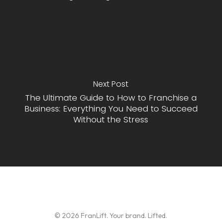
Next Post
The Ultimate Guide to How to Franchise a
Business: Everything You Need to Succeed
Without the Stress
© 2026 FranLift. Your brand. Lifted.