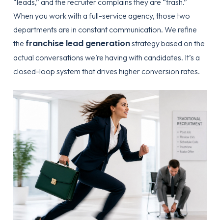
“leads,” and the recruiter complains they are “trash.”
When you work with a full-service agency, those two
departments are in constant communication. We refine
franchise lead generation
the
strategy based on the
actual conversations we’re having with candidates. It’s a
closed-loop system that drives higher conversion rates.