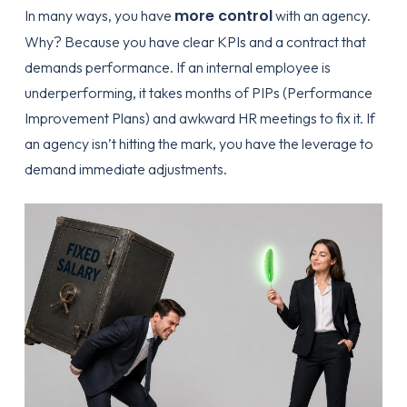
more control
In many ways, you have
with an agency.
Why? Because you have clear KPIs and a contract that
demands performance. If an internal employee is
underperforming, it takes months of PIPs (Performance
Improvement Plans) and awkward HR meetings to fix it. If
an agency isn’t hitting the mark, you have the leverage to
demand immediate adjustments.