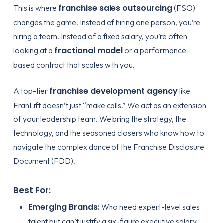
franchise sales outsourcing
This is where
(FSO)
changes the game. Instead of hiring one person, you’re
hiring a team. Instead of a fixed salary, you’re often
fractional model
looking at a
or a performance-
based contract that scales with you.
franchise development agency
A top-tier
like
FranLift doesn’t just “make calls.” We act as an extension
of your leadership team. We bring the strategy, the
technology, and the seasoned closers who know how to
navigate the complex dance of the Franchise Disclosure
Document (FDD).
Best For:
Emerging Brands:
Who need expert-level sales
talent but can’t justify a six-figure executive salary