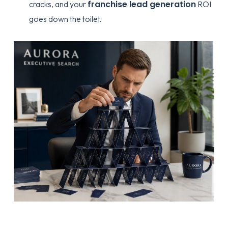
franchise lead generation
cracks, and your
ROI
goes down the toilet.