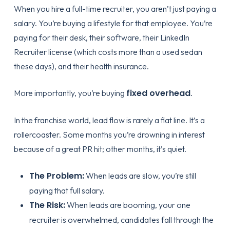
When you hire a full-time recruiter, you aren’t just paying a
salary. You’re buying a lifestyle for that employee. You’re
paying for their desk, their software, their LinkedIn
Recruiter license (which costs more than a used sedan
these days), and their health insurance.
fixed overhead
More importantly, you’re buying
.
In the franchise world, lead flow is rarely a flat line. It’s a
rollercoaster. Some months you’re drowning in interest
because of a great PR hit; other months, it’s quiet.
The Problem:
When leads are slow, you’re still
paying that full salary.
The Risk:
When leads are booming, your one
recruiter is overwhelmed, candidates fall through the