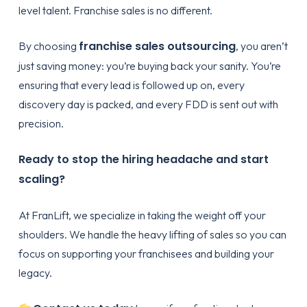
level talent. Franchise sales is no different.
franchise sales outsourcing
By choosing
, you aren’t
just saving money: you’re buying back your sanity. You’re
ensuring that every lead is followed up on, every
discovery day is packed, and every FDD is sent out with
precision.
Ready to stop the hiring headache and start
scaling?
At FranLift, we specialize in taking the weight off your
shoulders. We handle the heavy lifting of sales so you can
focus on supporting your franchisees and building your
legacy.