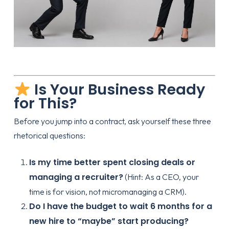
Is Your Business Ready
for This?
Before you jump into a contract, ask yourself these three
rhetorical questions:
Is my time better spent closing deals or
managing a recruiter?
(Hint: As a CEO, your
time is for vision, not micromanaging a CRM).
Do I have the budget to wait 6 months for a
new hire to “maybe” start producing?