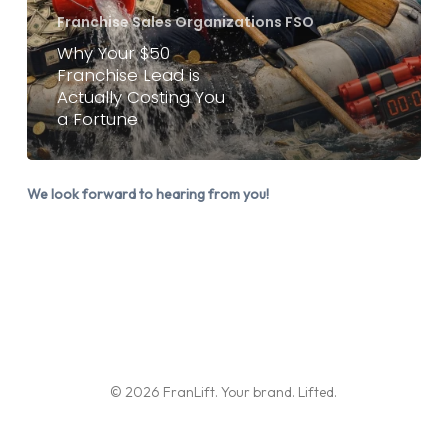
is
Franchise Sales Organizations FSO
Actually
Why Your $50
Franchise Lead is
Costing
Actually Costing You
You
a Fortune
a
Fortune
We look forward to hearing from you!
© 2026 FranLift. Your brand. Lifted.