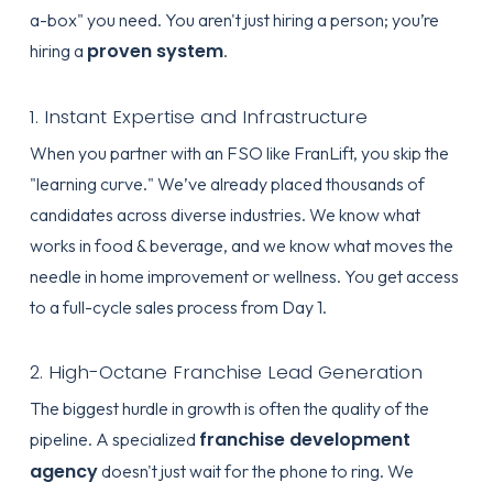
a-box" you need. You aren't just hiring a person; you’re
proven system
hiring a
.
1. Instant Expertise and Infrastructure
When you partner with an FSO like FranLift, you skip the
"learning curve." We’ve already placed thousands of
candidates across diverse industries. We know what
works in food & beverage, and we know what moves the
needle in home improvement or wellness. You get access
to a full-cycle sales process from Day 1.
2. High-Octane Franchise Lead Generation
The biggest hurdle in growth is often the quality of the
franchise development
pipeline. A specialized
agency
doesn't just wait for the phone to ring. We