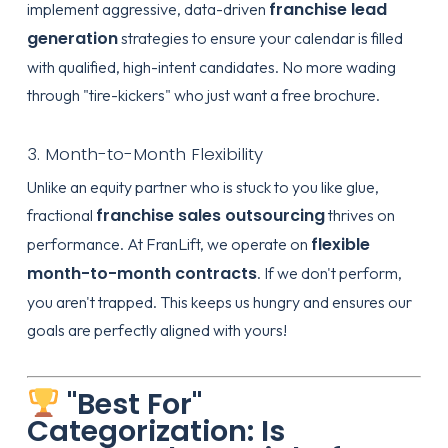
franchise lead
implement aggressive, data-driven
generation
strategies to ensure your calendar is filled
with qualified, high-intent candidates. No more wading
through "tire-kickers" who just want a free brochure.
3. Month-to-Month Flexibility
Unlike an equity partner who is stuck to you like glue,
franchise sales outsourcing
fractional
thrives on
flexible
performance. At FranLift, we operate on
month-to-month contracts
. If we don't perform,
you aren't trapped. This keeps us hungry and ensures our
goals are perfectly aligned with yours!
"Best For"
Categorization: Is