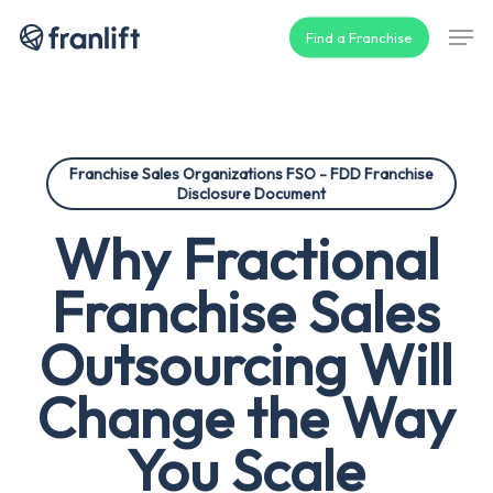
Skip
Men
Find a Franchise
to
main
content
Franchise Sales Organizations FSO - FDD Franchise
Disclosure Document
Why Fractional
Franchise Sales
Outsourcing Will
Change the Way
You Scale