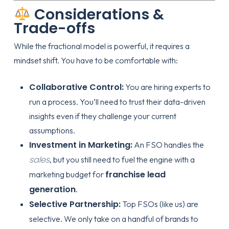
Considerations &
Trade-offs
While the fractional model is powerful, it requires a
mindset shift. You have to be comfortable with:
Collaborative Control:
You are hiring experts to
run a process. You’ll need to trust their data-driven
insights even if they challenge your current
assumptions.
Investment in Marketing:
An FSO handles the
sales
, but you still need to fuel the engine with a
franchise lead
marketing budget for
generation
.
Selective Partnership:
Top FSOs (like us) are
selective. We only take on a handful of brands to