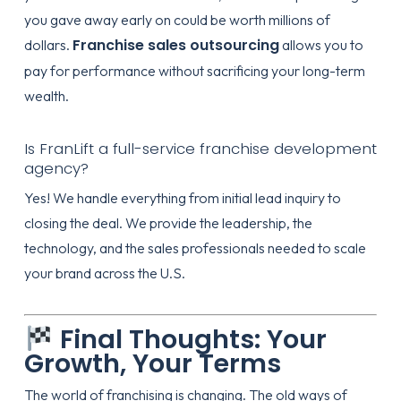
you gave away early on could be worth millions of
Franchise sales outsourcing
dollars.
allows you to
pay for performance without sacrificing your long-term
wealth.
Is FranLift a full-service franchise development
agency?
Yes! We handle everything from initial lead inquiry to
closing the deal. We provide the leadership, the
technology, and the sales professionals needed to scale
your brand across the U.S.
Final Thoughts: Your
Growth, Your Terms
The world of franchising is changing. The old ways of