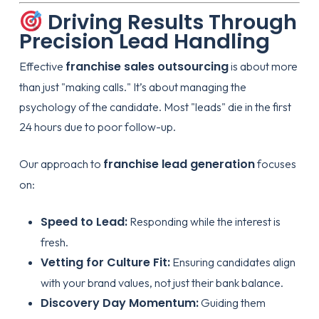
Driving Results Through
Precision Lead Handling
franchise sales outsourcing
Effective
is about more
than just "making calls." It’s about managing the
psychology of the candidate. Most "leads" die in the first
24 hours due to poor follow-up.
franchise lead generation
Our approach to
focuses
on:
Speed to Lead:
Responding while the interest is
fresh.
Vetting for Culture Fit:
Ensuring candidates align
with your brand values, not just their bank balance.
Discovery Day Momentum:
Guiding them