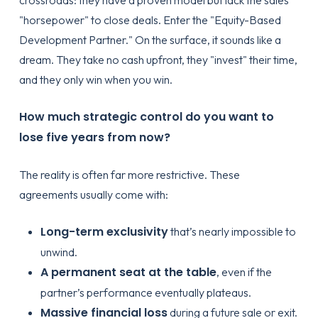
"horsepower" to close deals. Enter the "Equity-Based
Development Partner." On the surface, it sounds like a
dream. They take no cash upfront, they "invest" their time,
and they only win when you win.
How much strategic control do you want to
lose five years from now?
The reality is often far more restrictive. These
agreements usually come with:
Long-term exclusivity
that’s nearly impossible to
unwind.
A permanent seat at the table
, even if the
partner’s performance eventually plateaus.
Massive financial loss
during a future sale or exit.