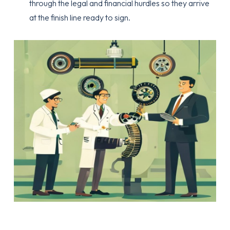
through the legal and financial hurdles so they arrive
at the finish line ready to sign.