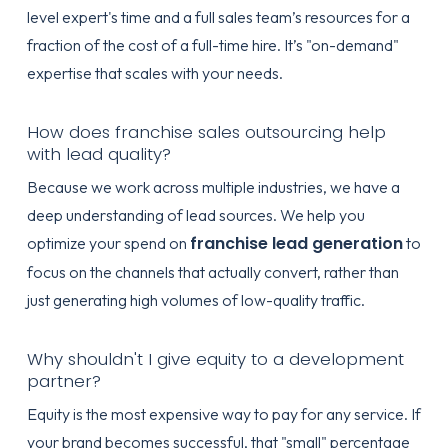
level expert's time and a full sales team’s resources for a
fraction of the cost of a full-time hire. It’s "on-demand"
expertise that scales with your needs.
How does franchise sales outsourcing help
with lead quality?
Because we work across multiple industries, we have a
deep understanding of lead sources. We help you
franchise lead generation
optimize your spend on
to
focus on the channels that actually convert, rather than
just generating high volumes of low-quality traffic.
Why shouldn't I give equity to a development
partner?
Equity is the most expensive way to pay for any service. If
your brand becomes successful, that "small" percentage