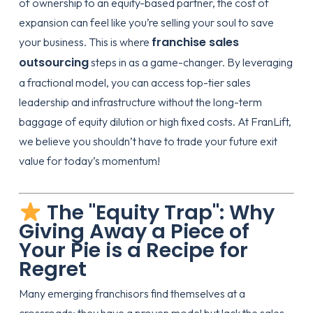
of ownership to an equity-based partner, the cost of
expansion can feel like you’re selling your soul to save
franchise sales
your business. This is where
outsourcing
steps in as a game-changer. By leveraging
a fractional model, you can access top-tier sales
leadership and infrastructure without the long-term
baggage of equity dilution or high fixed costs. At FranLift,
we believe you shouldn’t have to trade your future exit
value for today’s momentum!
The "Equity Trap": Why
Giving Away a Piece of
Your Pie is a Recipe for
Regret
Many emerging franchisors find themselves at a
crossroads: they have a proven model but lack the sales