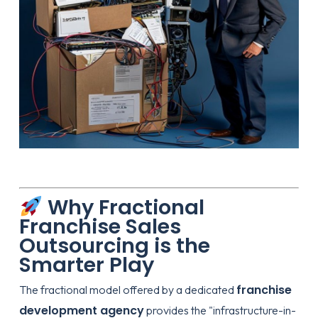
Why Fractional
Franchise Sales
Outsourcing is the
Smarter Play
franchise
The fractional model offered by a dedicated
development agency
provides the "infrastructure-in-