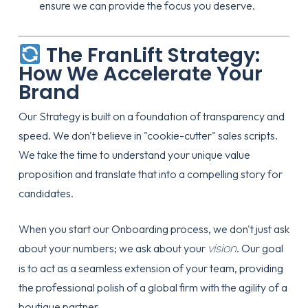
ensure we can provide the focus you deserve.
The FranLift Strategy:
How We Accelerate Your
Brand
Our
Strategy
is built on a foundation of transparency and
speed. We don't believe in "cookie-cutter" sales scripts.
We take the time to understand your unique value
proposition and translate that into a compelling story for
candidates.
When you start our
Onboarding
process, we don't just ask
vision
about your numbers; we ask about your
. Our goal
is to act as a seamless extension of your team, providing
the professional polish of a global firm with the agility of a
boutique partner.