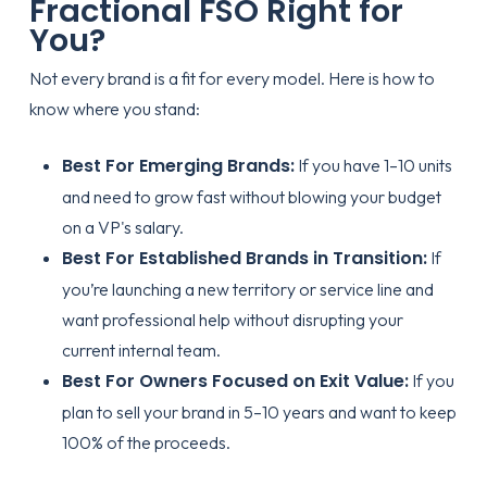
Fractional FSO Right for
You?
Not every brand is a fit for every model. Here is how to
know where you stand:
Best For Emerging Brands:
If you have 1–10 units
and need to grow fast without blowing your budget
on a VP's salary.
Best For Established Brands in Transition:
If
you’re launching a new territory or service line and
want professional help without disrupting your
current internal team.
Best For Owners Focused on Exit Value:
If you
plan to sell your brand in 5–10 years and want to keep
100% of the proceeds.