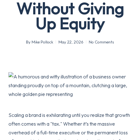
Without Giving
Up Equity
By
Mike Pollock
May 22, 2026
No Comments
Scaling a brand is exhilarating until you realize that growth
often comes with a "tax." Whether it’s the massive
overhead of a full-time executive or the permanent loss