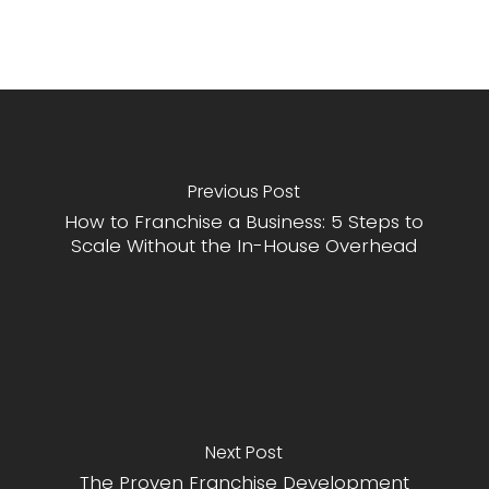
Previous Post
How to Franchise a Business: 5 Steps to
Scale Without the In-House Overhead
Next Post
The Proven Franchise Development