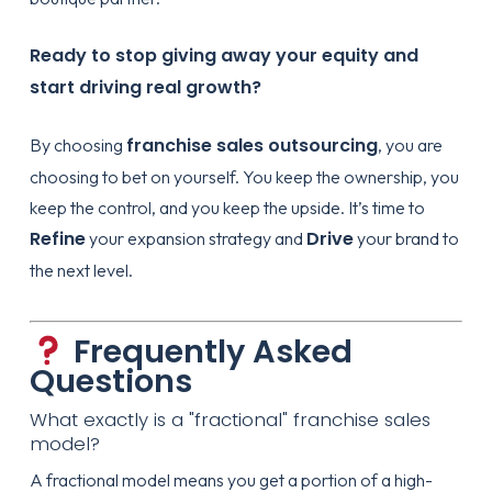
Ready to stop giving away your equity and
start driving real growth?
franchise sales outsourcing
By choosing
, you are
choosing to bet on yourself. You keep the ownership, you
keep the control, and you keep the upside. It’s time to
Refine
Drive
your expansion strategy and
your brand to
the next level.
Frequently Asked
Questions
What exactly is a "fractional" franchise sales
model?
A fractional model means you get a portion of a high-