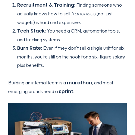
Recruitment & Training:
Finding someone who
franchises
actually knows how to sell
(not just
widgets) is hard and expensive.
Tech Stack:
You need a CRM, automation tools,
and tracking systems.
Burn Rate:
Even if they don't sell a single unit for six
months, you’re still on the hook for a six-figure salary
plus benefits.
marathon
Building an internal team is a
, and most
sprint
emerging brands need a
.