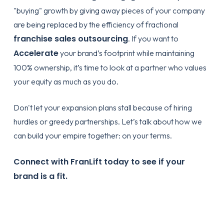
"buying" growth by giving away pieces of your company
are being replaced by the efficiency of fractional
franchise sales outsourcing
. If you want to
Accelerate
your brand’s footprint while maintaining
100% ownership, it’s time to look at a partner who values
your equity as much as you do.
Don't let your expansion plans stall because of hiring
hurdles or greedy partnerships. Let’s talk about how we
can build your empire together: on your terms.
Connect with FranLift today to see if your
brand is a fit.