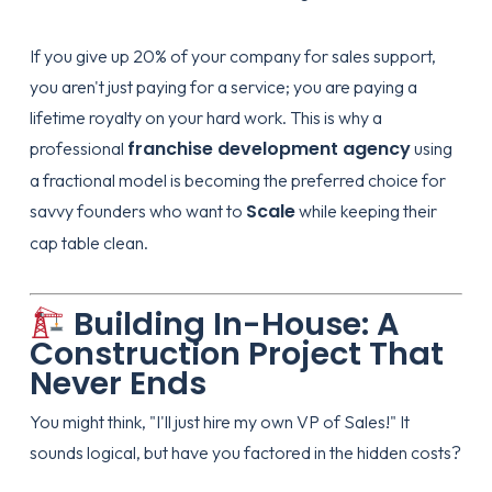
If you give up 20% of your company for sales support,
you aren't just paying for a service; you are paying a
lifetime royalty on your hard work. This is why a
franchise development agency
professional
using
a fractional model is becoming the preferred choice for
Scale
savvy founders who want to
while keeping their
cap table clean.
Building In-House: A
Construction Project That
Never Ends
You might think, "I'll just hire my own VP of Sales!" It
sounds logical, but have you factored in the hidden costs?