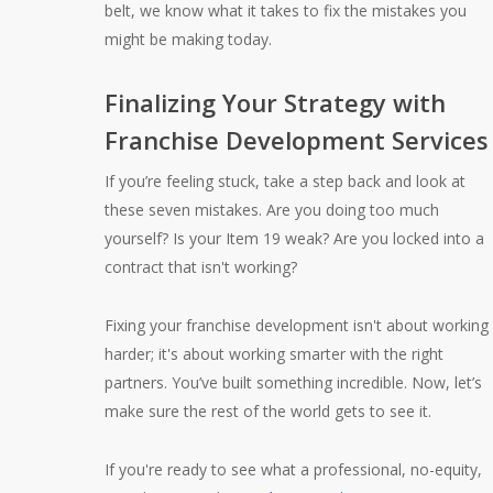
belt, we know what it takes to fix the mistakes you
might be making today.
Finalizing Your Strategy with
Franchise Development Services
If you’re feeling stuck, take a step back and look at
these seven mistakes. Are you doing too much
yourself? Is your Item 19 weak? Are you locked into a
contract that isn't working?
Fixing your franchise development isn't about working
harder; it's about working smarter with the right
partners. You’ve built something incredible. Now, let’s
make sure the rest of the world gets to see it.
If you're ready to see what a professional, no-equity,