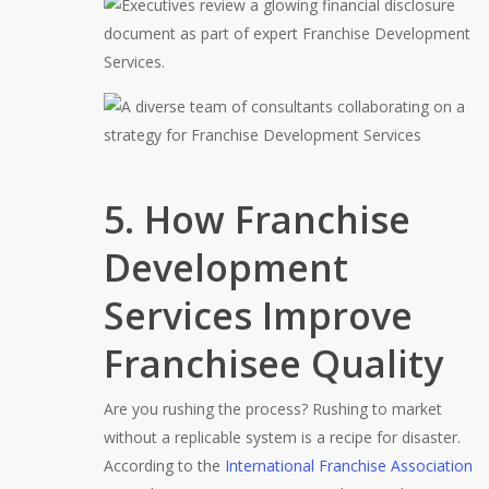
5. How Franchise
Development
Services Improve
Franchisee Quality
Are you rushing the process? Rushing to market
without a replicable system is a recipe for disaster.
According to the
International Franchise Association