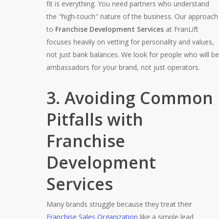
fit is everything. You need partners who understand
the "high-touch" nature of the business. Our approach
to
Franchise Development Services
at FranLift
focuses heavily on vetting for personality and values,
not just bank balances. We look for people who will be
ambassadors for your brand, not just operators.
3. Avoiding Common
Pitfalls with
Franchise
Development
Services
Many brands struggle because they treat their
Franchise Sales Organization
like a simple lead