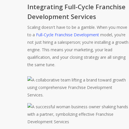
Integrating Full-Cycle Franchise
Development Services
Scaling doesn't have to be a gamble. When you move
to a
Full-Cycle Franchise Development
model, you’re
not just hiring a salesperson; you’re installing a growth
engine. This means your marketing, your lead
qualification, and your closing strategy are all singing
the same tune.