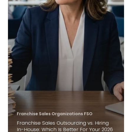
For
Your
2026
Growth?
Franchise Sales Organizations FSO
Franchise Sales Outsourcing vs. Hiring
In-House: Which Is Better For Your 2026