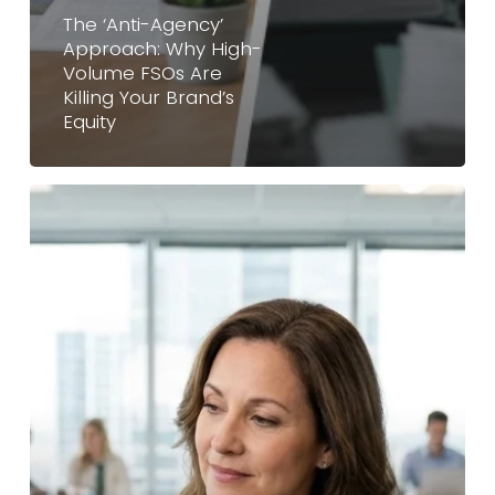
The ‘Anti-Agency’
Approach: Why High-
Volume FSOs Are
Killing Your Brand’s
Equity
Franchise
Sales
Outsourcing
vs.
Hiring
In-
House:
Which
Is
Better