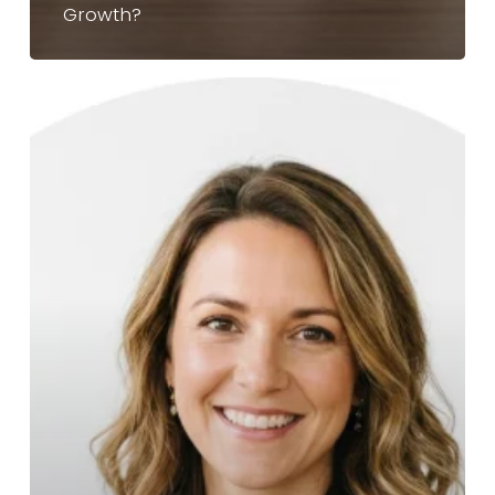
Growth?
Franchise
Sales
Outsourcing
vs.
Hiring
In-
House:
Which
Is
Better
For
Your
2026
Growth?