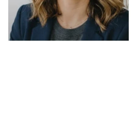
Franchise Sales Organizations FSO
Franchise Sales Outsourcing vs. Hiring
In-House: Which Is Better For Your 2026
Growth?
10