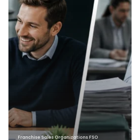
FSOs
Are
Killing
Your
Brand’s
Equity
Franchise Sales Organizations FSO