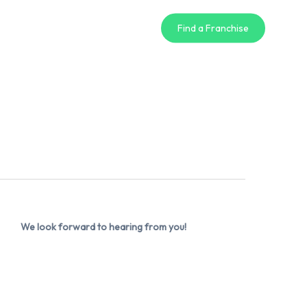
Find a Franchise
We look forward to hearing from you!