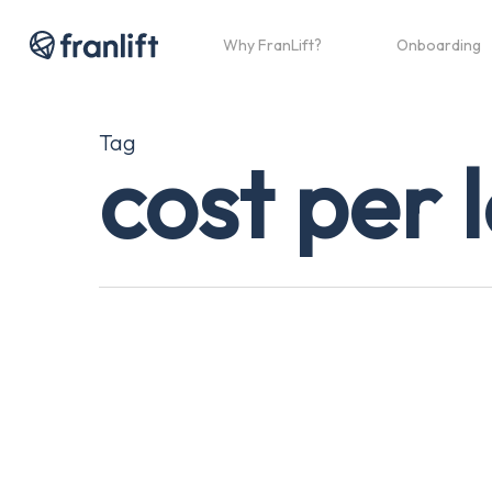
Skip
to
Why FranLift?
Onboarding
main
content
Tag
cost per 
Why
Your