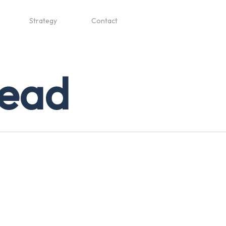
Strategy
Contact
lead