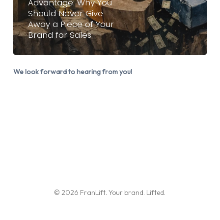
Advantage: Why You
Should Never Give
Never
Away a Piece of Your
Give
Brand for Sales
Away
a
Piece
We look forward to hearing from you!
of
Your
Brand
for
Sales
© 2026 FranLift. Your brand. Lifted.