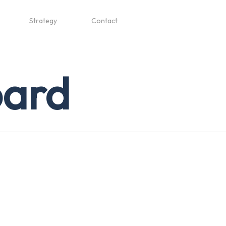
Strategy
Contact
oard