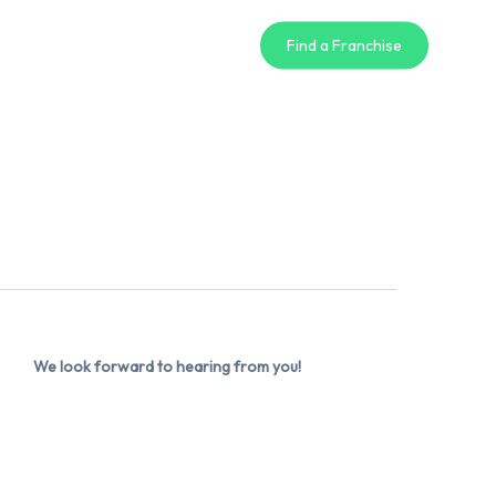
Find a Franchise
We look forward to hearing from you!