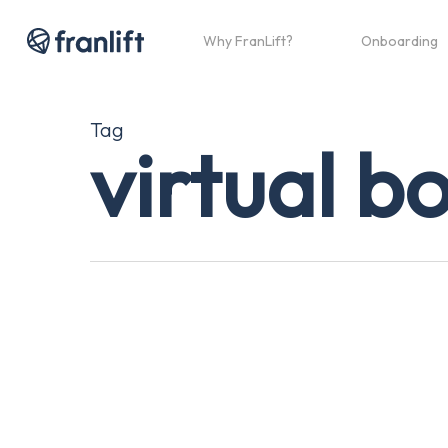
Skip
to
Why FranLift?
Onboarding
main
content
Tag
virtual b
Franchise
Sales,