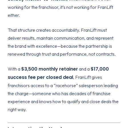
working for the franchisor, it’s not working for FranLift
either.
That structure creates accountability. FranLift must
deliver results, maintain communication, and represent
the brand with excellence—because the partnership is
renewed through trust and performance, not contracts.
$3,500 monthly retainer
$17,000
With a
and a
success fee per closed deal
, FranLift gives
franchisors access to a “racehorse” salesperson leading
the charge—someone who has decades of franchise
experience and knows how to qualify and close deals the
right way.