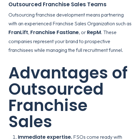
Outsourced Franchise Sales Teams
Outsourcing franchise development means partnering
with an experienced Franchise Sales Organization such as
FranLift
Franchise Fastlane
RepM
,
, or
. These
companies represent your brand to prospective
franchisees while managing the full recruitment funnel.
Advantages of
Outsourced
Franchise
Sales
Immediate expertise.
FSOs come ready with