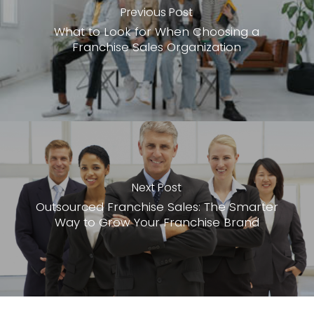
Previous Post
What to Look for When Choosing a
Franchise Sales Organization
Next Post
Outsourced Franchise Sales: The Smarter
Way to Grow Your Franchise Brand