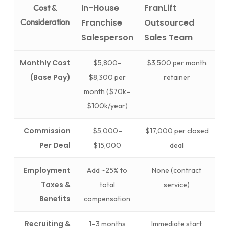
In-House
FranLift
Cost &
Consideration
Franchise
Outsourced
Salesperson
Sales Team
Monthly Cost
$5,800–
$3,500 per month
(Base Pay)
$8,300 per
retainer
month ($70k–
$100k/year)
Commission
$5,000–
$17,000 per closed
Per Deal
$15,000
deal
Employment
Add ~25% to
None (contract
Taxes &
total
service)
Benefits
compensation
Recruiting &
1–3 months
Immediate start