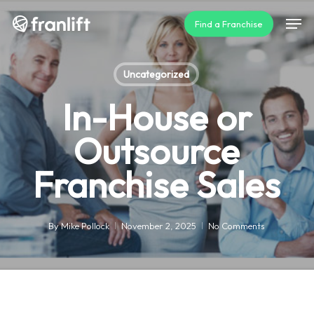
Skip
Men
Find a Franchise
to
main
content
Uncategorized
In-House or
Outsource
Franchise Sales
By
Mike Pollock
November 2, 2025
No Comments