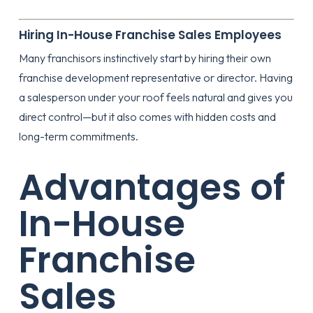
Hiring In-House Franchise Sales Employees
Many franchisors instinctively start by hiring their own
franchise development representative or director. Having
a salesperson under your roof feels natural and gives you
direct control—but it also comes with hidden costs and
long-term commitments.
Advantages of
In-House
Franchise
Sales