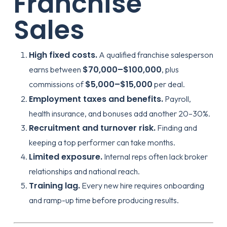
Franchise
Sales
High fixed costs.
A qualified franchise salesperson
$70,000–$100,000
earns between
, plus
$5,000–$15,000
commissions of
per deal.
Employment taxes and benefits.
Payroll,
health insurance, and bonuses add another 20–30%.
Recruitment and turnover risk.
Finding and
keeping a top performer can take months.
Limited exposure.
Internal reps often lack broker
relationships and national reach.
Training lag.
Every new hire requires onboarding
and ramp-up time before producing results.