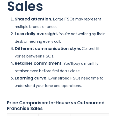
Sales
Shared attention.
Large FSOs may represent
multiple brands at once.
Less daily oversight.
You’re not walking by their
desk or hearing every call.
Different communication style.
Cultural fit
varies between FSOs.
Retainer commitment.
You’ll pay a monthly
retainer even before first deals close.
Learning curve.
Even strong FSOs need time to
understand your tone and operations.
Price Comparison: In-House vs Outsourced
Franchise Sales