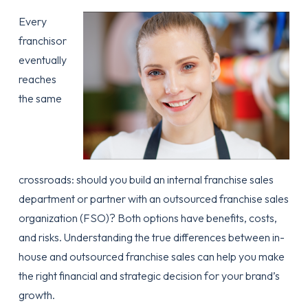
Every
franchisor
eventually
reaches
the same
crossroads: should you build an internal franchise sales
department or partner with an outsourced franchise sales
organization (FSO)? Both options have benefits, costs,
and risks. Understanding the true differences between in-
house and outsourced franchise sales can help you make
the right financial and strategic decision for your brand’s
growth.