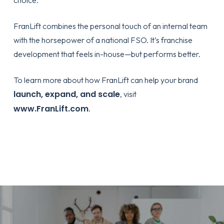
choice.
FranLift combines the personal touch of an internal team
with the horsepower of a national FSO. It’s franchise
development that feels in-house—but performs better.
To learn more about how FranLift can help your brand
launch, expand, and scale
, visit
www.FranLift.com
.