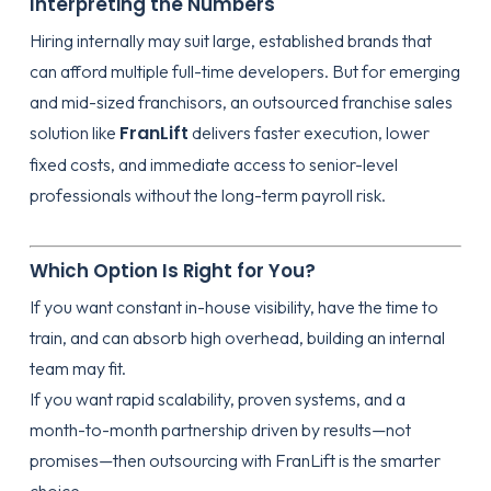
Interpreting the Numbers
Hiring internally may suit large, established brands that
can afford multiple full-time developers. But for emerging
and mid-sized franchisors, an outsourced franchise sales
FranLift
solution like
delivers faster execution, lower
fixed costs, and immediate access to senior-level
professionals without the long-term payroll risk.
Which Option Is Right for You?
If you want constant in-house visibility, have the time to
train, and can absorb high overhead, building an internal
team may fit.
If you want rapid scalability, proven systems, and a
month-to-month partnership driven by results—not
promises—then outsourcing with FranLift is the smarter