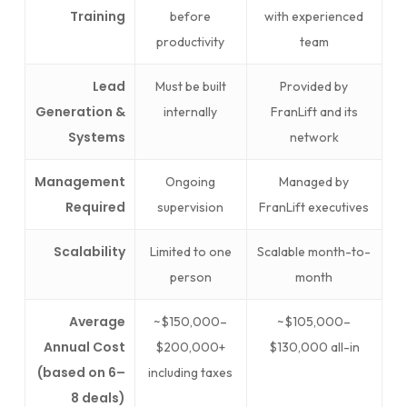
Training
before
with experienced
productivity
team
Lead
Must be built
Provided by
Generation &
internally
FranLift and its
Systems
network
Management
Ongoing
Managed by
Required
supervision
FranLift executives
Scalability
Limited to one
Scalable month-to-
person
month
Average
~$150,000–
~$105,000–
Annual Cost
$200,000+
$130,000 all-in
(based on 6–
including taxes
8 deals)