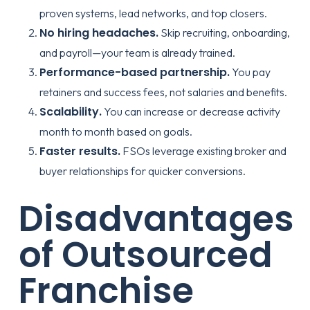
proven systems, lead networks, and top closers.
No hiring headaches.
Skip recruiting, onboarding,
and payroll—your team is already trained.
Performance-based partnership.
You pay
retainers and success fees, not salaries and benefits.
Scalability.
You can increase or decrease activity
month to month based on goals.
Faster results.
FSOs leverage existing broker and
buyer relationships for quicker conversions.
Disadvantages
of Outsourced
Franchise