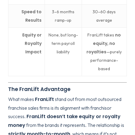
Speed to
3–6 months
30–60 days
Results
ramp-up
average
Equity or
no
None, but long-
FranLift takes
Royalty
equity, no
term payroll
Impact
royalties
liability
—purely
performance-
based
The FranLift Advantage
FranLift
What makes
stand out from most outsourced
franchise sales firms is its alignment with franchisor
FranLift doesn’t take equity or royalty
success.
money
from the brands it represents. The relationship is
strictly month-to-month
, which means if it’s not