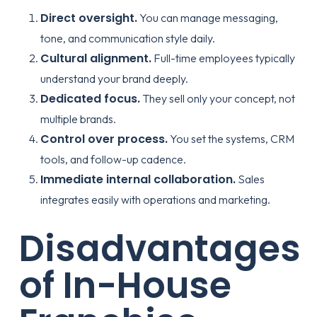
Direct oversight.
You can manage messaging,
tone, and communication style daily.
Cultural alignment.
Full-time employees typically
understand your brand deeply.
Dedicated focus.
They sell only your concept, not
multiple brands.
Control over process.
You set the systems, CRM
tools, and follow-up cadence.
Immediate internal collaboration.
Sales
integrates easily with operations and marketing.
Disadvantages
of In-House