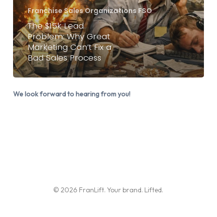
Great
Franchise Sales Organizations FSO
Marketing
The $15k Lead
Problem: Why Great
Can’t
Marketing Can’t Fix a
Fix
Bad Sales Process
a
Bad
Sales
We look forward to hearing from you!
Process
© 2026 FranLift. Your brand. Lifted.