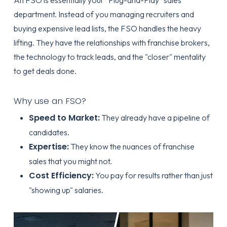
An FSO is essentially your "Plug-and-Play" sales
department. Instead of you managing recruiters and
buying expensive lead lists, the FSO handles the heavy
lifting. They have the relationships with franchise brokers,
the technology to track leads, and the "closer" mentality
to get deals done.
Why use an FSO?
Speed to Market:
They already have a pipeline of
candidates.
Expertise:
They know the nuances of
franchise
sales
that you might not.
Cost Efficiency:
You pay for results rather than just
"showing up" salaries.