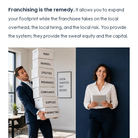
Franchising is the remedy.
It allows you to expand
your footprint while the franchisee takes on the local
overhead, the local hiring, and the local risk. You provide
the system; they provide the sweat equity and the capital.