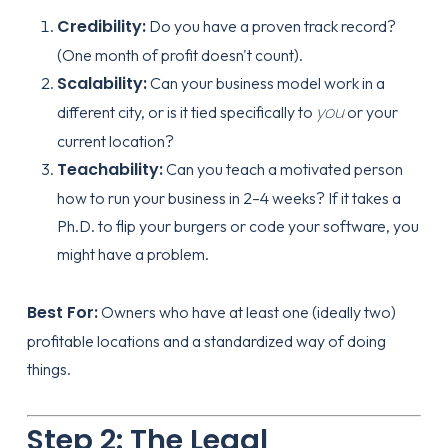
Credibility:
Do you have a proven track record?
(One month of profit doesn't count).
Scalability:
Can your business model work in a
you
different city, or is it tied specifically to
or your
current location?
Teachability:
Can you teach a motivated person
how to run your business in 2–4 weeks? If it takes a
Ph.D. to flip your burgers or code your software, you
might have a problem.
Best For:
Owners who have at least one (ideally two)
profitable locations and a standardized way of doing
things.
Step 2: The Legal