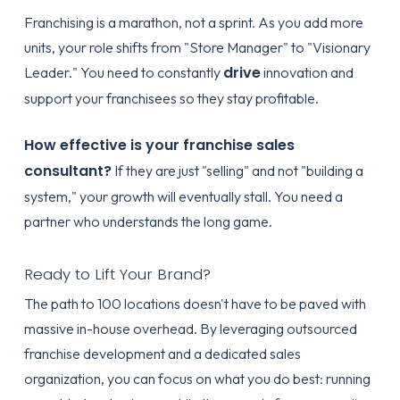
Franchising is a marathon, not a sprint. As you add more
units, your role shifts from "Store Manager" to "Visionary
drive
Leader." You need to constantly
innovation and
support your franchisees so they stay profitable.
How effective is your franchise sales
consultant?
If they are just "selling" and not "building a
system," your growth will eventually stall. You need a
partner who understands the long game.
Ready to Lift Your Brand?
The path to 100 locations doesn't have to be paved with
massive in-house overhead. By leveraging
outsourced
franchise development
and a dedicated sales
organization, you can focus on what you do best: running