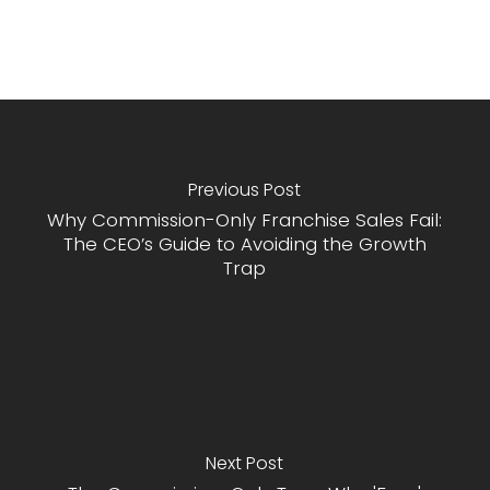
Previous Post
Why Commission-Only Franchise Sales Fail:
The CEO’s Guide to Avoiding the Growth
Trap
Next Post