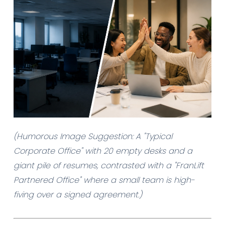
(Humorous Image Suggestion: A "Typical
Corporate Office" with 20 empty desks and a
giant pile of resumes, contrasted with a "FranLift
Partnered Office" where a small team is high-
fiving over a signed agreement.)