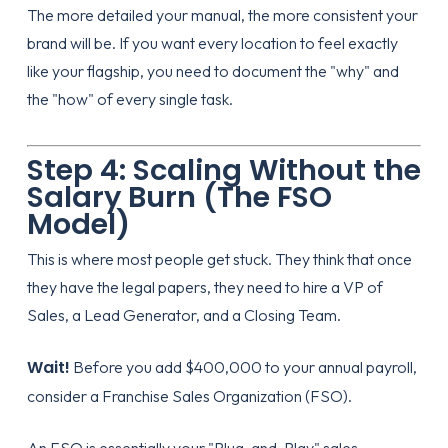
The more detailed your manual, the more consistent your
brand will be. If you want every location to feel exactly
like your flagship, you need to document the "why" and
the "how" of every single task.
Step 4: Scaling Without the
Salary Burn (The FSO
Model)
This is where most people get stuck. They think that once
they have the legal papers, they need to hire a VP of
Sales, a Lead Generator, and a Closing Team.
Wait!
Before you add $400,000 to your annual payroll,
consider a
Franchise Sales Organization (FSO)
.