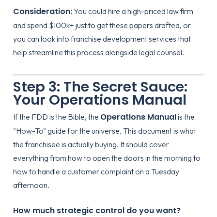
Consideration:
You could hire a high-priced law firm
and spend $100k+ just to get these papers drafted, or
you can look into
franchise development services
that
help streamline this process alongside legal counsel.
Step 3: The Secret Sauce:
Your Operations Manual
Operations Manual
If the FDD is the Bible, the
is the
"How-To" guide for the universe. This document is what
the franchisee is actually buying. It should cover
everything from how to open the doors in the morning to
how to handle a customer complaint on a Tuesday
afternoon.
How much strategic control do you want?