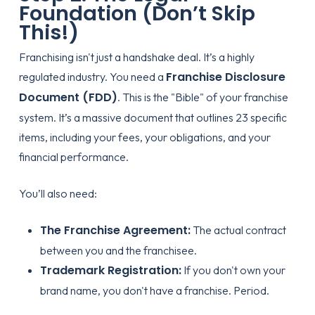
Foundation (Don’t Skip
This!)
Franchising isn't just a handshake deal. It’s a highly
Franchise Disclosure
regulated industry. You need a
Document (FDD)
. This is the "Bible" of your franchise
system. It’s a massive document that outlines 23 specific
items, including your fees, your obligations, and your
financial performance.
You’ll also need:
The Franchise Agreement:
The actual contract
between you and the franchisee.
Trademark Registration:
If you don't own your
brand name, you don't have a franchise. Period.