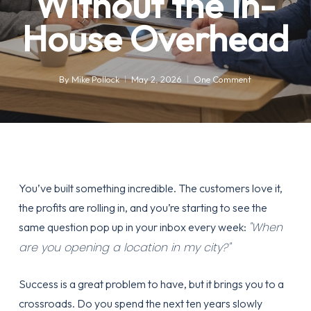
Without the In-
House Overhead
By
Mike Pollock
May 2, 2026
One Comment
You’ve built something incredible. The customers love it,
the profits are rolling in, and you’re starting to see the
"When
same question pop up in your inbox every week:
are you opening a location in my city?"
Success is a great problem to have, but it brings you to a
crossroads. Do you spend the next ten years slowly