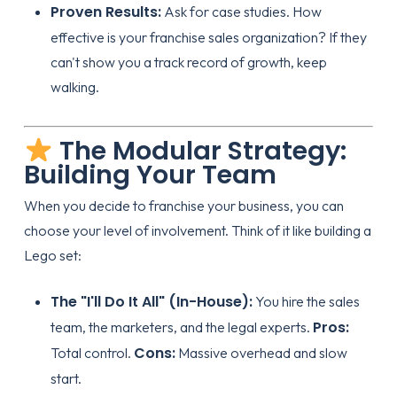
Proven Results:
Ask for case studies.
How
effective is your franchise sales organization
? If they
can't show you a track record of growth, keep
walking.
The Modular Strategy:
Building Your Team
When you decide to
franchise your business
, you can
choose your level of involvement. Think of it like building a
Lego set:
The "I'll Do It All" (In-House):
You hire the sales
Pros:
team, the marketers, and the legal experts.
Cons:
Total control.
Massive overhead and slow
start.