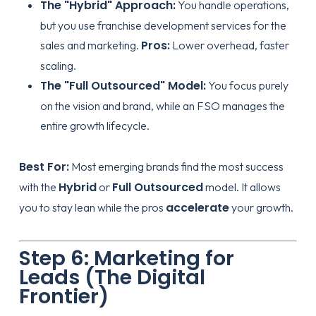
The "Hybrid" Approach:
You handle operations,
but you use
franchise development services
for the
Pros:
sales and marketing.
Lower overhead, faster
scaling.
The "Full Outsourced" Model:
You focus purely
on the vision and brand, while an FSO manages the
entire growth lifecycle.
Best For:
Most emerging brands find the most success
Hybrid
Full Outsourced
with the
or
model. It allows
accelerate
you to stay lean while the pros
your growth.
Step 6: Marketing for
Leads (The Digital
Frontier)