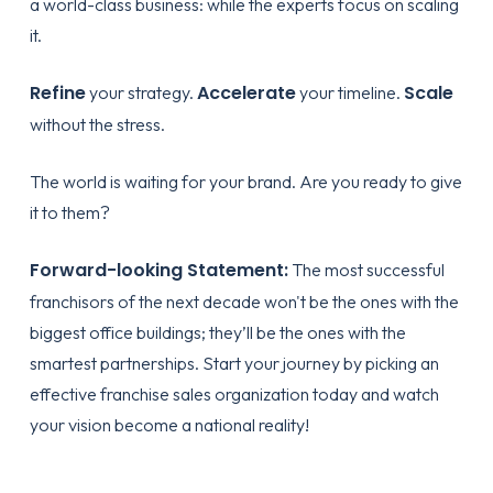
a world-class business: while the experts focus on scaling
it.
Refine
Accelerate
Scale
your strategy.
your timeline.
without the stress.
The world is waiting for your brand. Are you ready to give
it to them?
Forward-looking Statement:
The most successful
franchisors of the next decade won't be the ones with the
biggest office buildings; they’ll be the ones with the
smartest partnerships. Start your journey by
picking an
effective franchise sales organization
today and watch
your vision become a national reality!