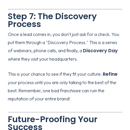
Step 7: The Discovery
Process
Once a lead comes in, you don't just ask for a check. You
put them through a "Discovery Process." This is a series
Discovery Day
of webinars, phone calls, and finally, a
where they visit your headquarters.
Refine
This is your chance to see if they fit your culture.
your process until you are only talking to the best of the
best. Remember, one bad franchisee can ruin the
reputation of your entire brand!
Future-Proofing Your
Success