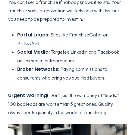
You can't sell a franchise if nobody knows it exists. Your
franchise sales organization
will likely help with this, but
you need to be prepared to invest in:
Portal Leads:
Sites like FranchiseGator or
BizBuySell.
Social Media:
Targeted LinkedIn and Facebook
ads aimed at entrepreneurs.
Broker Networks:
Paying commissions to
consultants who bring you qualified buyers.
Urgent Warning!
Don't just throw money at "leads."
100 bad leads are worse than 5 great ones. Quality
always beats quantity in the world of franchising.