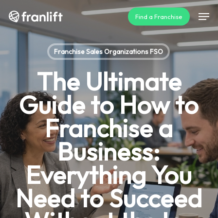
Skip
Men
Find a Franchise
to
main
content
Franchise Sales Organizations FSO
The Ultimate
Guide to How to
Franchise a
Business:
Everything You
Need to Succeed