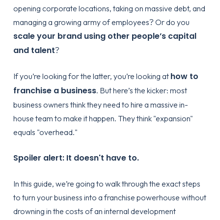
opening corporate locations, taking on massive debt, and
managing a growing army of employees? Or do you
scale your brand using other people’s capital
and talent
?
how to
If you’re looking for the latter, you’re looking at
franchise a business
. But here’s the kicker: most
business owners think they need to hire a massive in-
house team to make it happen. They think "expansion"
equals "overhead."
Spoiler alert: It doesn't have to.
In this guide, we’re going to walk through the exact steps
to turn your business into a franchise powerhouse without
drowning in the costs of an internal development