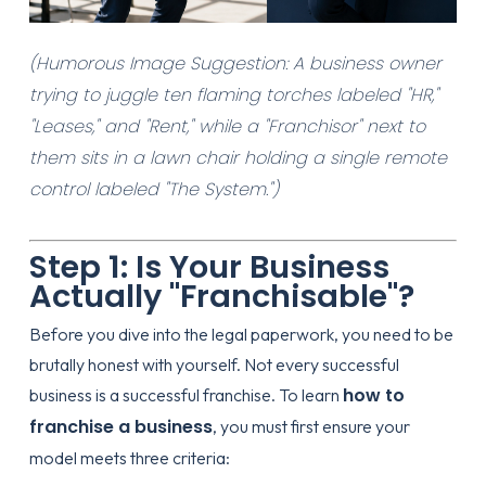
(Humorous Image Suggestion: A business owner
trying to juggle ten flaming torches labeled "HR,"
"Leases," and "Rent," while a "Franchisor" next to
them sits in a lawn chair holding a single remote
control labeled "The System.")
Step 1: Is Your Business
Actually "Franchisable"?
Before you dive into the legal paperwork, you need to be
brutally honest with yourself. Not every successful
how to
business is a successful franchise. To learn
franchise a business
, you must first ensure your
model meets three criteria: