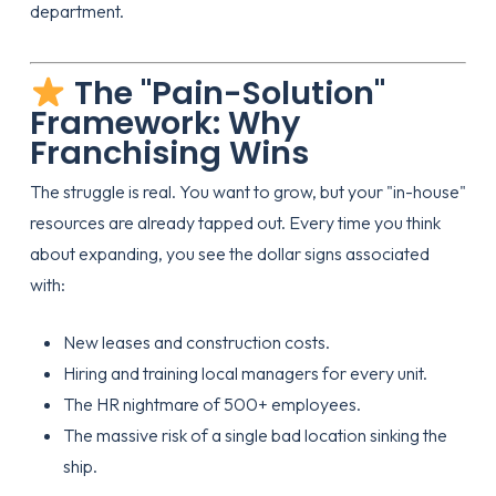
department.
The "Pain-Solution"
Framework: Why
Franchising Wins
The struggle is real. You want to grow, but your "in-house"
resources are already tapped out. Every time you think
about expanding, you see the dollar signs associated
with:
New leases and construction costs.
Hiring and training local managers for every unit.
The HR nightmare of 500+ employees.
The massive risk of a single bad location sinking the
ship.