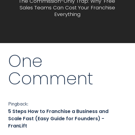
The Commission-Only Trap: Why 'Free'
Sales Teams Can Cost Your Franchise
Everything
One
Comment
Pingback:
5 Steps How to Franchise a Business and
Scale Fast (Easy Guide for Founders) -
FranLift