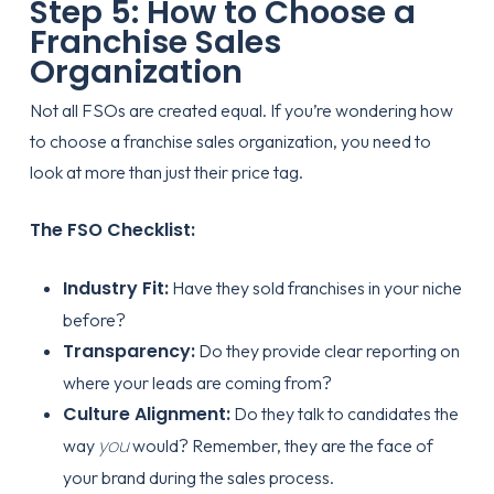
Step 5: How to Choose a
Franchise Sales
Organization
Not all FSOs are created equal. If you’re wondering
how
to choose a franchise sales organization
, you need to
look at more than just their price tag.
The FSO Checklist:
Industry Fit:
Have they sold franchises in your niche
before?
Transparency:
Do they provide clear reporting on
where your leads are coming from?
Culture Alignment:
Do they talk to candidates the
you
way
would? Remember, they are the face of
your brand during the sales process.