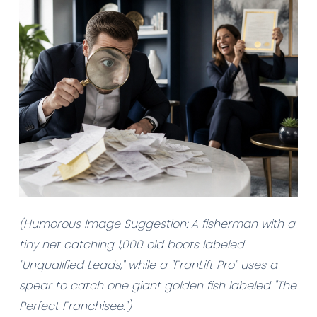
(Humorous Image Suggestion: A fisherman with a
tiny net catching 1,000 old boots labeled
"Unqualified Leads," while a "FranLift Pro" uses a
spear to catch one giant golden fish labeled "The
Perfect Franchisee.")