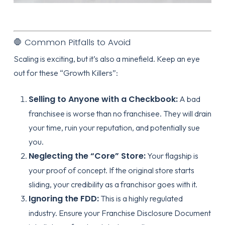
🛑 Common Pitfalls to Avoid
Scaling is exciting, but it’s also a minefield. Keep an eye
out for these “Growth Killers”:
Selling to Anyone with a Checkbook:
A bad
franchisee is worse than no franchisee. They will drain
your time, ruin your reputation, and potentially sue
you.
Neglecting the “Core” Store:
Your flagship is
your proof of concept. If the original store starts
sliding, your credibility as a franchisor goes with it.
Ignoring the FDD:
This is a highly regulated
industry. Ensure your
Franchise Disclosure Document