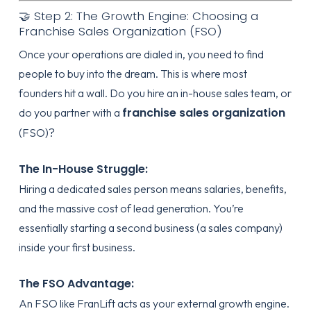
🤝 Step 2: The Growth Engine: Choosing a
Franchise Sales Organization (FSO)
Once your operations are dialed in, you need to find
people to buy into the dream. This is where most
founders hit a wall. Do you hire an in-house sales team, or
franchise sales organization
do you partner with a
(FSO)?
The In-House Struggle:
Hiring a dedicated sales person means salaries, benefits,
and the massive cost of lead generation. You’re
essentially starting a second business (a sales company)
inside your first business.
The FSO Advantage:
An FSO like
FranLift
acts as your external growth engine.