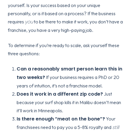
yourself. Is your success based on your unique
personality, or is it based on a process? If the business
you
requires
to be there to make it work, you don’t have a
franchise, you have a very high-paying job.
To determine if you’re ready to scale, ask yourself these
three questions:
Can a reasonably smart person learn this in
two weeks?
If your business requires a PhD or 20
years of intuition, it’s not a franchise model.
Does it work in a different zip code?
Just
because your surf shop kills it in Malibu doesn’t mean
it’ll work in Minneapolis.
Is there enough “meat on the bone”?
Your
still
franchisees need to pay you a 5-8% royalty and