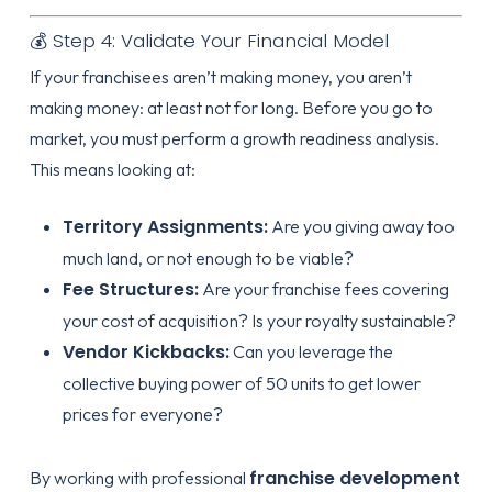
💰 Step 4: Validate Your Financial Model
If your franchisees aren’t making money, you aren’t
making money: at least not for long. Before you go to
market, you must perform a growth readiness analysis.
This means looking at:
Territory Assignments:
Are you giving away too
much land, or not enough to be viable?
Fee Structures:
Are your franchise fees covering
your cost of acquisition? Is your royalty sustainable?
Vendor Kickbacks:
Can you leverage the
collective buying power of 50 units to get lower
prices for everyone?
franchise development
By working with professional