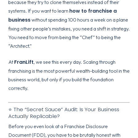
because they try to clone themselves instead of their
how to franchise a
systems. If you want to learn
business
without spending 100 hours a week on a plane
fixing other people’s mistakes, you need a shift in strategy.
You need to move from being the “Chef” to being the
“Architect.”
FranLift
At
, we see this every day. Scaling through
franchising is the most powerful wealth-building tool in the
business world, but only if you build the foundation
correctly.
⭐ The “Secret Sauce” Audit: Is Your Business
Actually Replicable?
Before you even look at a Franchise Disclosure
Document (FDD), you have to be brutally honest with