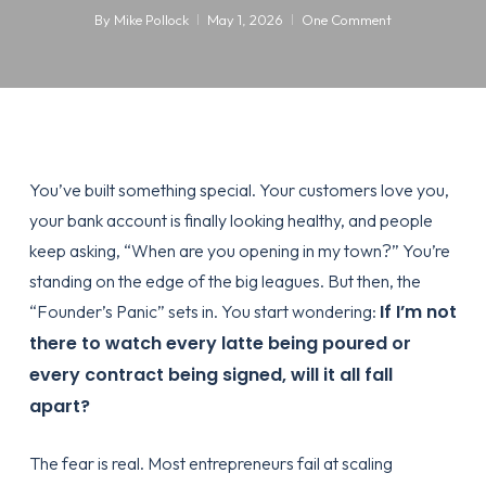
By
Mike Pollock
May 1, 2026
One Comment
You’ve built something special. Your customers love you,
your bank account is finally looking healthy, and people
keep asking, “When are you opening in my town?” You’re
standing on the edge of the big leagues. But then, the
If I’m not
“Founder’s Panic” sets in. You start wondering:
there to watch every latte being poured or
every contract being signed, will it all fall
apart?
The fear is real. Most entrepreneurs fail at scaling