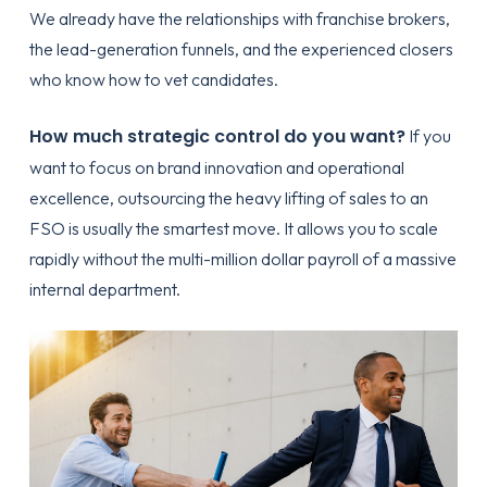
We already have the relationships with franchise brokers,
the lead-generation funnels, and the experienced closers
who know how to vet candidates.
How much strategic control do you want?
If you
want to focus on brand innovation and operational
excellence, outsourcing the heavy lifting of sales to an
FSO is usually the smartest move. It allows you to scale
rapidly without the multi-million dollar payroll of a massive
internal department.