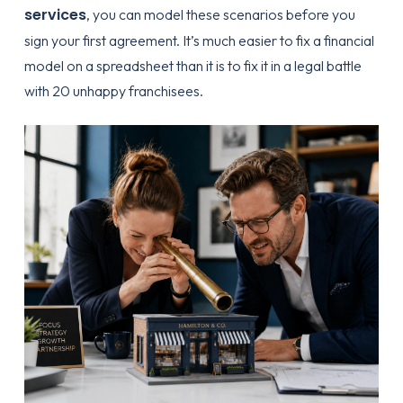
services
, you can model these scenarios before you
sign your first agreement. It’s much easier to fix a financial
model on a spreadsheet than it is to fix it in a legal battle
with 20 unhappy franchisees.