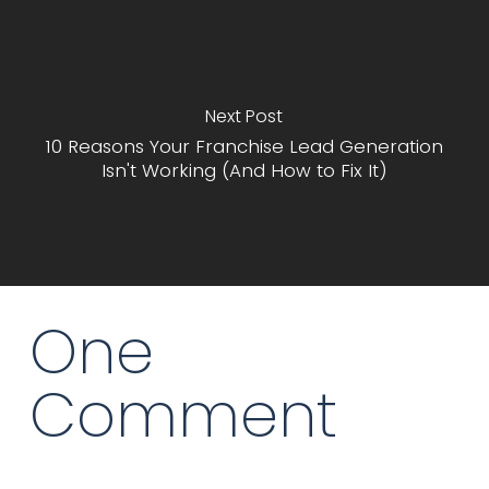
Next Post
10 Reasons Your Franchise Lead Generation
Isn't Working (And How to Fix It)
One
Comment