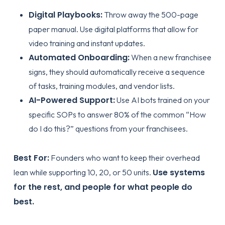
Digital Playbooks:
Throw away the 500-page
paper manual. Use digital platforms that allow for
video training and instant updates.
Automated Onboarding:
When a new franchisee
signs, they should automatically receive a sequence
of tasks, training modules, and vendor lists.
AI-Powered Support:
Use AI bots trained on your
specific SOPs to answer 80% of the common “How
do I do this?” questions from your franchisees.
Best For:
Founders who want to keep their overhead
Use systems
lean while supporting 10, 20, or 50 units.
for the rest, and people for what people do
best.