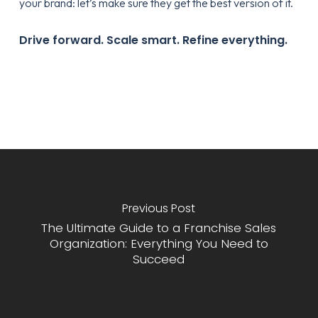
your brand: let’s make sure they get the best version of it.
Drive forward. Scale smart. Refine everything.
Previous Post
The Ultimate Guide to a Franchise Sales
Organization: Everything You Need to
Succeed