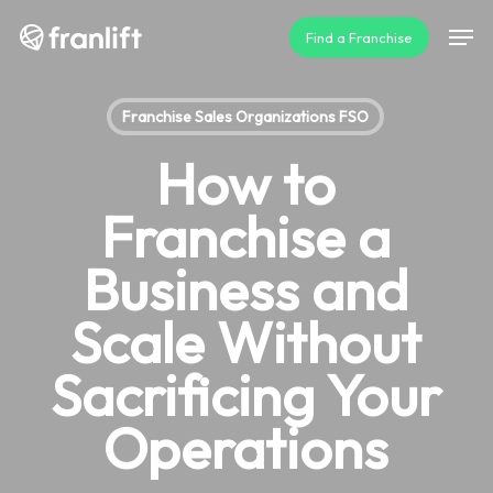
Skip
Men
Find a Franchise
to
main
content
Franchise Sales Organizations FSO
How to
Franchise a
Business and
Scale Without
Sacrificing Your
Operations