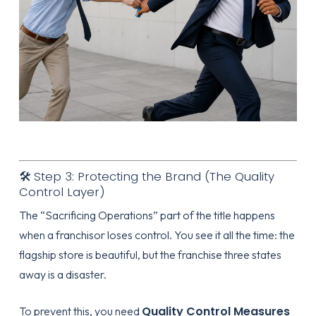
🛠️ Step 3: Protecting the Brand (The Quality
Control Layer)
The “Sacrificing Operations” part of the title happens
when a franchisor loses control. You see it all the time: the
flagship store is beautiful, but the franchise three states
away is a disaster.
Quality Control Measures
To prevent this, you need