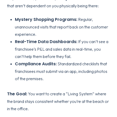
that aren’t dependent on you physically being there:
Mystery Shopping Programs:
Regular,
unannounced visits that report back on the customer
experience.
Real-Time Data Dashboards:
If you can’t see a
franchisee’s P&L and sales data in real-time, you
can’t help them before they fail.
Compliance Audits:
Standardized checklists that
franchisees must submit via an app, including photos
of the premises.
The Goal:
You want to create a “Living System” where
the brand stays consistent whether you’re at the beach or
in the office.