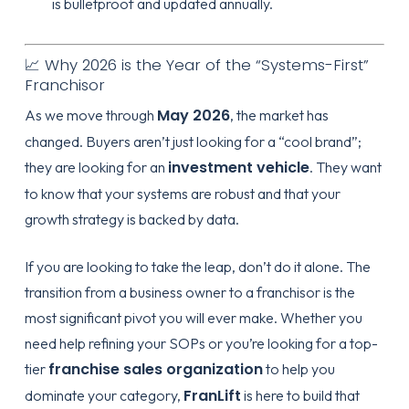
is bulletproof and updated annually.
📈 Why 2026 is the Year of the “Systems-First”
Franchisor
May 2026
As we move through
, the market has
changed. Buyers aren’t just looking for a “cool brand”;
investment vehicle
they are looking for an
. They want
to know that your systems are robust and that your
growth strategy is backed by data.
If you are looking to take the leap, don’t do it alone. The
transition from a business owner to a franchisor is the
most significant pivot you will ever make. Whether you
need help refining your SOPs or you’re looking for a top-
franchise sales organization
tier
to help you
FranLift
dominate your category,
is here to build that