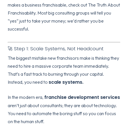
makes a business franchisable, check out
The Truth About
Franchisability
. Most big consulting groups will tell you
“yes” just to take your money; we’d rather you be
successful.
🚀 Step 1: Scale Systems, Not Headcount
The biggest mistake new franchisors make is thinking they
need to hire a massive corporate team immediately.
That’s a fast track to burning through your capital.
scale systems.
Instead, you need to
franchise development services
In the modern era,
aren’t just about consultants; they are about technology.
You need to automate the boring stuff so you can focus
on the human stuff.