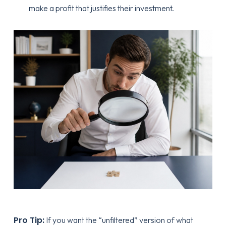
make a profit that justifies their investment.
Pro Tip:
If you want the “unfiltered” version of what