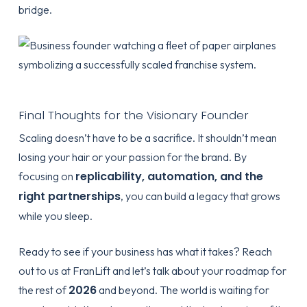
bridge.
Final Thoughts for the Visionary Founder
Scaling doesn’t have to be a sacrifice. It shouldn’t mean
losing your hair or your passion for the brand. By
replicability, automation, and the
focusing on
right partnerships
, you can build a legacy that grows
while you sleep.
Ready to see if your business has what it takes? Reach
out to us at
FranLift
and let’s talk about your roadmap for
2026
the rest of
and beyond. The world is waiting for