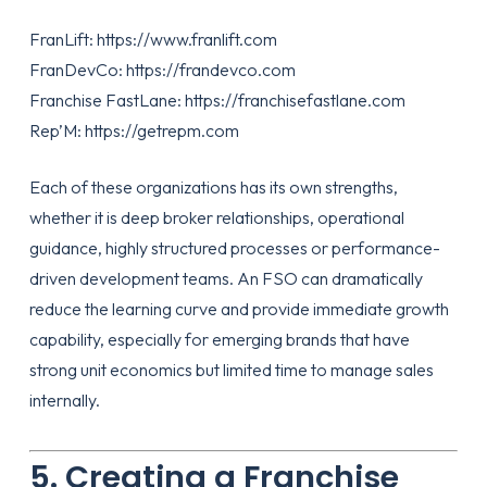
FranLift:
https://www.franlift.com
FranDevCo:
https://frandevco.com
Franchise FastLane:
https://franchisefastlane.com
Rep’M:
https://getrepm.com
Each of these organizations has its own strengths,
whether it is deep broker relationships, operational
guidance, highly structured processes or performance-
driven development teams. An FSO can dramatically
reduce the learning curve and provide immediate growth
capability, especially for emerging brands that have
strong unit economics but limited time to manage sales
internally.
5. Creating a Franchise