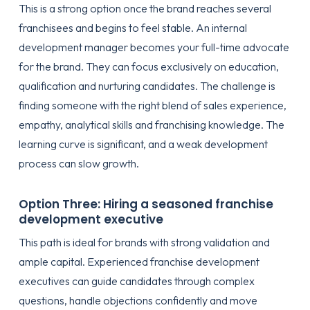
This is a strong option once the brand reaches several
franchisees and begins to feel stable. An internal
development manager becomes your full-time advocate
for the brand. They can focus exclusively on education,
qualification and nurturing candidates. The challenge is
finding someone with the right blend of sales experience,
empathy, analytical skills and franchising knowledge. The
learning curve is significant, and a weak development
process can slow growth.
Option Three: Hiring a seasoned franchise
development executive
This path is ideal for brands with strong validation and
ample capital. Experienced franchise development
executives can guide candidates through complex
questions, handle objections confidently and move