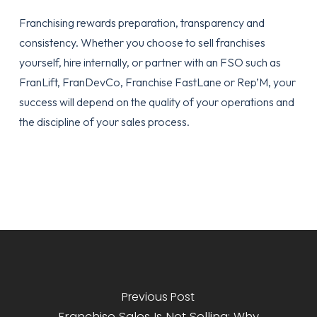
Franchising rewards preparation, transparency and
consistency. Whether you choose to sell franchises
yourself, hire internally, or partner with an FSO such as
FranLift, FranDevCo, Franchise FastLane or Rep’M, your
success will depend on the quality of your operations and
the discipline of your sales process.
Previous Post
Franchise Sales Is Not Selling: Why