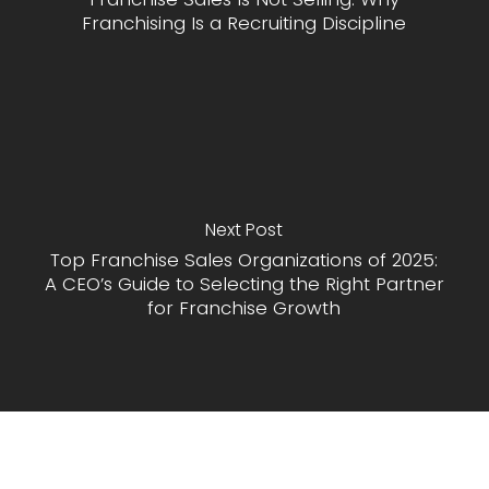
Franchising Is a Recruiting Discipline
Next Post
Top Franchise Sales Organizations of 2025:
A CEO’s Guide to Selecting the Right Partner
for Franchise Growth