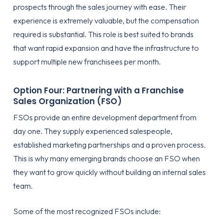
prospects through the sales journey with ease. Their
experience is extremely valuable, but the compensation
required is substantial. This role is best suited to brands
that want rapid expansion and have the infrastructure to
support multiple new franchisees per month.
Option Four: Partnering with a Franchise
Sales Organization (FSO)
FSOs provide an entire development department from
day one. They supply experienced salespeople,
established marketing partnerships and a proven process.
This is why many emerging brands choose an FSO when
they want to grow quickly without building an internal sales
team.
Some of the most recognized FSOs include: