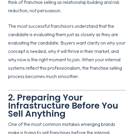
think of franchise selling as relationship building and risk
reduction, not persuasion.
The most successful franchisors understand that the
candidate is evaluating them just as closely as they are
evaluating the candidate. Buyers want clarity on why your
concept is needed, why it will thrive in their market, and
why now is the right moment to join. When your internal
systems reflect this professionalism, the franchise selling
process becomes much smoother.
2. Preparing Your
Infrastructure Before You
Sell Anything
One of the most common mistakes emerging brands
make is trying to sell franchises before the internal