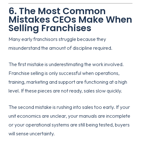
6. The Most Common
Mistakes CEOs Make When
Selling Franchises
Many early franchisors struggle because they
misunderstand the amount of discipline required.
The first mistake is underestimating the work involved.
Franchise selling is only successful when operations,
training, marketing and support are functioning at a high
level. If these pieces are not ready, sales slow quickly.
The second mistake is rushing into sales too early. If your
unit economics are unclear, your manuals are incomplete
or your operational systems are still being tested, buyers
will sense uncertainty.