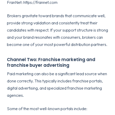
FranNet:
https://frannet.com
Brokers gravitate toward brands that communicate well,
provide strong validation and consistently treat their
candidates with respect. If your support structure is strong
and your brand resonates with consumers, brokers can
become one of your most powerful distribution partners.
Channel Two: Franchise marketing and
franchise buyer advertising
Paid marketing can also be a significant lead source when
done correctly. This typically includes franchise portals,
digital advertising, and specialized franchise marketing
agencies.
Some of the most well-known portals include: