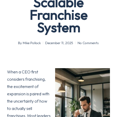
Scalable
Franchise
System
By
Mike Pollock
December 11, 2025
No Comments
When a CEO first
considers franchising,
the excitement of
expansion is paired with
the uncertainty of how
to actually sell
franchises. Most leaders