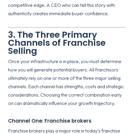
competitive edge. A CEO who can tell this story with
authenticity creates immediate buyer confidence.
3. The Three Primary
Channels of Franchise
Selling
Once your infrastructure is in place, you must determine
how you will generate potential buyers. All franchisors
ultimately rely on one or more of the three major selling
channels. Each channel has strengths, costs and strategic
considerations. Choosing the correct combination early
on can dramatically influence your growth trajectory.
Channel One: Franchise brokers
Franchise brokers play a major role in today’s franchise