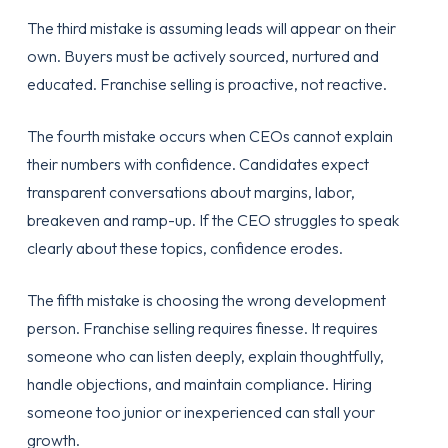
The third mistake is assuming leads will appear on their
own. Buyers must be actively sourced, nurtured and
educated. Franchise selling is proactive, not reactive.
The fourth mistake occurs when CEOs cannot explain
their numbers with confidence. Candidates expect
transparent conversations about margins, labor,
breakeven and ramp-up. If the CEO struggles to speak
clearly about these topics, confidence erodes.
The fifth mistake is choosing the wrong development
person. Franchise selling requires finesse. It requires
someone who can listen deeply, explain thoughtfully,
handle objections, and maintain compliance. Hiring
someone too junior or inexperienced can stall your
growth.