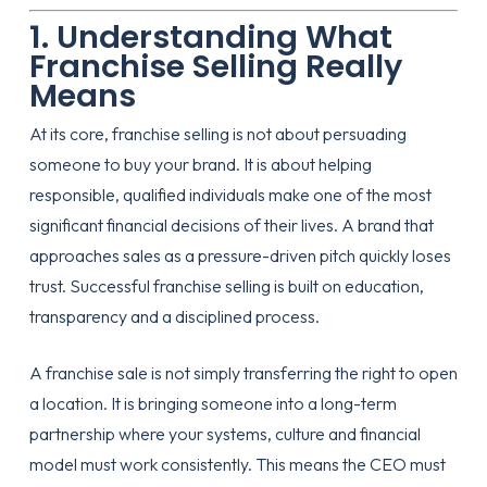
1. Understanding What
Franchise Selling Really
Means
At its core, franchise selling is not about persuading
someone to buy your brand. It is about helping
responsible, qualified individuals make one of the most
significant financial decisions of their lives. A brand that
approaches sales as a pressure-driven pitch quickly loses
trust. Successful franchise selling is built on education,
transparency and a disciplined process.
A franchise sale is not simply transferring the right to open
a location. It is bringing someone into a long-term
partnership where your systems, culture and financial
model must work consistently. This means the CEO must