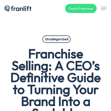
Skip
Men
Find a Franchise
to
main
content
Uncategorized
Franchise
Selling: A CEO’s
Definitive Guide
to Turning Your
Brand Into a