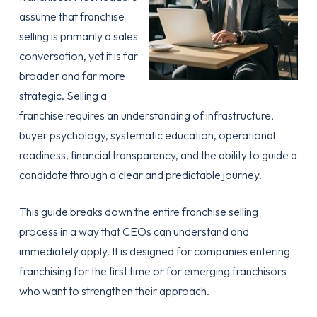
assume that franchise
selling is primarily a sales
conversation, yet it is far
broader and far more
strategic. Selling a
franchise requires an understanding of infrastructure,
buyer psychology, systematic education, operational
readiness, financial transparency, and the ability to guide a
candidate through a clear and predictable journey.
This guide breaks down the entire franchise selling
process in a way that CEOs can understand and
immediately apply. It is designed for companies entering
franchising for the first time or for emerging franchisors
who want to strengthen their approach.