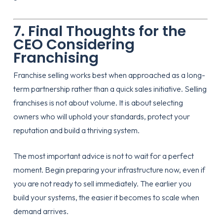
7. Final Thoughts for the
CEO Considering
Franchising
Franchise selling works best when approached as a long-
term partnership rather than a quick sales initiative. Selling
franchises is not about volume. It is about selecting
owners who will uphold your standards, protect your
reputation and build a thriving system.
The most important advice is not to wait for a perfect
moment. Begin preparing your infrastructure now, even if
you are not ready to sell immediately. The earlier you
build your systems, the easier it becomes to scale when
demand arrives.