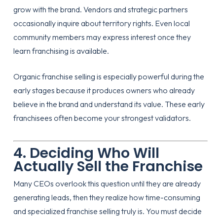
grow with the brand. Vendors and strategic partners
occasionally inquire about territory rights. Even local
community members may express interest once they
learn franchising is available.
Organic franchise selling is especially powerful during the
early stages because it produces owners who already
believe in the brand and understand its value. These early
franchisees often become your strongest validators.
4. Deciding Who Will
Actually Sell the Franchise
Many CEOs overlook this question until they are already
generating leads, then they realize how time-consuming
and specialized franchise selling truly is. You must decide