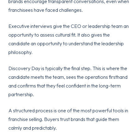
brands encourage transparent conversations, even when
franchisees have faced challenges.
Executive interviews give the CEO or leadership team an
opportunity to assess cultural fit. It also gives the
candidate an opportunity to understand the leadership
philosophy.
Discovery Day is typically the final step. This is where the
candidate meets the team, sees the operations firsthand
and confirms that they feel confident in the long-term
partnership.
A structured process is one of the most powerful tools in
franchise selling. Buyers trust brands that guide them
calmly and predictably.