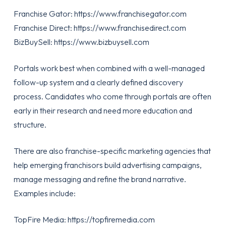
Franchise Gator:
https://www.franchisegator.com
Franchise Direct:
https://www.franchisedirect.com
BizBuySell:
https://www.bizbuysell.com
Portals work best when combined with a well-managed
follow-up system and a clearly defined discovery
process. Candidates who come through portals are often
early in their research and need more education and
structure.
There are also franchise-specific marketing agencies that
help emerging franchisors build advertising campaigns,
manage messaging and refine the brand narrative.
Examples include:
TopFire Media:
https://topfiremedia.com