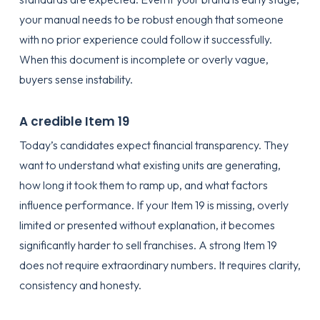
your manual needs to be robust enough that someone
with no prior experience could follow it successfully.
When this document is incomplete or overly vague,
buyers sense instability.
A credible Item 19
Today’s candidates expect financial transparency. They
want to understand what existing units are generating,
how long it took them to ramp up, and what factors
influence performance. If your Item 19 is missing, overly
limited or presented without explanation, it becomes
significantly harder to sell franchises. A strong Item 19
does not require extraordinary numbers. It requires clarity,
consistency and honesty.