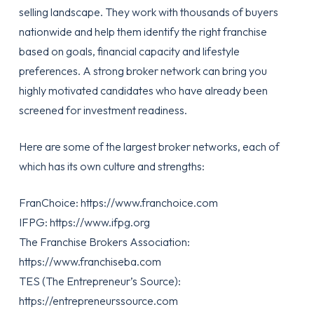
selling landscape. They work with thousands of buyers
nationwide and help them identify the right franchise
based on goals, financial capacity and lifestyle
preferences. A strong broker network can bring you
highly motivated candidates who have already been
screened for investment readiness.
Here are some of the largest broker networks, each of
which has its own culture and strengths:
FranChoice:
https://www.franchoice.com
IFPG:
https://www.ifpg.org
The Franchise Brokers Association:
https://www.franchiseba.com
TES (The Entrepreneur’s Source):
https://entrepreneurssource.com