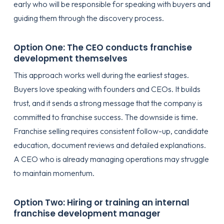
early who will be responsible for speaking with buyers and
guiding them through the discovery process.
Option One: The CEO conducts franchise
development themselves
This approach works well during the earliest stages.
Buyers love speaking with founders and CEOs. It builds
trust, and it sends a strong message that the company is
committed to franchise success. The downside is time.
Franchise selling requires consistent follow-up, candidate
education, document reviews and detailed explanations.
A CEO who is already managing operations may struggle
to maintain momentum.
Option Two: Hiring or training an internal
franchise development manager