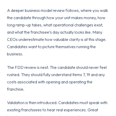
A deeper business model review follows, where you walk
the candidate through how your unit makes money, how
long ramp-up takes, what operational challenges exist,
and what the franchisee’s day actually looks like. Many
CEOs underestimate how valuable clarity is at this stage.
Candidates want to picture themselves running the
business.
The FDD review is next. The candidate should never feel
rushed. They should fully understand Items 7, 19 and any
costs associated with opening and operating the
franchise.
Validation is then introduced. Candidates must speak with
existing franchisees to hear real experiences. Great