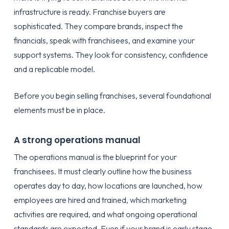
infrastructure is ready. Franchise buyers are
sophisticated. They compare brands, inspect the
financials, speak with franchisees, and examine your
support systems. They look for consistency, confidence
and a replicable model.
Before you begin selling franchises, several foundational
elements must be in place.
A strong operations manual
The operations manual is the blueprint for your
franchisees. It must clearly outline how the business
operates day to day, how locations are launched, how
employees are hired and trained, which marketing
activities are required, and what ongoing operational
standards are expected. Even if your brand is early stage,