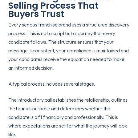
Selling Process That
Buyers Trust
Every serious franchise brand uses a structured discovery
process. This is not a script but a journey that every
candidate follows. The structure ensures that your
message is consistent, your compliance is maintained and
your candidates receive the education needed to make
an informed decision.
A typical process includes several stages.
The introductory call establishes the relationship, outlines
the brand’s purpose and determines whether the
candidate is a fit financially and professionally. This is
where expectations are set for what the journey will look
like.