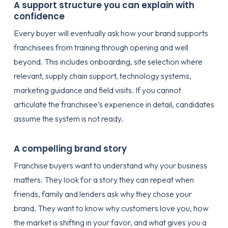
A support structure you can explain with
confidence
Every buyer will eventually ask how your brand supports
franchisees from training through opening and well
beyond. This includes onboarding, site selection where
relevant, supply chain support, technology systems,
marketing guidance and field visits. If you cannot
articulate the franchisee’s experience in detail, candidates
assume the system is not ready.
A compelling brand story
Franchise buyers want to understand why your business
matters. They look for a story they can repeat when
friends, family and lenders ask why they chose your
brand. They want to know why customers love you, how
the market is shifting in your favor, and what gives you a