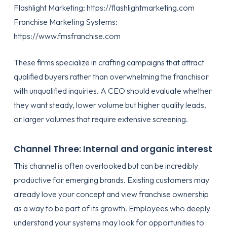
Flashlight Marketing:
https://flashlightmarketing.com
Franchise Marketing Systems:
https://www.fmsfranchise.com
These firms specialize in crafting campaigns that attract
qualified buyers rather than overwhelming the franchisor
with unqualified inquiries. A CEO should evaluate whether
they want steady, lower volume but higher quality leads,
or larger volumes that require extensive screening.
Channel Three: Internal and organic interest
This channel is often overlooked but can be incredibly
productive for emerging brands. Existing customers may
already love your concept and view franchise ownership
as a way to be part of its growth. Employees who deeply
understand your systems may look for opportunities to