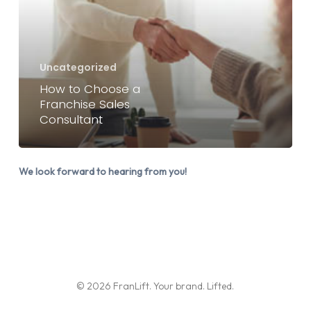
a
Franchise
Sales
Consultant
Uncategorized
How to Choose a
Franchise Sales
Consultant
We look forward to hearing from you!
© 2026 FranLift. Your brand. Lifted.