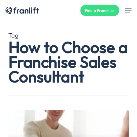
Skip
Men
Find a Franchise
to
main
content
Tag
How to Choose a
Franchise Sales
Consultant
How
to
Choose