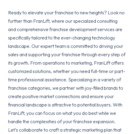
Ready to elevate your franchise to new heights? Look no
further than FranLift, where our specialized consulting
and comprehensive franchise development services are
specifically tailored to the ever-changing technology
landscape. Our expert team is committed to driving your
sales and supporting your franchise through every step of
its growth. From operations to marketing, FranLift offers
customized solutions, whether you need full-time or part-
time professional assistance. Specializing in a variety of
franchise categories, we partner with joy-filled brands to
create positive market connections and ensure your
financial landscape is attractive to potential buyers. With
FranLift, you can focus on what you do best while we
handle the complexities of your franchise expansion.
Let’s collaborate to craft a strategic marketing plan that