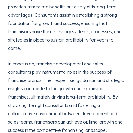
provides immediate benefits but also yields long-term
advantages. Consultants assist in establishing a strong
foundation for growth and success, ensuring that
franchisors have the necessary systems, processes, and
strategies in place to sustain profitability for years to
come.
In conclusion, franchise development and sales
consultants play instrumental roles in the success of
franchise brands. Their expertise, guidance, and strategic
insights contribute to the growth and expansion of
franchises, ultimately driving long-term profitability. By
choosing the right consultants and fostering a
collaborative environment between development and
sales teams, franchisors can achieve optimal growth and
success in the competitive franchising landscape.