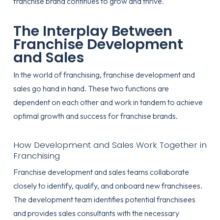
franchise brand continues to grow and thrive.
The Interplay Between
Franchise Development
and Sales
In the world of franchising, franchise development and
sales go hand in hand. These two functions are
dependent on each other and work in tandem to achieve
optimal growth and success for franchise brands.
How Development and Sales Work Together in
Franchising
Franchise development and sales teams collaborate
closely to identify, qualify, and onboard new franchisees.
The development team identifies potential franchisees
and provides sales consultants with the necessary