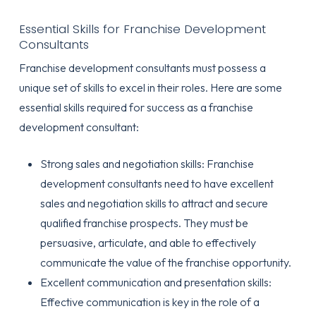
Essential Skills for Franchise Development
Consultants
Franchise development consultants must possess a
unique set of skills to excel in their roles. Here are some
essential skills required for success as a franchise
development consultant:
Strong sales and negotiation skills: Franchise
development consultants need to have excellent
sales and negotiation skills to attract and secure
qualified franchise prospects. They must be
persuasive, articulate, and able to effectively
communicate the value of the franchise opportunity.
Excellent communication and presentation skills:
Effective communication is key in the role of a