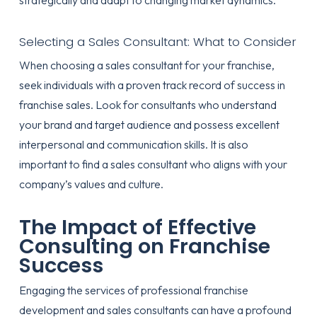
strategically and adapt to changing market dynamics.
Selecting a Sales Consultant: What to Consider
When choosing a sales consultant for your franchise,
seek individuals with a proven track record of success in
franchise sales. Look for consultants who understand
your brand and target audience and possess excellent
interpersonal and communication skills. It is also
important to find a sales consultant who aligns with your
company’s values and culture.
The Impact of Effective
Consulting on Franchise
Success
Engaging the services of professional franchise
development and sales consultants can have a profound