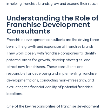
in helping franchise brands grow and expand their reach.
Understanding the Role of
Franchise Development
Consultants
Franchise development consultants are the driving force
behind the growth and expansion of franchise brands.
They work closely with franchise companies to identify
potential areas for growth, develop strategies, and
attract new franchisees. These consultants are
responsible for developing and implementing franchise
development plans, conducting market research, and
evaluating the financial viability of potential franchise
locations.
One of the key responsibilities of franchise development