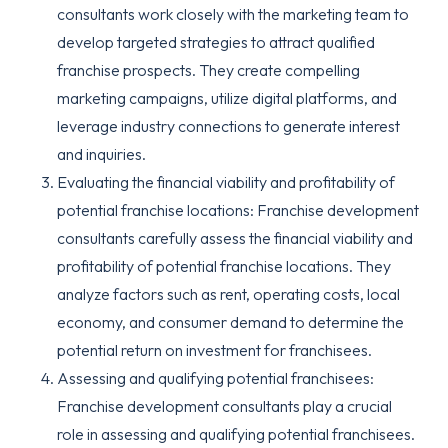
consultants work closely with the marketing team to
develop targeted strategies to attract qualified
franchise prospects. They create compelling
marketing campaigns, utilize digital platforms, and
leverage industry connections to generate interest
and inquiries.
Evaluating the financial viability and profitability of
potential franchise locations: Franchise development
consultants carefully assess the financial viability and
profitability of potential franchise locations. They
analyze factors such as rent, operating costs, local
economy, and consumer demand to determine the
potential return on investment for franchisees.
Assessing and qualifying potential franchisees:
Franchise development consultants play a crucial
role in assessing and qualifying potential franchisees.