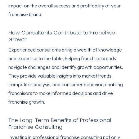
impact on the overall success and profitability of your
franchise brand.
How Consultants Contribute to Franchise
Growth
Experienced consultants bring a wealth of knowledge
and expertise to the table, helping franchise brands
navigate challenges and identify growth opportunities.
They provide valuable insights into market trends,
competitor analysis, and consumer behavior, enabling
franchisors to make informed decisions and drive
franchise growth.
The Long-Term Benefits of Professional
Franchise Consulting
Investing in professional franchise consulting not only