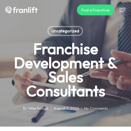
Skip
Men
Find a Franchise
to
main
content
Uncategorized
Franchise
Development &
Sales
Consultants
By
Mike Pollock
August 7, 2024
No Comments