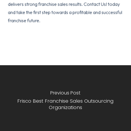
delivers strong franchise sales results.
Contact Us!
today
and take the first step towards a profitable and successful
franchise future.
Previous Post
Frisco Best Franchise Sales Outsourcing
Organizations