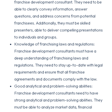
franchise development consultant. They need to be
able to clearly convey information, answer
questions, and address concerns from potential
franchisees. Additionally, they must be skilled
presenters, able to deliver compelling presentations
to individuals and groups.
Knowledge of franchising laws and regulations:
Franchise development consultants must have a
deep understanding of franchising laws and
regulations. They need to stay up-to-date with legal
requirements and ensure that all franchise
agreements and documents comply with the law.
Good analytical and problem-solving abilities:
Franchise development consultants need to have
strong analytical and problem-solving abilities. They
must be able to analyze market data, financial