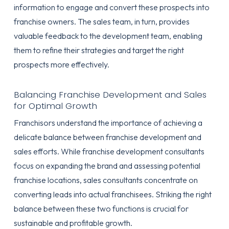
information to engage and convert these prospects into
franchise owners. The sales team, in turn, provides
valuable feedback to the development team, enabling
them to refine their strategies and target the right
prospects more effectively.
Balancing Franchise Development and Sales
for Optimal Growth
Franchisors understand the importance of achieving a
delicate balance between franchise development and
sales efforts. While franchise development consultants
focus on expanding the brand and assessing potential
franchise locations, sales consultants concentrate on
converting leads into actual franchisees. Striking the right
balance between these two functions is crucial for
sustainable and profitable growth.