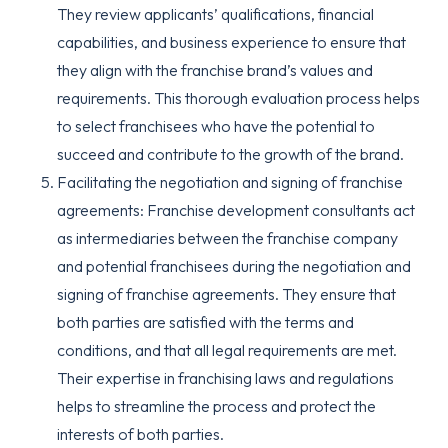
They review applicants’ qualifications, financial
capabilities, and business experience to ensure that
they align with the franchise brand’s values and
requirements. This thorough evaluation process helps
to select franchisees who have the potential to
succeed and contribute to the growth of the brand.
Facilitating the negotiation and signing of franchise
agreements: Franchise development consultants act
as intermediaries between the franchise company
and potential franchisees during the negotiation and
signing of franchise agreements. They ensure that
both parties are satisfied with the terms and
conditions, and that all legal requirements are met.
Their expertise in franchising laws and regulations
helps to streamline the process and protect the
interests of both parties.