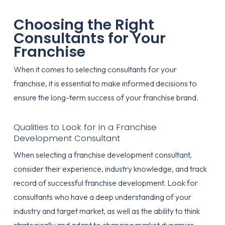
Choosing the Right
Consultants for Your
Franchise
When it comes to selecting consultants for your
franchise, it is essential to make informed decisions to
ensure the long-term success of your franchise brand.
Qualities to Look for in a Franchise
Development Consultant
When selecting a franchise development consultant,
consider their experience, industry knowledge, and track
record of successful franchise development. Look for
consultants who have a deep understanding of your
industry and target market, as well as the ability to think