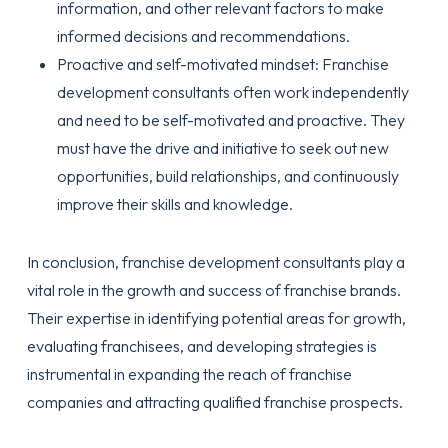
information, and other relevant factors to make
informed decisions and recommendations.
Proactive and self-motivated mindset: Franchise
development consultants often work independently
and need to be self-motivated and proactive. They
must have the drive and initiative to seek out new
opportunities, build relationships, and continuously
improve their skills and knowledge.
In conclusion, franchise development consultants play a
vital role in the growth and success of franchise brands.
Their expertise in identifying potential areas for growth,
evaluating franchisees, and developing strategies is
instrumental in expanding the reach of franchise
companies and attracting qualified franchise prospects.