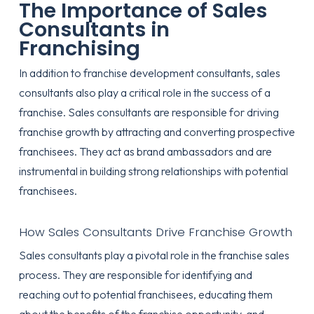
The Importance of Sales
Consultants in
Franchising
In addition to franchise development consultants, sales
consultants also play a critical role in the success of a
franchise. Sales consultants are responsible for driving
franchise growth by attracting and converting prospective
franchisees. They act as brand ambassadors and are
instrumental in building strong relationships with potential
franchisees.
How Sales Consultants Drive Franchise Growth
Sales consultants play a pivotal role in the franchise sales
process. They are responsible for identifying and
reaching out to potential franchisees, educating them