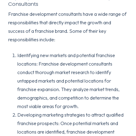
Consultants
Franchise development consultants have a wide range of
responsibilities that directly impact the growth and
success of a franchise brand. Some of their key
responsibilities include:
Identifying new markets and potential franchise
locations: Franchise development consultants
conduct thorough market research to identify
untapped markets and potential locations for
franchise expansion. They analyze market trends,
demographics, and competition to determine the
most viable areas for growth.
Developing marketing strategies to attract qualified
franchise prospects: Once potential markets and
locations are identified, franchise development