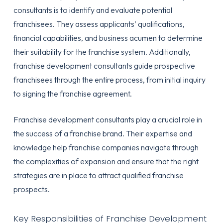
consultants is to identify and evaluate potential
franchisees. They assess applicants’ qualifications,
financial capabilities, and business acumen to determine
their suitability for the franchise system. Additionally,
franchise development consultants guide prospective
franchisees through the entire process, from initial inquiry
to signing the franchise agreement.
Franchise development consultants play a crucial role in
the success of a franchise brand. Their expertise and
knowledge help franchise companies navigate through
the complexities of expansion and ensure that the right
strategies are in place to attract qualified franchise
prospects.
Key Responsibilities of Franchise Development