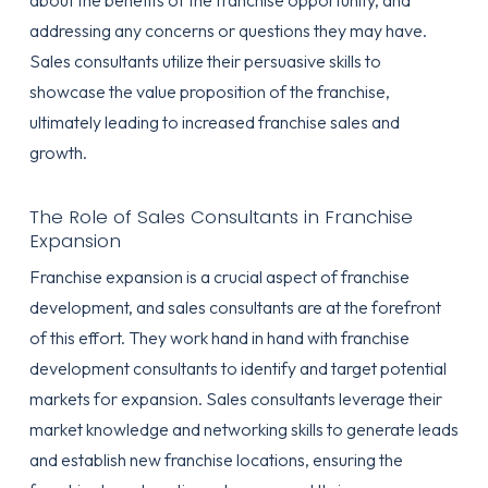
about the benefits of the franchise opportunity, and
addressing any concerns or questions they may have.
Sales consultants utilize their persuasive skills to
showcase the value proposition of the franchise,
ultimately leading to increased franchise sales and
growth.
The Role of Sales Consultants in Franchise
Expansion
Franchise expansion is a crucial aspect of franchise
development, and sales consultants are at the forefront
of this effort. They work hand in hand with franchise
development consultants to identify and target potential
markets for expansion. Sales consultants leverage their
market knowledge and networking skills to generate leads
and establish new franchise locations, ensuring the