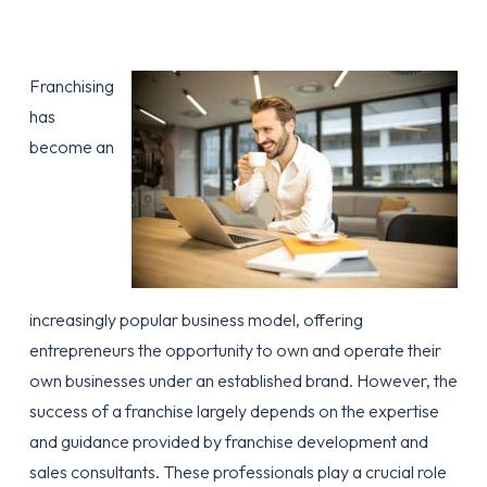
Franchising
has
become an
increasingly popular business model, offering
entrepreneurs the opportunity to own and operate their
own businesses under an established brand. However, the
success of a franchise largely depends on the expertise
and guidance provided by franchise development and
sales consultants. These professionals play a crucial role