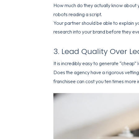
How much do they actually know about 
robots reading a script.
Your partner should be able to explain y
research into your brand before they eve
3. Lead Quality Over L
It is incredibly easy to generate “cheap” le
Does the agency have a rigorous vetting 
franchisee can cost you ten times more in