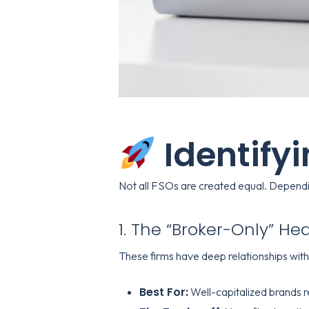
Identify
Not all FSOs are created equal. Depending
1. The “Broker-Only” H
These firms have deep relationships wit
Best For:
Well-capitalized brands r