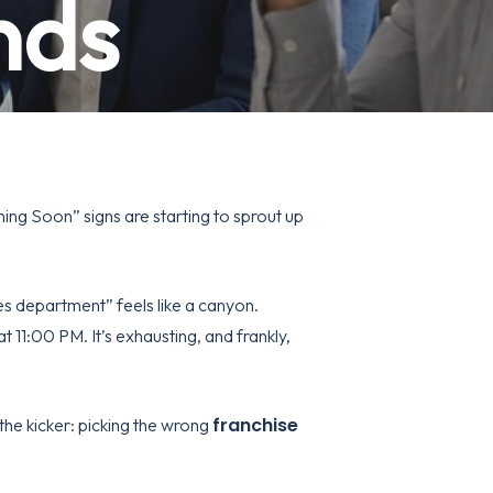
nds
ming Soon” signs are starting to sprout up
s department” feels like a canyon.
t 11:00 PM. It’s exhausting, and frankly,
franchise
 the kicker: picking the wrong