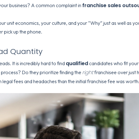
franchise sales outso
your business? A common complaint in
our unit economics, your culture, and your “Why” just as well as 
r pick up the phone.
ead Quantity
qualified
ads. It is incredibly hard to find
candidates who fit your 
right
process? Do they prioritize finding the
franchisee over just
 legal fees and headaches than the initial franchise fee was worth