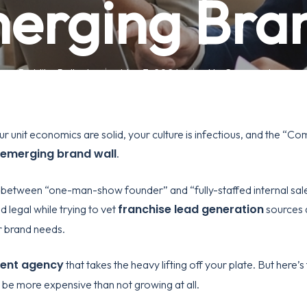
erging Bra
By
Mike Pollock
May 3, 2026
No Comments
ur unit economics are solid, your culture is infectious, and the “Co
emerging brand wall
.
between “one-man-show founder” and “fully-staffed internal sale
franchise lead generation
d legal while trying to vet
sources a
r brand needs.
ment agency
that takes the heavy lifting off your plate. But here’s
be more expensive than not growing at all.