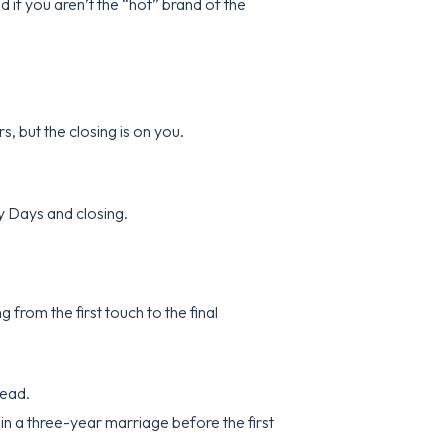
 if you aren’t the “hot” brand of the
s, but the closing is on you.
ry Days and closing.
from the first touch to the final
head.
 in a three-year marriage before the first