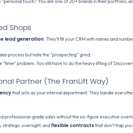
 “personal touch.” You are one of 20+ brands in their portfolio, and
ed Shops
se lead generation
. They’ll fill your CRM with names and number
es process but hate the “prospecting” grind.
he “time” problem. You still have to do the heavy lifting of Discove
ional Partner (The FranLift Way)
gency
that acts as your internal department. They handle everything 
d professional-grade sales without the six-figure executive over
flexible contracts
 strategic oversight, and
that don’t trap you