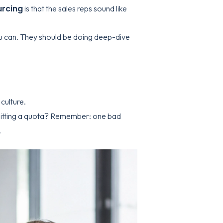
urcing
is that the sales reps sound like
you can. They should be doing deep-dive
culture.
 hitting a quota? Remember: one bad
.