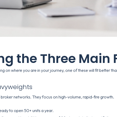
ing the Three Main
 on where you are in your journey, one of these will fit better than
eavyweights
h broker networks. They focus on high-volume, rapid-fire growth.
eady to open 50+ units a year.