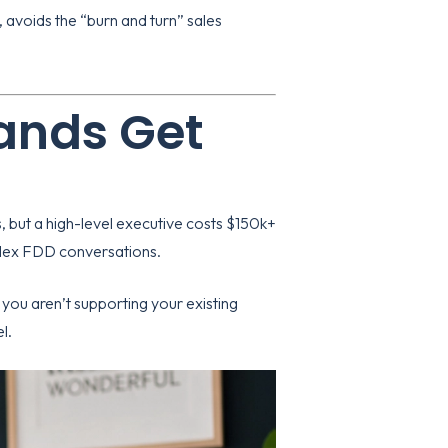
, avoids the “burn and turn” sales
ands Get
 but a high-level executive costs $150k+
mplex FDD conversations.
 you aren’t supporting your existing
l.