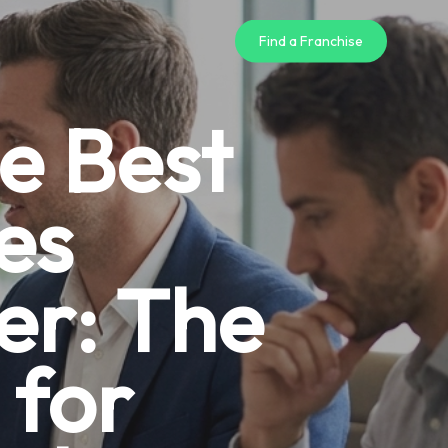
Find a Franchise
e Best
es
er: The
 for