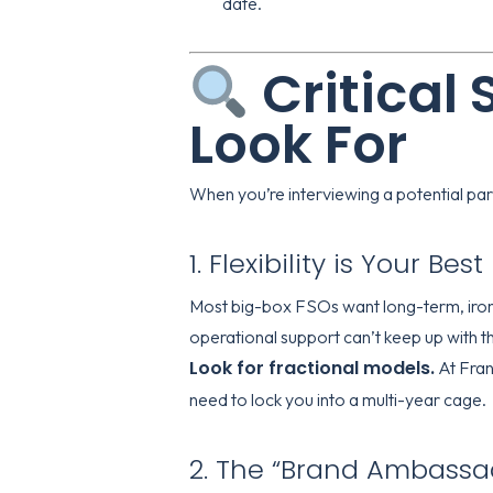
date.
Critical 
Look For
When you’re interviewing a potential partn
1. Flexibility is Your Bes
Most big-box FSOs want long-term, iron-c
operational support can’t keep up with t
Look for fractional models.
At
Fran
need to lock you into a multi-year cage.
2. The “Brand Ambassad