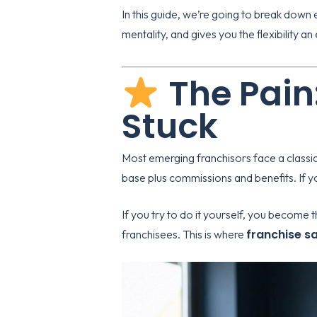
In this guide, we’re going to break down e
mentality, and gives you the flexibility a
The Pain
Stuck
Most emerging franchisors face a classi
base plus commissions and benefits. If 
If you try to do it yourself, you become 
franchise s
franchisees. This is where