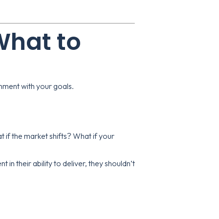
 What to
ignment with your goals.
 if the market shifts? What if your
t in their ability to deliver, they shouldn’t