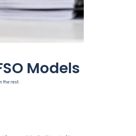
 FSO Models
 the rest.