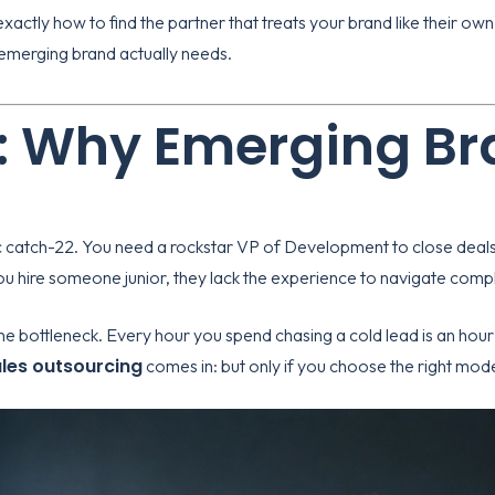
xactly how to find the partner that treats your brand like their own
n emerging brand actually needs.
: Why Emerging Br
c catch-22. You need a rockstar VP of Development to close deals,
you hire someone junior, they lack the experience to navigate co
the bottleneck. Every hour you spend chasing a cold lead is an hour
ales outsourcing
comes in: but only if you choose the right mode