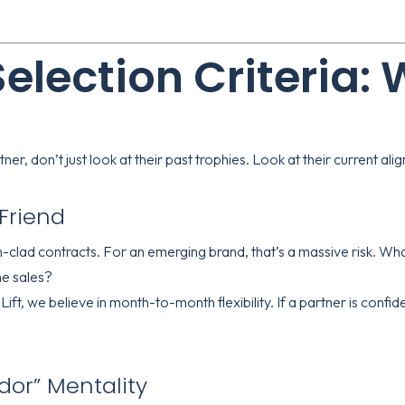
Selection Criteria:
er, don’t just look at their past trophies. Look at their current al
t Friend
lad contracts. For an emerging brand, that’s a massive risk. What
he sales?
Lift
, we believe in month-to-month flexibility. If a partner is confiden
or” Mentality