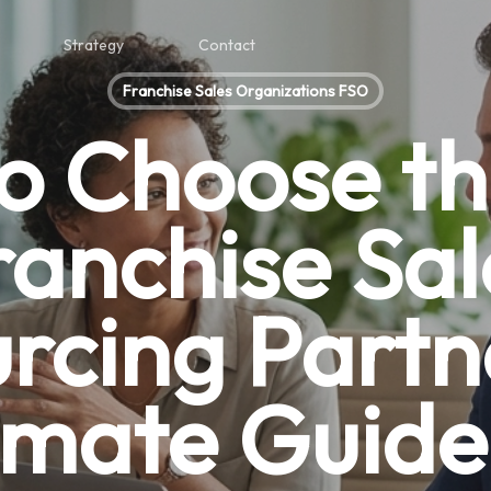
Strategy
Contact
Franchise Sales Organizations FSO
o Choose th
ranchise Sal
rcing Partn
imate Guide