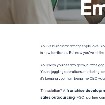
Em
You’ve built a brand that people love. Yo
in new territories. But now you’ve hit the
You know you need to grow, but the gap 
You’re juggling operations, marketing, an
it’s keeping you from being the CEO you
franchise develop
The solution? A
sales outsourcing
(FSO) partner can 