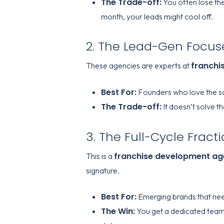
The Trade-off:
You often lose the
month, your leads might cool off.
2. The Lead-Gen Focus
franchi
These agencies are experts at
Best For:
Founders who love the sal
The Trade-off:
It doesn’t solve t
3. The Full-Cycle Fract
franchise development a
This is a
signature.
Best For:
Emerging brands that nee
The Win:
You get a dedicated team,