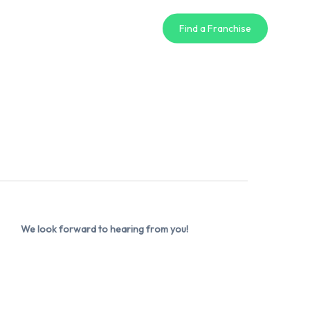
Find a Franchise
We look forward to hearing from you!