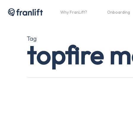
Skip
to
Why FranLift?
Onboarding
main
content
Tag
topfire 
Looking
For