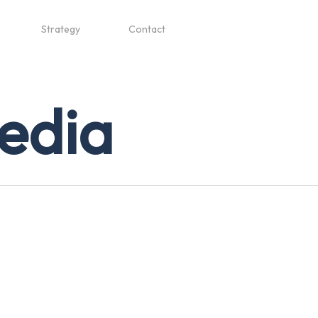
Strategy
Contact
media