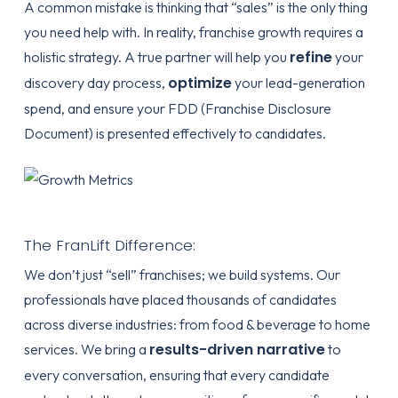
A common mistake is thinking that “sales” is the only thing
you need help with. In reality, franchise growth requires a
refine
holistic strategy. A true partner will help you
your
optimize
discovery day process,
your lead-generation
spend, and ensure your
FDD (Franchise Disclosure
Document)
is presented effectively to candidates.
The FranLift Difference:
We don’t just “sell” franchises; we build systems. Our
professionals have placed thousands of candidates
across diverse industries: from food & beverage to home
results-driven narrative
services. We bring a
to
every conversation, ensuring that every candidate