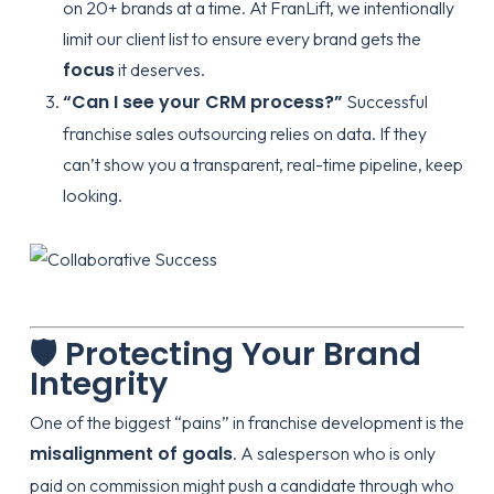
on 20+ brands at a time. At FranLift, we intentionally
limit our client list to ensure every brand gets the
focus
it deserves.
“Can I see your CRM process?”
Successful
franchise sales outsourcing
relies on data. If they
can’t show you a transparent, real-time pipeline, keep
looking.
🛡️ Protecting Your Brand
Integrity
One of the biggest “pains” in franchise development is the
misalignment of goals
. A salesperson who is only
paid on commission might push a candidate through who