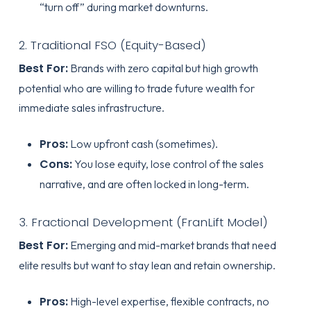
“turn off” during market downturns.
2. Traditional FSO (Equity-Based)
Best For:
Brands with zero capital but high growth
potential who are willing to trade future wealth for
immediate sales infrastructure.
Pros:
Low upfront cash (sometimes).
Cons:
You lose equity, lose control of the sales
narrative, and are often locked in long-term.
3. Fractional Development (FranLift Model)
Best For:
Emerging and mid-market brands that need
elite results but want to stay lean and retain ownership.
Pros:
High-level expertise, flexible contracts, no