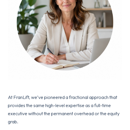
At
FranLift
, we’ve pioneered a fractional approach that
provides the same high-level expertise as a full-time
executive without the permanent overhead or the equity
grab.