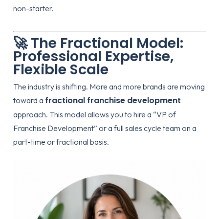
non-starter.
🚀 The Fractional Model:
Professional Expertise,
Flexible Scale
The industry is shifting. More and more brands are moving
fractional franchise development
toward a
approach. This model allows you to hire a “VP of
Franchise Development” or a full sales cycle team on a
part-time or fractional basis.