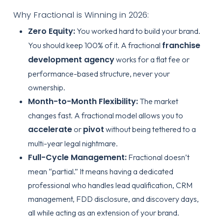
Why Fractional is Winning in 2026:
Zero Equity:
You worked hard to build your brand.
franchise
You should keep 100% of it. A fractional
development agency
works for a flat fee or
performance-based structure, never your
ownership.
Month-to-Month Flexibility:
The market
changes fast. A fractional model allows you to
accelerate
pivot
or
without being tethered to a
multi-year legal nightmare.
Full-Cycle Management:
Fractional doesn’t
mean “partial.” It means having a dedicated
professional who handles lead qualification, CRM
management, FDD disclosure, and discovery days,
all while acting as an extension of your brand.