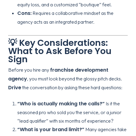
equity loss, and a customized “boutique” feel.
Cons:
Requires a collaborative mindset as the
agency acts as an integrated partner.
💡 Key Considerations:
What to Ask Before You
Sign
franchise development
Before you hire any
agency
, you must look beyond the glossy pitch decks.
Drive
the conversation by asking these hard questions:
“Who is actually making the calls?”
Is it the
seasoned pro who sold you the service, or a junior
“lead qualifier” with six months of experience?
“What is your brand limit?”
Many agencies take