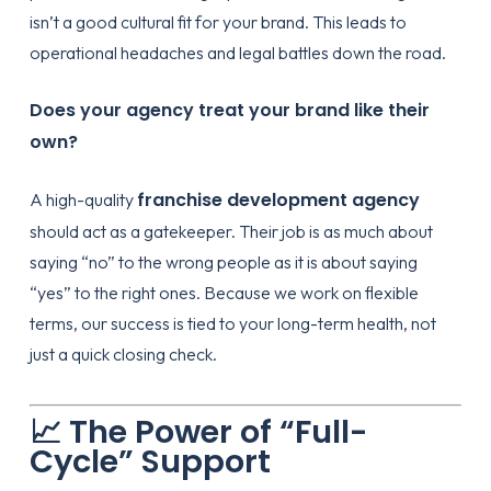
isn’t a good cultural fit for your brand. This leads to
operational headaches and legal battles down the road.
Does your agency treat your brand like their
own?
franchise development agency
A high-quality
should act as a gatekeeper. Their job is as much about
saying “no” to the wrong people as it is about saying
“yes” to the right ones. Because we work on flexible
terms, our success is tied to your long-term health, not
just a quick closing check.
📈 The Power of “Full-
Cycle” Support