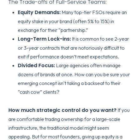
The Trade-offs of Full-Service Teams:
Equity Demands:
Many top-tier FSOs require an
equity stake in your brand (often 5% to 15%) in
exchange for their “partnership.”
Long-Term Lock-ins:
It is common to see 2-year
or 3-year contracts that are notoriously difficult to
exit if performance doesn’t meet expectations.
Divided Focus:
Large agencies often manage
dozens of brands at once. How can you be sure your
emerging concept isn’t taking a backseat to their
“cash cow” clients?
How much strategic control do you want?
If you
are comfortable trading ownership for a large-scale
infrastructure, the traditional model might seem
appealing. But for most founders, giving up equity is a