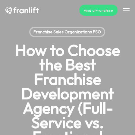
Skip
Men
Find a Franchise
to
main
content
Franchise Sales Organizations FSO
How to Choose
the Best
Franchise
Development
Agency (Full-
Service vs.