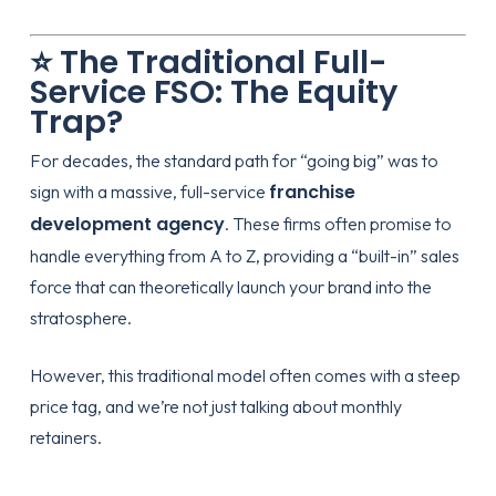
⭐ The Traditional Full-
Service FSO: The Equity
Trap?
For decades, the standard path for “going big” was to
franchise
sign with a massive, full-service
development agency
. These firms often promise to
handle everything from A to Z, providing a “built-in” sales
force that can theoretically launch your brand into the
stratosphere.
However, this traditional model often comes with a steep
price tag, and we’re not just talking about monthly
retainers.