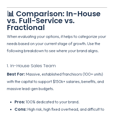
📊 Comparison: In-House
vs. Full-Service vs.
Fractional
When evaluating your options, it helps to categorize your
needs based on your current stage of growth. Use the
following breakdown to see where your brand aligns.
1. In-House Sales Team
Best For:
Massive, established franchisors (100+ units)
with the capital to support $150k+ salaries, benefits, and
massive lead-gen budgets.
Pros:
100% dedicated to your brand.
Cons:
High risk, high fixed overhead, and difficult to