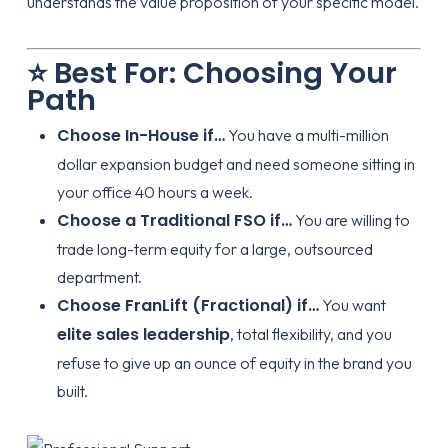
understands the value proposition of your specific model.
⭐ Best For: Choosing Your
Path
Choose In-House if…
You have a multi-million
dollar expansion budget and need someone sitting in
your office 40 hours a week.
Choose a Traditional FSO if…
You are willing to
trade long-term equity for a large, outsourced
department.
Choose FranLift (Fractional) if…
You want
elite sales leadership
, total flexibility, and you
refuse to give up an ounce of equity in the brand you
built.