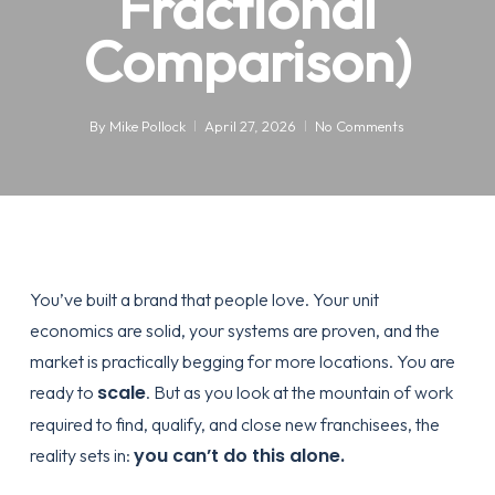
Fractional
Comparison)
By
Mike Pollock
April 27, 2026
No Comments
You’ve built a brand that people love. Your unit
economics are solid, your systems are proven, and the
market is practically begging for more locations. You are
scale
ready to
. But as you look at the mountain of work
required to find, qualify, and close new franchisees, the
you can’t do this alone.
reality sets in: