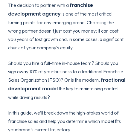
franchise
The decision to partner with a
development agency
is one of the most critical
turning points for any emerging brand. Choosing the
wrong partner doesn’t just cost you money; it can cost
you years of lost growth and, in some cases, a significant
chunk of your company’s equity.
Should you hire a full-time in-house team? Should you
sign away 10% of your business to a traditional Franchise
fractional
Sales Organization (FSO)? Or is the modern,
development model
the key to maintaining control
while driving results?
In this guide, we’ll break down the high-stakes world of
franchise sales and help you determine which model fits
your brand’s current trajectory.