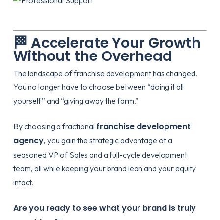
🏁 Accelerate Your Growth
Without the Overhead
The landscape of
franchise development
has changed.
You no longer have to choose between “doing it all
yourself” and “giving away the farm.”
franchise development
By choosing a fractional
agency
, you gain the strategic advantage of a
seasoned VP of Sales and a full-cycle development
team, all while keeping your brand lean and your equity
intact.
Are you ready to see what your brand is truly