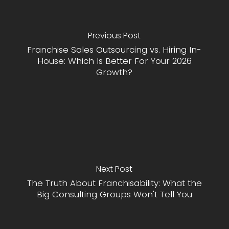
Previous Post
Franchise Sales Outsourcing vs. Hiring In-
House: Which Is Better For Your 2026
Growth?
Next Post
The Truth About Franchisability: What the
Big Consulting Groups Won't Tell You