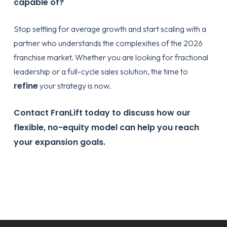
capable of?
Stop settling for average growth and start scaling with a
partner who understands the complexities of the 2026
franchise market. Whether you are looking for fractional
leadership or a full-cycle sales solution, the time to
refine
your strategy is now.
Contact FranLift today
to discuss how our
flexible, no-equity model can help you reach
your expansion goals.