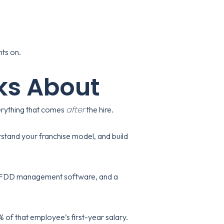
hts on.
ks About
after
everything that comes
the hire.
tand your franchise model, and build
s, FDD management software, and a
 of that employee’s first-year salary.