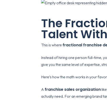
The Fracti
Talent With
fractional franchise 
This is where
Instead of hiring one person full-time, 
give you the same level of expertise, str
Here’s how the math works in your favor
franchise sales organization
A
lik
actually need. For an emerging brand targ