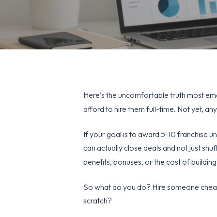
Here’s the uncomfortable truth most em
afford to hire them full-time. Not yet, an
If your goal is to award 5-10 franchise u
can actually close deals and not just sh
benefits, bonuses, or the cost of buildin
So what do you do? Hire someone cheape
scratch?