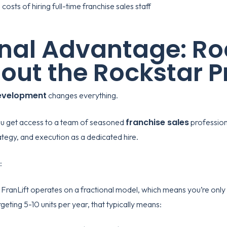
onal Advantage: Ro
out the Rockstar P
development
changes everything.
franchise sales
you get access to a team of seasoned
profession
ategy, and execution as a dedicated hire.
:
e
FranLift
operates on a fractional model, which means you’re only 
eting 5-10 units per year, that typically means: