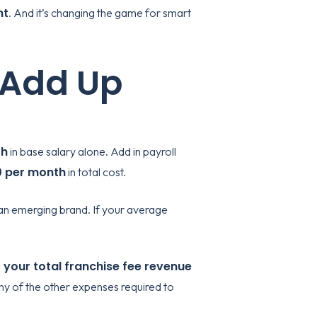
nt
. And it’s changing the game for smart
 Add Up
th
in base salary alone. Add in payroll
0 per month
in total cost.
or an emerging brand. If your average
 your total franchise fee revenue
any of the other expenses required to