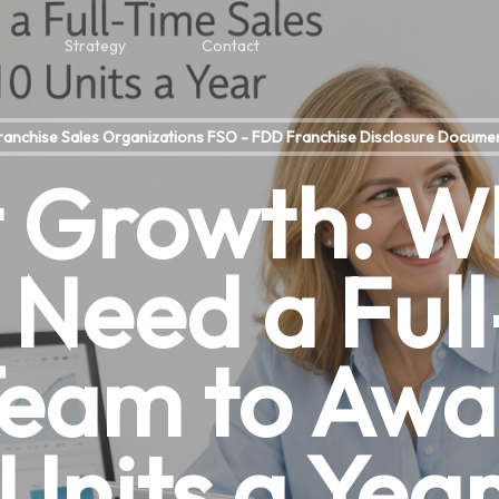
Strategy
Contact
ranchise Sales Organizations FSO - FDD Franchise Disclosure Docume
 Growth: W
 Need a Ful
Team to Awa
Units a Yea