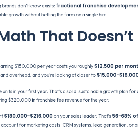
fractional franchise developme
g brands don’t know exists:
ble growth without betting the farm on a single hire.
 Math That Doesn’t
$12,500 per mon
l earning $150,000 per year costs you roughly
$15,000-$18,00
, and overhead, and you’re looking at closer to
e units in your first year. That’s a solid, sustainable growth plan f
ting $320,000 in franchise fee revenue for the year.
$180,000-$216,000
56-68% of
nt
on your sales leader. That’s
’t account for marketing costs, CRM systems, lead generation, or 