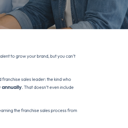
alent to grow your brand, but you can’t
d franchise sales leader: the kind who
 annually
. That doesn’t even include
arning the franchise sales process from