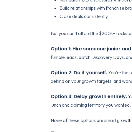
Build relationships with franchise br
Close deals consistently
But you can’t afford the $200k+ rockstar
Option 1: Hire someone junior and
fumble leads, botch Discovery Days, and
Option 2: Do it yourself.
You’re the f
behind on your growth targets, and won
Option 3: Delay growth entirely.
Yo
lunch and claiming territory you wanted.
None of these options are smart growth.