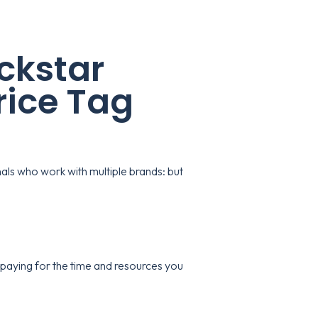
ckstar
rice Tag
als who work with multiple brands: but
paying for the time and resources you