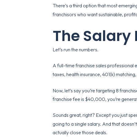
There’s a third option that most emergin
franchisors who want sustainable, profita
The Salary
Let’s run the numbers.
A full-time franchise sales professiona
taxes, health insurance, 401(k) matching
Now, let’s say you’re targeting 8 franchis
franchise fee is $40,000, you’re genera
Sounds great, right? Except you just spe
going to a single salary. And that doesn
actually close those deals.