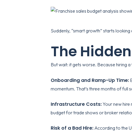
Suddenly, “smart growth” starts looking a
The Hidden
But wait: it gets worse. Because hiring a 
Onboarding and Ramp-Up Time:
E
momentum. That’s three months of full sa
Infrastructure Costs:
Your new hire 
budget for trade shows or broker relat
Risk of a Bad Hire:
According to the
U