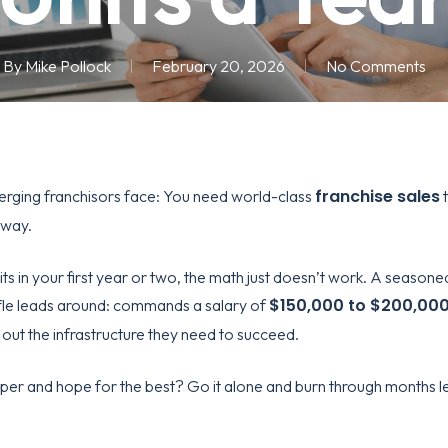
By
Mike Pollock
February 20, 2026
No Comments
franchise sales
erging franchisors face: You need world-class
t
yway.
nits in your first year or two, the math just doesn’t work. A seasone
$150,000 to $200,000
uffle leads around: commands a salary of
g out the infrastructure they need to succeed.
r and hope for the best? Go it alone and burn through months le