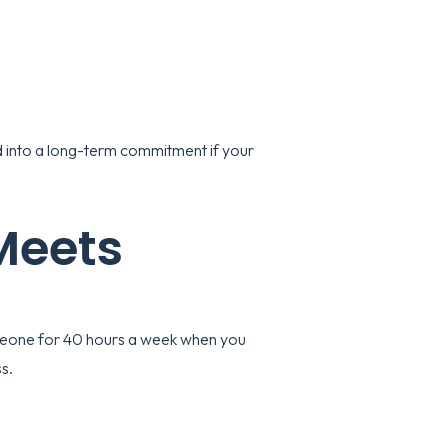
ed into a long-term commitment if your
 Meets
someone for 40 hours a week when you
s.