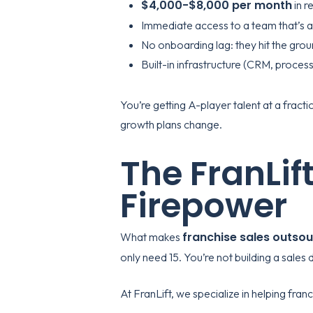
$4,000-$8,000 per month
in r
Immediate access to a team that’s a
No onboarding lag: they hit the gro
Built-in infrastructure (CRM, process
You’re getting A-player talent at a frac
growth plans change.
The FranLift
Firepower
franchise sales outsou
What makes
only need 15. You’re not building a sales
At
FranLift
, we specialize in helping fran