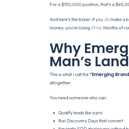
For a $150,000 position, that’s a $45,00
do
And here’s the kicker: if you
make a ba
time
money: you’re losing
. Months of ru
Why Emergi
Man’s Land
“Emerging Brand
This is what I call the
altogether.
You need someone who can:
Qualify leads like a pro
Run Discovery Days that convert
Navigate FDD disclosures without b