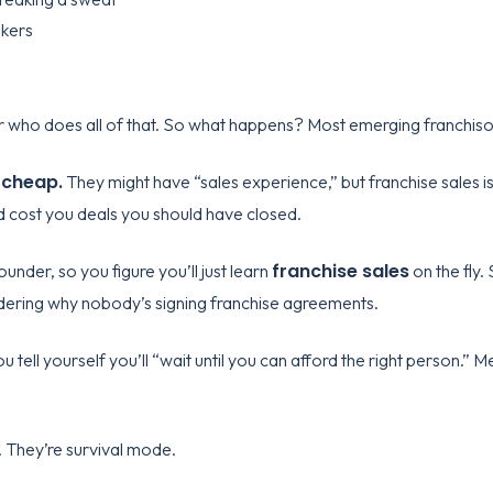
okers
 who does all of that. So what happens? Most emerging franchisors
 cheap.
They might have “sales experience,” but franchise sales i
 cost you deals you should have closed.
franchise sales
ounder, so you figure you’ll just learn
on the fly.
dering why nobody’s signing franchise agreements.
u tell yourself you’ll “wait until you can afford the right person.”
 They’re survival mode.