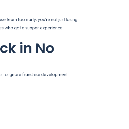
use team too early, you’re not just losing
sees who got a subpar experience.
ck in No
ious to ignore franchise development