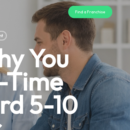
Find a Franchise
nt
hy You
l-Time
rd 5-10
r