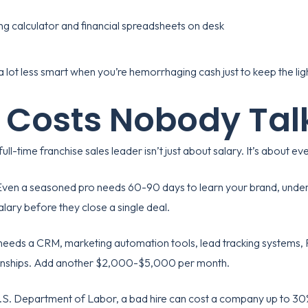
 lot less smart when you’re hemorrhaging cash just to keep the lig
 Costs Nobody Tal
full-time franchise sales leader isn’t just about salary. It’s about 
ven a seasoned pro needs 60-90 days to learn your brand, unders
lary before they close a single deal.
needs a CRM, marketing automation tools, lead tracking system
ionships. Add another $2,000-$5,000 per month.
.S. Department of Labor
, a bad hire can cost a company up to 30%