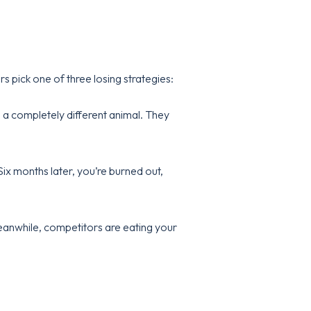
 pick one of three losing strategies:
s a completely different animal. They
 Six months later, you’re burned out,
 Meanwhile, competitors are eating your