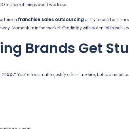
0 mistake if things don’t work out.
franchise sales outsourcing
d hire in
or try to build an in-ho
nway. Momentum in the market. Credibility with potential franchi
ng Brands Get Stu
 Trap.”
You’re too small to justify a full-time hire, but too ambit
reaking a sweat