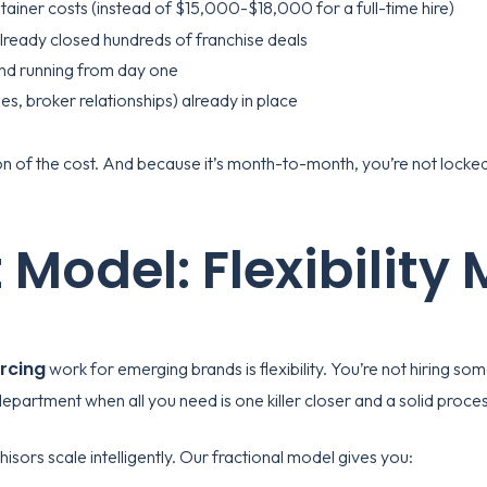
etainer costs (instead of $15,000-$18,000 for a full-time hire)
lready closed hundreds of franchise deals
und running from day one
es, broker relationships) already in place
tion of the cost. And because it’s month-to-month, you’re not lock
 Model: Flexibility
rcing
work for emerging brands is flexibility. You’re not hiring 
 department when all you need is one killer closer and a solid proces
chisors scale intelligently. Our fractional model gives you: