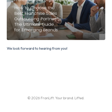
Franchise
How to Choose the
Sales
Best Franchise Sales
Outsourcing Partner:
Outsourcing
The Ultimate Guide
Partner:
for Emerging Brands
The
Ultimate
Guide
We look forward to hearing from you!
for
Emerging
Brands
© 2026 FranLift. Your brand. Lifted.