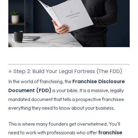
⭐ Step 2: Build Your Legal Fortress (The FDD)
Franchise Disclosure
In the world of franchising, the
Document (FDD)
is your bible. It is a massive, legally
mandated document that tells a prospective franchisee
everything they need to know about your business.
This is where many founders get overwhelmed. You’ll
franchise
need to work with professionals who offer