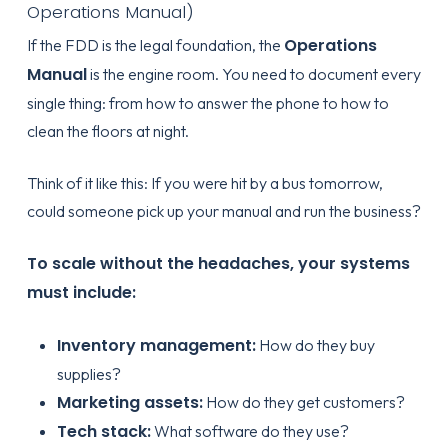
Operations Manual)
Operations
If the FDD is the legal foundation, the
Manual
is the engine room. You need to document every
single thing: from how to answer the phone to how to
clean the floors at night.
Think of it like this: If you were hit by a bus tomorrow,
could someone pick up your manual and run the business?
To scale without the headaches, your systems
must include:
Inventory management:
How do they buy
supplies?
Marketing assets:
How do they get customers?
Tech stack:
What software do they use?