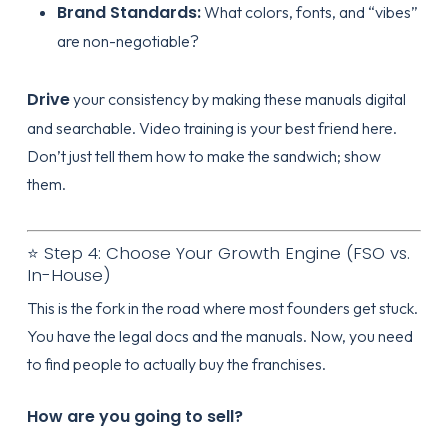
Brand Standards:
What colors, fonts, and “vibes”
are non-negotiable?
Drive
your consistency by making these manuals digital
and searchable. Video training is your best friend here.
Don’t just tell them how to make the sandwich; show
them.
⭐ Step 4: Choose Your Growth Engine (FSO vs.
In-House)
This is the fork in the road where most founders get stuck.
You have the legal docs and the manuals. Now, you need
to find people to actually buy the franchises.
How are you going to sell?