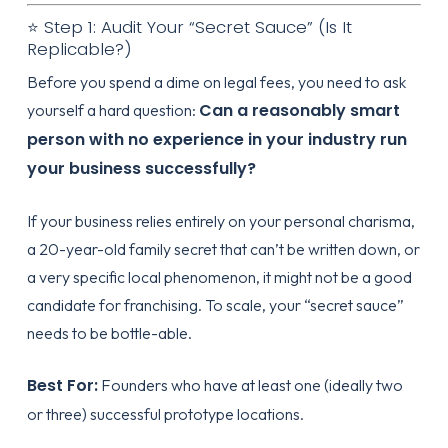
⭐ Step 1: Audit Your “Secret Sauce” (Is It
Replicable?)
Before you spend a dime on legal fees, you need to ask
Can a reasonably smart
yourself a hard question:
person with no experience in your industry run
your business successfully?
If your business relies entirely on your personal charisma,
a 20-year-old family secret that can’t be written down, or
a very specific local phenomenon, it might not be a good
candidate for franchising. To scale, your “secret sauce”
needs to be bottle-able.
Best For:
Founders who have at least one (ideally two
or three) successful prototype locations.