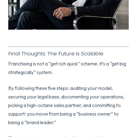
Final Thoughts: The Future is Scalable
Franchising is not a “get rich quick” scheme. It’s a “get big
strategically” system.
By following these five steps: auditing your model,
securing your legal base, documenting your operations,
picking a high-octane sales partner, and committing to
support: you move from being a “business owner” to
being a “brand leader.”