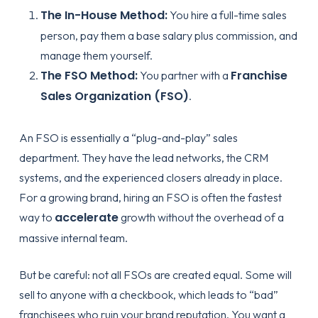
The In-House Method:
You hire a full-time sales
person, pay them a base salary plus commission, and
manage them yourself.
The FSO Method:
Franchise
You partner with a
Sales Organization (FSO)
.
An FSO is essentially a “plug-and-play” sales
department. They have the lead networks, the CRM
systems, and the experienced closers already in place.
For a growing brand, hiring an FSO is often the fastest
accelerate
way to
growth without the overhead of a
massive internal team.
But be careful: not all FSOs are created equal. Some will
sell to anyone with a checkbook, which leads to “bad”
franchisees who ruin your brand reputation. You want a