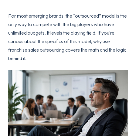
For most emerging brands, the “outsourced” model is the
only way to compete with the big players who have
unlimited budgets. It levels the playing field. If you’re
curious about the specifics of this model,
why use
franchise sales outsourcing
covers the math and the logic
behind it.