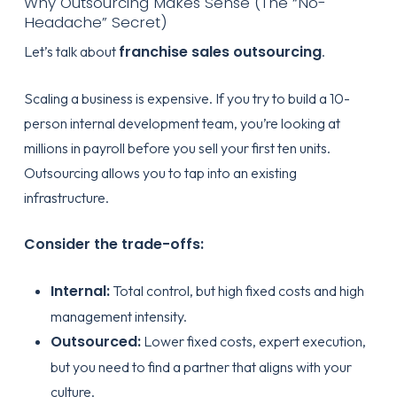
Why Outsourcing Makes Sense (The “No-
Headache” Secret)
franchise sales outsourcing
Let’s talk about
.
Scaling a business is expensive. If you try to build a 10-
person internal development team, you’re looking at
millions in payroll before you sell your first ten units.
Outsourcing allows you to tap into an existing
infrastructure.
Consider the trade-offs:
Internal:
Total control, but high fixed costs and high
management intensity.
Outsourced:
Lower fixed costs, expert execution,
but you need to find a partner that aligns with your
culture.