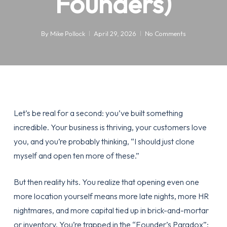
Founders)
By
Mike Pollock
April 29, 2026
No Comments
Let’s be real for a second: you’ve built something
incredible. Your business is thriving, your customers love
you, and you’re probably thinking, “I should just clone
myself and open ten more of these.”
But then reality hits. You realize that opening even one
more location yourself means more late nights, more HR
nightmares, and more capital tied up in brick-and-mortar
or inventory. You’re trapped in the “Founder’s Paradox”: