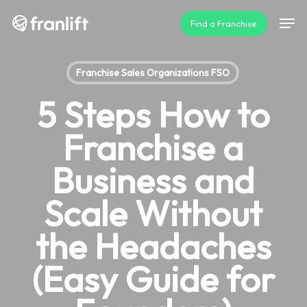
Skip
Men
Find a Franchise
to
main
content
Franchise Sales Organizations FSO
5 Steps How to
Franchise a
Business and
Scale Without
the Headaches
(Easy Guide for