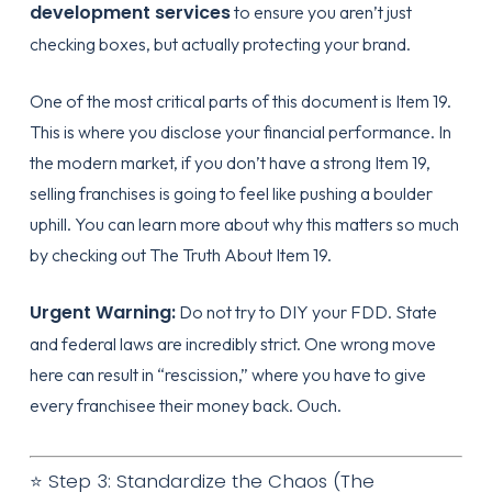
development services
to ensure you aren’t just
checking boxes, but actually protecting your brand.
One of the most critical parts of this document is Item 19.
This is where you disclose your financial performance. In
the modern market, if you don’t have a strong Item 19,
selling franchises is going to feel like pushing a boulder
uphill. You can learn more about why this matters so much
by checking out
The Truth About Item 19
.
Urgent Warning:
Do not try to DIY your FDD. State
and federal laws are incredibly strict. One wrong move
here can result in “rescission,” where you have to give
every franchisee their money back. Ouch.
⭐ Step 3: Standardize the Chaos (The