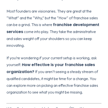
Most founders are visionaries. They are great at the
“What” and the “Why,” but the “How” of franchise sales
franchise development
can be a grind. This is where
services
come into play. They take the administrative
and sales weight off your shoulders so you can keep
innovating.
If you’re wondering if your current setup is working, ask
How effective is your franchise sales
yourself:
organization?
If you aren’t seeing a steady stream of
qualified candidates, it might be time for a change. You
can explore more on
picking an effective franchise sales
organization
to see what you might be missing.