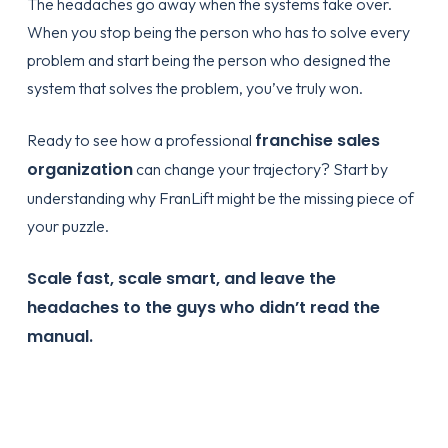
The headaches go away when the systems take over.
When you stop being the person who has to solve every
problem and start being the person who designed the
system that solves the problem, you’ve truly won.
franchise sales
Ready to see how a professional
organization
can change your trajectory? Start by
understanding
why FranLift
might be the missing piece of
your puzzle.
Scale fast, scale smart, and leave the
headaches to the guys who didn’t read the
manual.