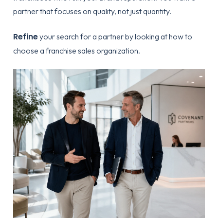
partner that focuses on quality, not just quantity.
Refine
your search for a partner by looking at
how to
choose a franchise sales organization
.