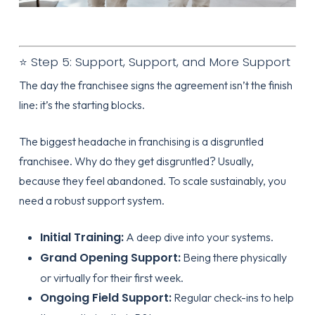
⭐ Step 5: Support, Support, and More Support
The day the franchisee signs the agreement isn’t the finish
line: it’s the starting blocks.
The biggest headache in franchising is a disgruntled
franchisee. Why do they get disgruntled? Usually,
because they feel abandoned. To scale sustainably, you
need a robust support system.
Initial Training:
A deep dive into your systems.
Grand Opening Support:
Being there physically
or virtually for their first week.
Ongoing Field Support:
Regular check-ins to help