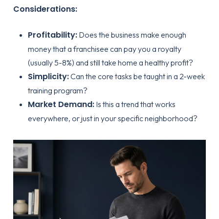
Considerations:
Profitability:
Does the business make enough
money that a franchisee can pay you a royalty
(usually 5-8%) and still take home a healthy profit?
Simplicity:
Can the core tasks be taught in a 2-week
training program?
Market Demand:
Is this a trend that works
everywhere, or just in your specific neighborhood?