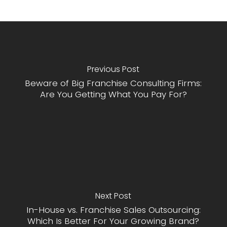
Previous Post
Beware of Big Franchise Consulting Firms:
Are You Getting What You Pay For?
Next Post
In-House vs. Franchise Sales Outsourcing:
Which Is Better For Your Growing Brand?