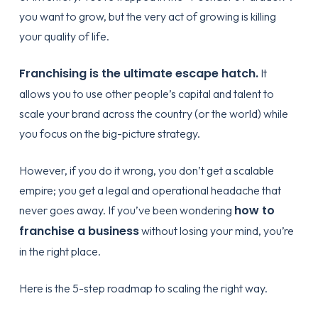
you want to grow, but the very act of growing is killing
your quality of life.
Franchising is the ultimate escape hatch.
It
allows you to use other people’s capital and talent to
scale your brand across the country (or the world) while
you focus on the big-picture strategy.
However, if you do it wrong, you don’t get a scalable
empire; you get a legal and operational headache that
how to
never goes away. If you’ve been wondering
franchise a business
without losing your mind, you’re
in the right place.
Here is the 5-step roadmap to scaling the right way.