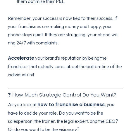
them optimize their P&L.
Remember, your success is now tied to their success. If
your franchisees are making money and happy, your
phone stays quiet. If they are struggling, your phone will
ring 24/7 with complaints.
Accelerate
your brand’s reputation by being the
franchisor that actually cares about the bottom line of the
individual unit.
❓ How Much Strategic Control Do You Want?
how to franchise a business
As you look at
, you
have to decide your role. Do you want to be the
salesperson, the trainer, the legal expert, and the CEO?
Or do you want to be the visionary?